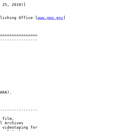
 25, 2010)]

lishing Office [
www.gpo.gov
]

================

----------------

ARA).

----------------

 film, 

l Archives 

 videotaping for 
