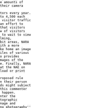
e amounts of 

their camera 

tors every year. 

to 4,500 each 

 visitor traffic 

an effort to 

that visitors 

w of visitors 

 to wait to view 

lming, 

bit areas, NARA 

ith a more 

ke home an image 

iles of various 

o provides 

mages of the 

e. Finally, NARA 

at the NAE on 

load or print 

roposed rule 

n their person 

ds might subject 

this commenter 

 happen. 

nter the 

tographic 

nage and 

no photography'' 
