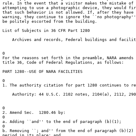
rule. In the event that a visitor makes the mistake of 
attempting to use a photographic device, they would fir
that such behavior is not allowed. If, after they have 
warning, they continue to ignore the ``no photography''
be politely escorted from the building.

List of Subjects in 36 CFR Part 1280

    Archives and records, Federal buildings and facilit
0

For the reasons set forth in the preamble, NARA amends 
title 36, Code of Federal Regulations, as follows:

PART 1280--USE OF NARA FACILITIES

0

1. The authority citation for part 1280 continues to re
    Authority: 44 U.S.C. 2102 notes, 2104(a), 2112, 290
0

2. Amend Sec.  1280.46 by:

0

a. Adding ``and'' to the end of paragraph (b)(1);

0

b. Removing ``; and'' from the end of paragraph (b)(2) 
period in its place; and
