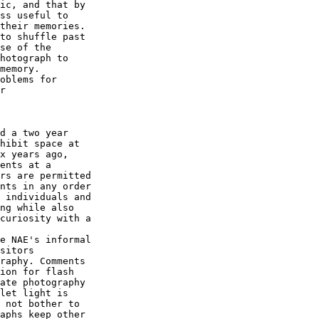
ic, and that by 

ss useful to 

their memories. 

to shuffle past 

se of the 

hotograph to 

memory.

oblems for 

r

d a two year 

hibit space at 

x years ago, 

ents at a 

rs are permitted 

nts in any order 

 individuals and 

ng while also 

curiosity with a 

e NAE's informal 

sitors 

raphy. Comments 

ion for flash 

ate photography 

let light is 

 not bother to 

aphs keep other 
