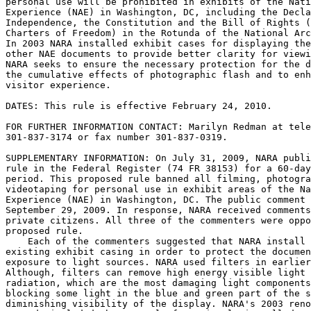
personal use will be prohibited in exhibits of the Nati
Experience (NAE) in Washington, DC, including the Decla
Independence, the Constitution and the Bill of Rights (
Charters of Freedom) in the Rotunda of the National Arc
In 2003 NARA installed exhibit cases for displaying the
other NAE documents to provide better clarity for viewi
NARA seeks to ensure the necessary protection for the d
the cumulative effects of photographic flash and to enh
visitor experience.

DATES: This rule is effective February 24, 2010.

FOR FURTHER INFORMATION CONTACT: Marilyn Redman at tele
301-837-3174 or fax number 301-837-0319.

SUPPLEMENTARY INFORMATION: On July 31, 2009, NARA publi
rule in the Federal Register (74 FR 38153) for a 60-day
period. This proposed rule banned all filming, photogra
videotaping for personal use in exhibit areas of the Na
Experience (NAE) in Washington, DC. The public comment 
September 29, 2009. In response, NARA received comments
private citizens. All three of the commenters were oppo
proposed rule.

    Each of the commenters suggested that NARA install 
existing exhibit casing in order to protect the documen
exposure to light sources. NARA used filters in earlier
Although, filters can remove high energy visible light 
radiation, which are the most damaging light components
blocking some light in the blue and green part of the s
diminishing visibility of the display. NARA's 2003 reno