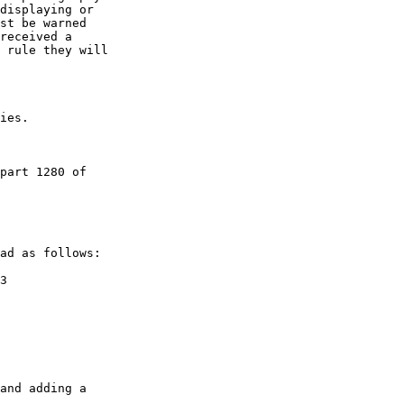
displaying or 

st be warned 

received a 

 rule they will 

ies.

part 1280 of 

ad as follows:

3

and adding a 
