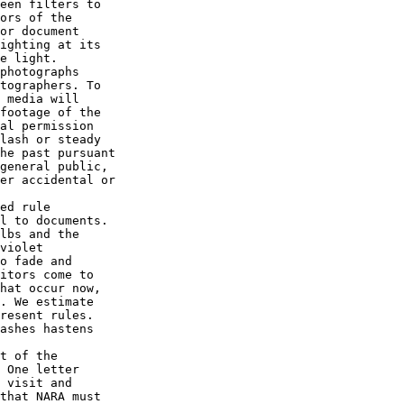
een filters to 

ors of the 

or document 

ighting at its 

e light.

photographs 

tographers. To 

 media will 

footage of the 

al permission 

lash or steady 

he past pursuant 

general public, 

er accidental or 

ed rule 

l to documents. 

lbs and the 

violet 

o fade and 

itors come to 

hat occur now, 

. We estimate 

resent rules. 

ashes hastens 

t of the 

 One letter 

 visit and 

that NARA must 
