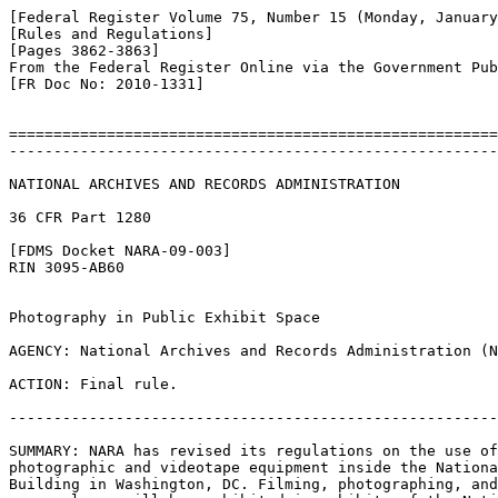
[Federal Register Volume 75, Number 15 (Monday, January
[Rules and Regulations]

[Pages 3862-3863]

From the Federal Register Online via the Government Pub
[FR Doc No: 2010-1331]

=======================================================
-------------------------------------------------------
NATIONAL ARCHIVES AND RECORDS ADMINISTRATION

36 CFR Part 1280

[FDMS Docket NARA-09-003]

RIN 3095-AB60

Photography in Public Exhibit Space

AGENCY: National Archives and Records Administration (N
ACTION: Final rule.

-------------------------------------------------------
SUMMARY: NARA has revised its regulations on the use of
photographic and videotape equipment inside the Nationa
Building in Washington, DC. Filming, photographing, and