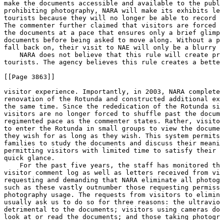
make the documents accessible and available to the publ
prohibiting photography, NARA will make its exhibits le
tourists because they will no longer be able to record 
The commenter further claimed that visitors are forced 
the documents at a pace that ensures only a brief glimp
documents before being asked to move along. Without a p
fall back on, their visit to NAE will only be a blurry 
    NARA does not believe that this rule will create pr
tourists. The agency believes this rule creates a bette
[[Page 3863]]

visitor experience. Importantly, in 2003, NARA complete
renovation of the Rotunda and constructed additional ex
the same time. Since the rededication of the Rotunda si
visitors are no longer forced to shuffle past the docum
regimented pace as the commenter states. Rather, visito
to enter the Rotunda in small groups to view the docume
they wish for as long as they wish. This system permits
families to study the documents and discuss their meani
permitting visitors with limited time to satisfy their 
quick glance.

    For the past five years, the staff has monitored th
visitor comment log as well as letters received from vi
requesting and demanding that NARA eliminate all photog
such as these vastly outnumber those requesting permiss
photography usage. The requests from visitors to elimin
usually ask us to do so for three reasons: the ultravio
detrimental to the documents; visitors using cameras do
look at or read the documents; and those taking photogr