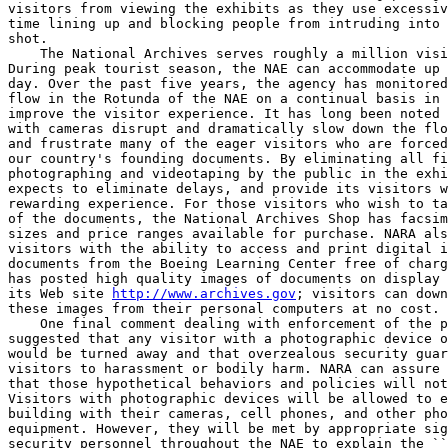
visitors from viewing the exhibits as they use excessiv
time lining up and blocking people from intruding into 
shot.

    The National Archives serves roughly a million visi
During peak tourist season, the NAE can accommodate up 
day. Over the past five years, the agency has monitored
flow in the Rotunda of the NAE on a continual basis in 
improve the visitor experience. It has long been noted 
with cameras disrupt and dramatically slow down the flo
and frustrate many of the eager visitors who are forced
our country's founding documents. By eliminating all fi
photographing and videotaping by the public in the exhi
expects to eliminate delays, and provide its visitors w
rewarding experience. For those visitors who wish to ta
of the documents, the National Archives Shop has facsim
sizes and price ranges available for purchase. NARA als
visitors with the ability to access and print digital i
documents from the Boeing Learning Center free of charg
has posted high quality images of documents on display 
its Web site 
http://www.archives.gov
; visitors can down
these images from their personal computers at no cost.

    One final comment dealing with enforcement of the p
suggested that any visitor with a photographic device o
would be turned away and that overzealous security guar
visitors to harassment or bodily harm. NARA can assure 
that those hypothetical behaviors and policies will not
Visitors with photographic devices will be allowed to e
building with their cameras, cell phones, and other pho
equipment. However, they will be met by appropriate sig
security personnel throughout the NAE to explain the ``