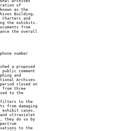
onal Archives 

ration of 

known as the 

hives Building. 

 Charters and 

ng the exhibits. 

ocuments from 

ance the overall 

phone number 

shed a proposed 

 public comment 

phing and 

tional Archives 

period closed on 

 from three 

sed to the 

filters to the 

ts from damaging 

 exhibit cases. 

and ultraviolet 

, they do so by 

pectrum 

vations to the 
