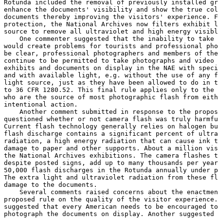
Rotunda included the removal of previously installed gr
enhance the documents' visibility and show the true col
documents thereby improving the visitors' experience. F
protection, the National Archives now filters exhibit l
source to remove all ultraviolet and high energy visibl
    One commenter suggested that the inability to take 
would create problems for tourists and professional pho
be clear, professional photographers and members of the
continue to be permitted to take photographs and video 
exhibits and documents on display in the NAE with speci
and with available light, e.g. without the use of any f
light source, just as they have been allowed to do in t
to 36 CFR 1280.52. This final rule applies only to the 
who are the source of most photographic flash from eith
intentional action.

    Another comment submitted in response to the propos
questioned whether or not camera flash was truly harmfu
Current flash technology generally relies on halogen bu
flash discharge contains a significant percent of ultra
radiation, a high energy radiation that can cause ink t
damage to paper and other supports. About a million vis
the National Archives exhibitions. The camera flashes t
despite posted signs, add up to many thousands per year
50,000 flash discharges in the Rotunda annually under p
The extra light and ultraviolet radiation from these fl
damage to the documents.

    Several comments raised concerns about the enactmen
proposed rule on the quality of the visitor experience.
suggested that every American needs to be encouraged to
photograph the documents on display. Another suggested 