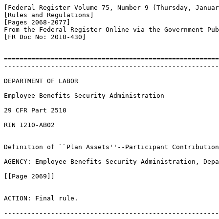
[Federal Register Volume 75, Number 9 (Thursday, Januar
[Rules and Regulations]

[Pages 2068-2077]

From the Federal Register Online via the Government Pub
[FR Doc No: 2010-430]

=======================================================
-------------------------------------------------------
DEPARTMENT OF LABOR

Employee Benefits Security Administration

29 CFR Part 2510

RIN 1210-AB02

Definition of ``Plan Assets''--Participant Contribution
AGENCY: Employee Benefits Security Administration, Depa
[[Page 2069]]

ACTION: Final rule.

-------------------------------------------------------