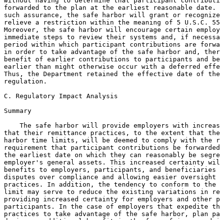
without having to determine that participant contributi
forwarded to the plan at the earliest reasonable date. 
such assurance, the safe harbor will grant or recognize
relieve a restriction within the meaning of 5 U.S.C. 55
Moreover, the safe harbor will encourage certain employ
immediate steps to review their systems and, if necessa
period within which participant contributions are forwa
in order to take advantage of the safe harbor and, ther
benefit of earlier contributions to participants and be
earlier than might otherwise occur with a deferred effe
Thus, the Department retained the effective date of the
regulation.

C. Regulatory Impact Analysis

Summary

    The safe harbor will provide employers with increas
that their remittance practices, to the extent that the
harbor time limits, will be deemed to comply with the r
requirement that participant contributions be forwarded
the earliest date on which they can reasonably be segre
employer's general assets. This increased certainty wil
benefits to employers, participants, and beneficiaries 
disputes over compliance and allowing easier oversight 
practices. In addition, the tendency to conform to the 
limit may serve to reduce the existing variations in re
providing increased certainty for employers and other p
participants. In the case of employers that expedite th
practices to take advantage of the safe harbor, plan pa