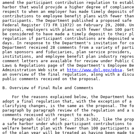
amend the participant contribution regulation to establ
harbor that would provide a higher degree of compliance
respect to when an employer has made timely deposits of
contributions to employee benefit plans with fewer than
participants. The Department published a proposed safe 
Federal Register (73 FR 11072) on February 29, 2008. Un
proposal, employers with plans with fewer than 100 part
be considered to have made a timely deposit to their pl
regulation if participant contributions are deposited w
days. In response to the Department's invitation for co
Department received 28 comments from a variety of parti
plan sponsors and fiduciaries, plan service providers, 
institutions, and employee benefit plan industry repres
comment letters are available for review under Public C
Laws & Regulations page of the Department's Employee Be
Administration Web site at 
http://www.dol.gov/ebsa
. Set forth below is 
an overview of the final regulation, along with a discussion of the 
public comments received on the proposal.

B. Overview of Final Rule and Comments

    For the reasons explained below, the Department has decided to 
adopt a final regulation that, with the exception of a few minor 
clarifying changes, is the same as the proposal. The following is a 
paragraph by paragraph review of the regulation and a summary of the 
comments received with respect to each.
    Paragraph (a)(2) of Sec.  2510.3-102, like the proposal, sets forth 
a safe harbor under which participant contributions to a pension or 
welfare benefit plan with fewer than 100 participants at the beginning 
of the plan year will be treated as having been made to the plan in 
accordance with the general rule (i.e., on the earliest date on which 
such contributions can reasonably be segregated from the employer's 
general assets) when contributions are deposited with the plan no later 
than the 7th business day following the day on which such amount is 
received by the employer (in the case of amounts that a participant or 
beneficiary pays to an employer) or the 7th business day following the 
day on which such amount would otherwise have been payable to the 
participant in cash (in the case of amounts withheld by an employer 
from a participant's wages). As under the 1996 amendments, participant 
contributions will be

[[Page 2070]]

considered deposited when placed in an account of the plan, without 
regard to whether the contributed amounts have been allocated to 
specific participants or investments of such participants.
    Paragraphs (b)(1), (b)(2) and (c) of Sec.  2510.3-102 are being 
revised to incorporate the appropriate cross references to ``paragraph 
(a)(1)'' instead of ``paragraph (a)''.

Scope of Safe Harbor

    The final safe harbor, like the proposal, is available for both 
participant contributions to pension benefit plans and participant 
contributions to welfare benefit plans. Several commenters requested 
that the Department clarify whether the regulation applies to SIMPLE 
IRAs and salary reduction SEPs. The Department's view is that elective 
contributions to an employee benefit plan, whether made pursuant to a 
salary reduction agreement or otherwise, constitute amounts paid to or 
withheld by an employer (i.e., participant contri