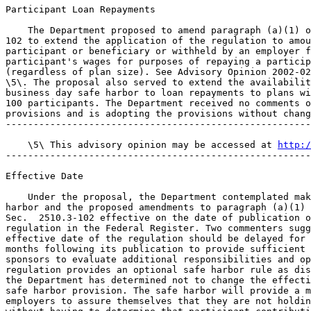
http:/
-------------------------------------------------------
Effective Date

    Under the proposal, the Department contemplated mak
harbor and the proposed amendments to paragraph (a)(1) 
Sec.  2510.3-102 effective on the date of publication o
regulation in the Federal Register. Two commenters sugg
effective date of the regulation should be delayed for 
months following its publication to provide sufficient 
sponsors to evaluate additional responsibilities and op
regulation provides an optional safe harbor rule as dis
the Department has determined not to change the effecti
safe harbor provision. The safe harbor will provide a m
employers to assure themselves that they are not holdin