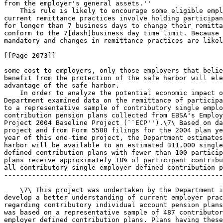
from the employer's general assets.''

    This rule is likely to encourage some eligible empl
current remittance practices involve holding participan
for longer than 7 business days to change their remitta
conform to the 7[dash]business day time limit. Because 
mandatory and changes in remittance practices are likel
[[Page 2073]]

some cost to employers, only those employers that belie
benefit from the protection of the safe harbor will ele
advantage of the safe harbor.

    In order to analyze the potential economic impact o
Department examined data on the remittance of participa
to a representative sample of contributory single emplo
contribution pension plans collected from EBSA's Employ
Project 2004 Baseline Project (``ECP'').\7\ Based on da
project and from Form 5500 filings for the 2004 plan ye
year of this one-time project, the Department estimates
harbor will be available to an estimated 311,000 single
defined contribution plans with fewer than 100 particip
plans receive approximately 18% of participant contribu
all contributory single employer defined contribution p
-------------------------------------------------------
    \7\ This project was undertaken by the Department i
develop a better understanding of current employer prac
regarding contributory individual account pension plans
was based on a representative sample of 487 contributor
employer defined contribution plans. Plans having these