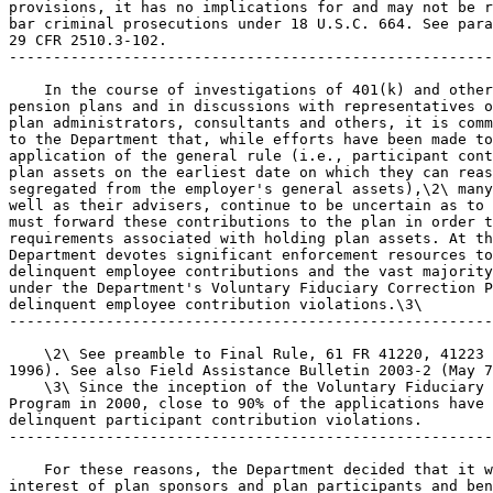
provisions, it has no implications for and may not be r
bar criminal prosecutions under 18 U.S.C. 664. See para
29 CFR 2510.3-102.

-------------------------------------------------------
    In the course of investigations of 401(k) and other
pension plans and in discussions with representatives o
plan administrators, consultants and others, it is comm
to the Department that, while efforts have been made to
application of the general rule (i.e., participant cont
plan assets on the earliest date on which they can reas
segregated from the employer's general assets),\2\ many
well as their advisers, continue to be uncertain as to 
must forward these contributions to the plan in order t
requirements associated with holding plan assets. At th
Department devotes significant enforcement resources to
delinquent employee contributions and the vast majority
under the Department's Voluntary Fiduciary Correction P
delinquent employee contribution violations.\3\

-------------------------------------------------------
    \2\ See preamble to Final Rule, 61 FR 41220, 41223 
1996). See also Field Assistance Bulletin 2003-2 (May 7
    \3\ Since the inception of the Voluntary Fiduciary 
Program in 2000, close to 90% of the applications have 
delinquent participant contribution violations.

-------------------------------------------------------
    For these reasons, the Department decided that it w
interest of plan sponsors and plan participants and ben