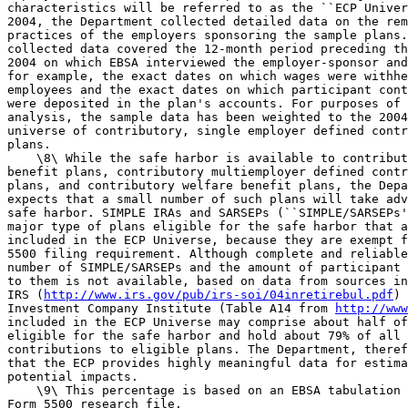
characteristics will be referred to as the ``ECP Univer
2004, the Department collected detailed data on the rem
practices of the employers sponsoring the sample plans.
collected data covered the 12-month period preceding th
2004 on which EBSA interviewed the employer-sponsor and
for example, the exact dates on which wages were withhe
employees and the exact dates on which participant cont
were deposited in the plan's accounts. For purposes of 
analysis, the sample data has been weighted to the 2004
universe of contributory, single employer defined contr
plans.

    \8\ While the safe harbor is available to contribut
benefit plans, contributory multiemployer defined contr
plans, and contributory welfare benefit plans, the Depa
expects that a small number of such plans will take adv
safe harbor. SIMPLE IRAs and SARSEPs (``SIMPLE/SARSEPs'
major type of plans eligible for the safe harbor that a
included in the ECP Universe, because they are exempt f
5500 filing requirement. Although complete and reliable
number of SIMPLE/SARSEPs and the amount of participant 
to them is not available, based on data from sources in
IRS (
http://www.irs.gov/pub/irs-soi/04inretirebul.pdf
) 
Investment Company Institute (Table A14 from 
http://www