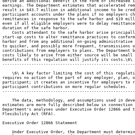
derive an additional benefit in the form of increased i
earnings. The Department estimates that accelerated rem
result in $43.7 million in additional income to be cred
participant accounts under the plans if no employers ch
remittances in response to the safe harbor and $19 mill
even if all eligible employers were to delay remittance
duration of the safe harbor.

    Costs attendant to the safe harbor arise principall
start-up costs to alter remittance practices to conform
harbor and from any additional on-going administrative 
to quicker, and possibly more frequent, transmissions o
contributions from employers to plans. The Department b
costs likely to arise from either source will be small 
benefits of this regulation will justify its costs.\6\

-------------------------------------------------------
    \6\ A key factor limiting the cost of this regulati
requires no action of the part of any employer, plan, o
participant; it creates an incentive for employers to r
participant contributions on more regular schedules.

-------------------------------------------------------
    The data, methodology, and assumptions used in deve
estimates are more fully described below in connection 
Department's analyses under Executive Order 12866 and t
Flexibility Act (RFA).

Executive Order 12866 Statement

    Under Executive Order, the Department must determin