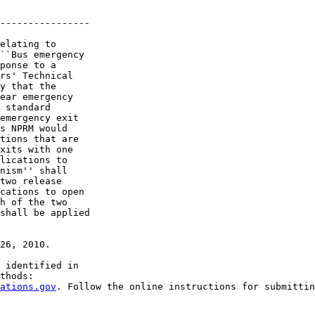
----------------

elating to 

``Bus emergency 

ponse to a 

rs' Technical 

y that the 

ear emergency 

 standard 

emergency exit 

s NPRM would 

tions that are 

xits with one 

lications to 

nism'' shall 

two release 

cations to open 

h of the two 

shall be applied 

26, 2010.

 identified in 

thods:

ations.gov
. Follow the online instructions for submittin