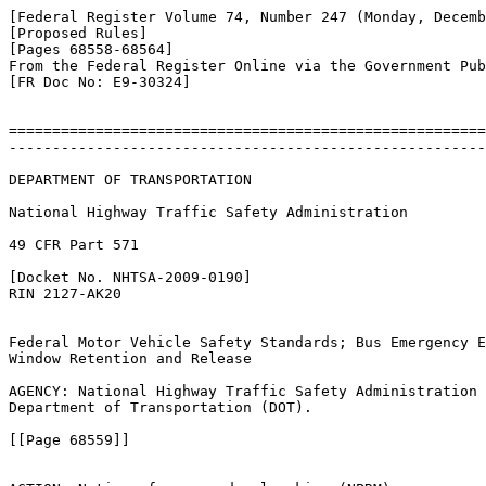
[Federal Register Volume 74, Number 247 (Monday, Decemb
[Proposed Rules]

[Pages 68558-68564]

From the Federal Register Online via the Government Pub
[FR Doc No: E9-30324]

=======================================================
-------------------------------------------------------
DEPARTMENT OF TRANSPORTATION

National Highway Traffic Safety Administration

49 CFR Part 571

[Docket No. NHTSA-2009-0190]

RIN 2127-AK20

Federal Motor Vehicle Safety Standards; Bus Emergency E
Window Retention and Release

AGENCY: National Highway Traffic Safety Administration 
Department of Transportation (DOT).

[[Page 68559]]
