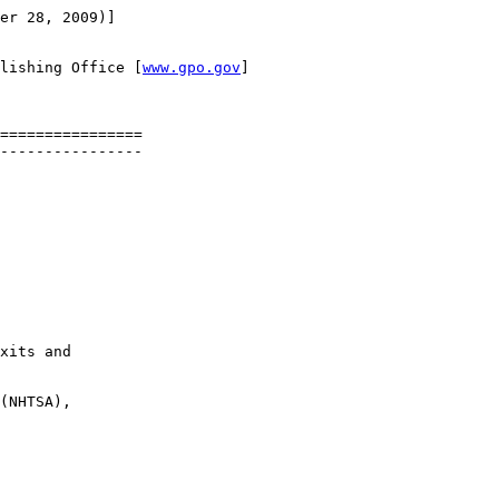
er 28, 2009)]

lishing Office [
www.gpo.gov
]

================

----------------

xits and 

(NHTSA), 
