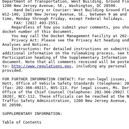
Department of Transportation, West Building, Ground Flo
1200 New Jersey Avenue, SE., Washington, DC 20590.

 Hand Delivery or Courier: West Building Ground Flo
W12-140, 1200 New Jersey Avenue, SE., between 9 am and 
time, Monday through Friday, except Federal holidays.

 FAX: (202) 493-2551.

    Regardless of how you submit your comments, you sho
docket number of this document.

    You may call the Docket Management Facility at 202-
    Privacy Act: Please see the Privacy Act heading und
Analyses and Notices.

    Instructions: For detailed instructions on submitti
additional information on the rulemaking process, see t
Participation heading of the Supplementary Information 
document. Note that all comments received will be poste
to: 
http://www.regulations.gov
, including any personal information 
provided.

FOR FURTHER INFORMATION CONTACT: For non-legal issues, Mr. Charles 
Hott, Office of Vehicle Safety Standards (telephone: 202-366-0247) 
(fax: 202-366-4921), NVS-113. For legal issues, Ms. Dorothy Nakama, 
Office of the Chief Counsel (telephone: 202-366-2992) (fax: 202-366-
3820), NCC-112. These officials can be reached at the National Highway 
Traffic Safety Administration, 1200 New Jersey Avenue, SE., Washington, 
DC 20590.

SUPPLEMENTARY INFORMATION:

Table of Contents

I. Background
II. Location of Exterior Release on Rear Emergency Exit Door
III. Window or Roof Emergency Exit Release
IV. Rulemaking Analyses and Notices

I. Background

    The purpose of FMVSS No. 217 (49 CFR 571.217) is to minimize the 
likelihood of occupants being thrown from the bus and to provide a 
means of readily accessible emergency egress. FMVSS No. 217 applies to 
buses (including school buses), except buses manufactured for the 
purpose of transporting persons under physical restraint. FMVSS No. 217 
establishes requirements for the retention of windows other than 
windshields in buses, and establishes operating forces, opening 
dimensions, and markings for bus emergency exits.

II. Location of Exterior Release on Rear Emergency Exit Door

    At S5.3.3.1(a), FMVSS No. 217 establishes provisions for the 
location of the interior and exterior releases (handles) for side and 
rear emergency door exits for school buses with a gross vehicle weight 
rating (GVWR) greater than 4,536 kilograms (10,000 pounds) (``large 
school buses''). The standard currently specifies at S5.3.3.1(a) and 
Figure 3D of the standard, and has specified since 1973, that the 
interior and exterior releases (handles) for rear emergency exit doors 
be located in the center of the door. However, school bus manufacturers 
have always understood the standard as requiring only the placement of 
the interior release (handle) to be in the center of the door, and that 
the exterior release (handle) may be near the edge of the door on the 
side opposite the hinges. This is because the exterior handle so 
located makes it easier for rescuers outside the school bus to open the 
rear emergency exit door, using a pulling motion, rather than pulling 
on an exterior handle located in the center of the door.\1\
---------------------------------------------------------------------------

    \1\ Locating the outside handle in the center region of the door 
makes it harder for first responders to open the door from the 
outside in the event of an emergency. This is because of the 
mechanical advantage provided by the lever arm, e.g., the longer the 
distance between the handle and the door hinges, the less force is 
required to open the door. Thus, for optimum leverage, the handle 
should be operated from the side of the door as far away as possible 
from the door hinges.
---------------------------------------------------------------------------

    The School Bus Manufacturers' Technical Council (SBMTC) petitioned 
the agency to amend FMVSS No. 217 to specify that the exterior release 
(handle) for school bus rear emergency exit doors may be located near 
the edge of the door on the side opposite the hinges. Specifically, 
SBMTC petitioned to amend S5.3.3.1(a) and one of the two drawings in 
Figure 3D.
    S5.3.3.1(a) specifies that the manual interior and outside releases 
(handles) are located: ``Within the high force access region shown in 
Figure 3A for a side emergency exit door, and in figure 3D for a rear 
emergency exit door.'' Figure 3D consists of two drawings. The left-
side drawing shows the vertical dimensions of the high force access 
region. As shown in the left-side drawing, the release (handle) may be 
located at any point from the left side of the door to the right. 
However, the right-side drawing, giving a different perspective of the 
rear exit, shows that the high force access region is a narrow area in 
the center of the door. Since S5.3.3.1(a) requires the interior and 
exterior releases (handles) to be ``[w]ithin the high force access 
region shown in * * * figure 3D for a rear emergency exit door,'' the 
releases must be in that narrow area in the center of the door shown in 
the right-side drawing of Figure 3D. As noted earlier, in actuality, 
SBMTC stated that manufacturers are ``universally'' placing the 
exterior releases on the side of the doors opposite the hinges.
    SBMTC suggests that we reconcile the language of the standard with 
the practices of the industry and with what petitioner believes is best 
for safety. The petitioner suggests that we make the right-side drawing 
of Figure 3D apply only to the interior release (handle) and not to the 
exterior release. With regard to applying the right-side drawing to the 
interior release (handle), the petitioner believes there are reasons to 
require the interior release to be in the center of the door: the 
location ensures that the release is visible to bus occupants, and is 
not obscured by seat backs if the door is wider than the bus's center 
aisle. Further, we note that the exit would be opened by a pushing 
rather than pulling

[[Page 68560]]

motion, so locating the handle in the center of the door does not 
markedly increase the difficulty of opening the door. However, since 
exterior releases (handles) are not obscured by seat backs, and since 
it is more difficult to open an exit by a pulling motion when the 
release (handle) is in the center of the door than when the handle is 
on the edge opposite the hinges, SBMTC believes that specifying a 
location in the center of the door serves no safety purpose for an 
exterior release.
    NHTSA agrees. We propose amending the standard to specify that the 
interior release (handle) for a rear emergency exit must be in the high 
force access region shown in both drawings of current Figure 3D, and 
that the exterior release for the exit must only be in the high force 
access region shown in the left-side drawing of current Figure 3D. 
Although no manufacturer currently places the exterior release in the 
center of the door, we request comment on whether we should require the 
exterior release to be no further than two inches away from the edge of 
the door. (To clarify the standard, NHTSA proposes that instead of 
having Figure 3D consist of two drawings, Figure 3D would be easier to 
understand if the left-side drawing were renamed Figure 3D(1) and the 
right-side drawing were renamed Figure 3D(2).) We tentatively agree 
that the school bus manufacturers' current practice of placing the 
exterior rear emergency exit door release (handle) near the edge of the 
door on the side opposite the hinges better meets 