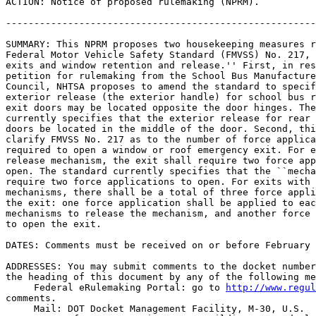
ACTION: Notice of proposed rulemaking (NPRM).

-------------------------------------------------------
SUMMARY: This NPRM proposes two housekeeping measures r
Federal Motor Vehicle Safety Standard (FMVSS) No. 217, 
exits and window retention and release.'' First, in res
petition for rulemaking from the School Bus Manufacture
Council, NHTSA proposes to amend the standard to specif
exterior release (the exterior handle) for school bus r
exit doors may be located opposite the door hinges. The
currently specifies that the exterior release for rear 
doors be located in the middle of the door. Second, thi
clarify FMVSS No. 217 as to the number of force applica
required to open a window or roof emergency exit. For e
release mechanism, the exit shall require two force app
open. The standard currently specifies that the ``mecha
require two force applications to open. For exits with 
mechanisms, there shall be a total of three force appli
the exit: one force application shall be applied to eac
mechanisms to release the mechanism, and another force 
to open the exit.

DATES: Comments must be received on or before February 
ADDRESSES: You may submit comments to the docket number
the heading of this document by any of the following me
 Federal eRulemaking Portal: go to 
http://www.regul
comments.

 Mail: DOT Docket Management Facility, M-30, U.S. 
