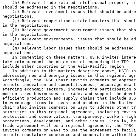
    (h) Relevant trade-related intellectual property ri
should be addressed in the negotiations.

    (i) Relevant investment issues that should be addre
negotiations.

    (j) Relevant competition-related matters that shoul
in the negotiations.

    (k) Relevant government procurement issues that sho
in the negotiations.

    (l) Relevant environmental issues that should be ad
negotiations.

    (m) Relevant labor issues that should be addressed 
negotiations.

    In commenting on these matters, USTR invites intere
take into account the objective of expanding the TPP tr
include other countries in the Asia-Pacific region.

    In addition to the matters described above, USTR is
addressing new and emerging issues in this regional agr
Accordingly, the TPSC Chair invites comments on approac
promote innovation and competitiveness, encourage new t
emerging economic sectors, increase the participation o
medium-sized businesses in trade, and support the devel
efficient production and supply chains that include U.S
to encourage firms to invest and produce in the United 
Chair also invites comments on ways to address other tr
priorities in this regional agreement, including enviro
protection and conservation, transparency, workers righ
protections, development, and other issues. Finally, be
trade agreement will be a regional agreement, the TPSC 
invites comments on ways to use the agreement to facili
promote regulatory coherence and cooperation within the