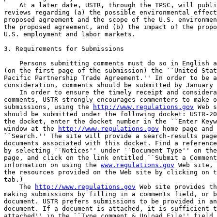
    At a later date, USTR, through the TPSC, will publi
reviews regarding (a) the possible environmental effect
proposed agreement and the scope of the U.S. environmen
the proposed agreement, and (b) the impact of the propo
U.S. employment and labor markets.

3. Requirements for Submissions

    Persons submitting comments must do so in English a
(on the first page of the submission) the ``United Stat
Pacific Partnership Trade Agreement.'' In order to be a
consideration, comments should be submitted by January 
    In order to ensure the timely receipt and considera
comments, USTR strongly encourages commenters to make o
submissions, using the 
http://www.regulations.gov
 Web s
should be submitted under the following docket: USTR-20
the docket, enter the docket number in the ``Enter Keyw
window at the 
http://www.regulations.gov
 home page and 
``Search.'' The site will provide a search-results page
documents associated with this docket. Find a reference
by selecting ``Notices'' under ``Document Type'' on the
page, and click on the link entitled ``Submit a Comment
information on using the 
www.regulations.gov
 Web site, 
the resources provided on the Web site by clicking on t
tab.)

    The 
http://www.regulations.gov
 Web site provides th
making submissions by filling in a comments field, or b
document. USTR prefers submissions to be provided in an
document. If a document is attached, it is sufficient t
attached'' in the ``Type comment & Upload File'' field.