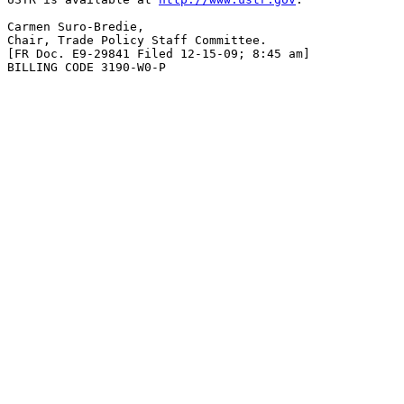
Carmen Suro-Bredie,

Chair, Trade Policy Staff Committee.

[FR Doc. E9-29841 Filed 12-15-09; 8:45 am]

BILLING CODE 3190-W0-P
