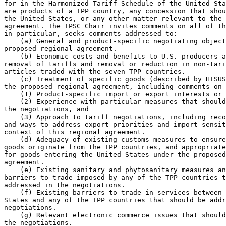
for in the Harmonized Tariff Schedule of the United Sta
are products of a TPP country, any concession that shou
the United States, or any other matter relevant to the 
agreement. The TPSC Chair invites comments on all of th
in particular, seeks comments addressed to:

    (a) General and product-specific negotiating object
proposed regional agreement.

    (b) Economic costs and benefits to U.S. producers a
removal of tariffs and removal or reduction in non-tari
articles traded with the seven TPP countries.

    (c) Treatment of specific goods (described by HTSUS
the proposed regional agreement, including comments on-
    (1) Product-specific import or export interests or 
    (2) Experience with particular measures that should
the negotiations, and

    (3) Approach to tariff negotiations, including reco
and ways to address export priorities and import sensit
context of this regional agreement.

    (d) Adequacy of existing customs measures to ensure
goods originate from the TPP countries, and appropriate
for goods entering the United States under the proposed
agreement.

    (e) Existing sanitary and phytosanitary measures an
barriers to trade imposed by any of the TPP countries t
addressed in the negotiations.

    (f) Existing barriers to trade in services between 
States and any of the TPP countries that should be addr
negotiations.

    (g) Relevant electronic commerce issues that should
the negotiations.
