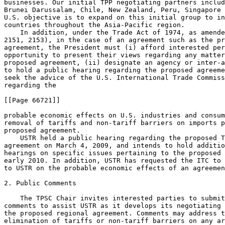
businesses. Our initial TPP negotiating partners includ
Brunei Darussalam, Chile, New Zealand, Peru, Singapore 
U.S. objective is to expand on this initial group to in
countries throughout the Asia-Pacific region.

    In addition, under the Trade Act of 1974, as amende
2151, 2153), in the case of an agreement such as the pr
agreement, the President must (i) afford interested per
opportunity to present their views regarding any matter
proposed agreement, (ii) designate an agency or inter-a
to hold a public hearing regarding the proposed agreeme
seek the advice of the U.S. International Trade Commiss
regarding the

[[Page 66721]]

probable economic effects on U.S. industries and consum
removal of tariffs and non-tariff barriers on imports p
proposed agreement.

    USTR held a public hearing regarding the proposed T
agreement on March 4, 2009, and intends to hold additio
hearings on specific issues pertaining to the proposed 
early 2010. In addition, USTR has requested the ITC to 
to USTR on the probable economic effects of an agreemen
2. Public Comments

    The TPSC Chair invites interested parties to submit
comments to assist USTR as it develops its negotiating 
the proposed regional agreement. Comments may address t
elimination of tariffs or non-tariff barriers on any ar