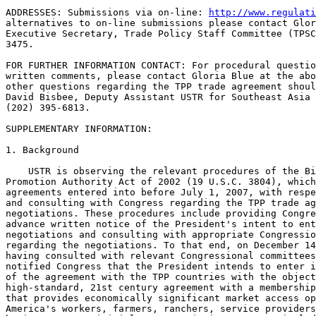
ADDRESSES: Submissions via on-line: 
http://www.regulati
alternatives to on-line submissions please contact Glor
Executive Secretary, Trade Policy Staff Committee (TPSC
3475.

FOR FURTHER INFORMATION CONTACT: For procedural questio
written comments, please contact Gloria Blue at the abo
other questions regarding the TPP trade agreement shoul
David Bisbee, Deputy Assistant USTR for Southeast Asia 
(202) 395-6813.

SUPPLEMENTARY INFORMATION:

1. Background

    USTR is observing the relevant procedures of the Bi
Promotion Authority Act of 2002 (19 U.S.C. 3804), which
agreements entered into before July 1, 2007, with respe
and consulting with Congress regarding the TPP trade ag
negotiations. These procedures include providing Congre
advance written notice of the President's intent to ent
negotiations and consulting with appropriate Congressio
regarding the negotiations. To that end, on December 14
having consulted with relevant Congressional committees
notified Congress that the President intends to enter i
of the agreement with the TPP countries with the object
high-standard, 21st century agreement with a membership
that provides economically significant market access op
America's workers, farmers, ranchers, service providers