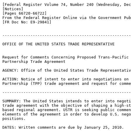
[Federal Register Volume 74, Number 240 (Wednesday, Dec
[Notices]

[Pages 66720-66722]

From the Federal Register Online via the Government Pub
[FR Doc No: E9-29841]

-------------------------------------------------------
OFFICE OF THE UNITED STATES TRADE REPRESENTATIVE

Request for Comments Concerning Proposed Trans-Pacific 

Partnership Trade Agreement

AGENCY: Office of the United States Trade Representativ
ACTION: Notice of intent to enter into negotiations on 
Partnership (TPP) trade agreement and request for comme
-------------------------------------------------------
SUMMARY: The United States intends to enter into negoti
trade agreement with the objective of shaping a high-st
based regional agreement. USTR is seeking public commen
elements of the agreement in order to develop U.S. nego
positions.

DATES: Written comments are due by January 25, 2010.
