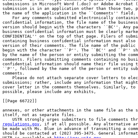
submissions in Microsoft Word (.doc) or Adobe Acrobat (
submission is in an application other than those two, p
the name of the application in the ``Comments'' field.

    For any comments submitted electronically containin
confidential information, the file name of the business
version should begin with the characters ``BC''. Any pa
business confidential information must be clearly marke
CONFIDENTIAL'' on the top of that page. Filers of submi
containing business confidential information must also 
version of their comments. The file name of the public 
begin with the character ``P''. The ``BC'' and ``P'' sh
by the name of the person or entity submitting the comm
comments. Filers submitting comments containing no busi
confidential information should name their file using t
``P'', followed by the name of the person or entity sub
comments.

    Please do not attach separate cover letters to elec
submissions; rather, include any information that might
cover letter in the comments themselves. Similarly, to 
possible, please include any exhibits,

[[Page 66722]]

annexes, or other attachments in the same file as the s
itself, not as separate files.

regulations.gov
, if at all possible. Any alternative ar
be made with Ms. Blue in advance of transmitting a comm
should be contacted at (202) 395-3475. General informat
USTR is available at 
http://www.ustr.gov
.
