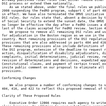
DSI process or extend them nationally.

    As we stated above, under the final rules we publis
2008 suspending the FedRO program, subpart C of part 40
in effect. We have also terminated the OMVE initiative 
DSI rules. Our rules state that, absent a decision by t
of Social Security to extend the sunset date, the OMVE 
no longer be effective the day after a FedRO issues a d
last of the claims accepted for FedRO review. Section 4
    We propose to remove all remaining DSI rules and us
for adjudication in the Boston region as we use in the 
country. Most remaining provisions of the DSI regulatio
provisions that are also addressed in parts 404 and 416
These remaining provisions also include definitions of 
the DSI program, extension of the deadline to request r
action, disqualification of disability adjudicators, di
complaints, initial determinations, judicial review, re
revision of determinations and decisions, expedited app
Constitutional claims, and payment of certain travel ex
invite public comment on our proposal to eliminate all 
provisions.

Conforming Changes

    We also propose a number of conforming changes to s
404, 416, and 422 to reflect this proposed removal of t
Clarity of These Proposed Rules

    Executive Order 12866 requires each agency to write