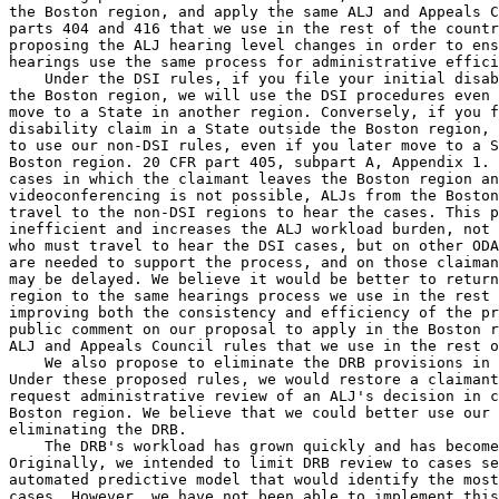
the Boston region, and apply the same ALJ and Appeals C
parts 404 and 416 that we use in the rest of the countr
proposing the ALJ hearing level changes in order to ens
hearings use the same process for administrative effici
    Under the DSI rules, if you file your initial disab
the Boston region, we will use the DSI procedures even 
move to a State in another region. Conversely, if you f
disability claim in a State outside the Boston region, 
to use our non-DSI rules, even if you later move to a S
Boston region. 20 CFR part 405, subpart A, Appendix 1. 
cases in which the claimant leaves the Boston region an
videoconferencing is not possible, ALJs from the Boston
travel to the non-DSI regions to hear the cases. This p
inefficient and increases the ALJ workload burden, not 
who must travel to hear the DSI cases, but on other ODA
are needed to support the process, and on those claiman
may be delayed. We believe it would be better to return
region to the same hearings process we use in the rest 
improving both the consistency and efficiency of the pr
public comment on our proposal to apply in the Boston r
ALJ and Appeals Council rules that we use in the rest o
    We also propose to eliminate the DRB provisions in 
Under these proposed rules, we would restore a claimant
request administrative review of an ALJ's decision in c
Boston region. We believe that we could better use our 
eliminating the DRB.

    The DRB's workload has grown quickly and has become
Originally, we intended to limit DRB review to cases se
automated predictive model that would identify the most
cases. However, we have not been able to implement this