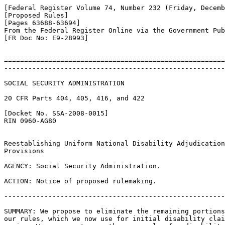
[Federal Register Volume 74, Number 232 (Friday, Decemb
[Proposed Rules]

[Pages 63688-63694]

From the Federal Register Online via the Government Pub
[FR Doc No: E9-28993]

=======================================================
-------------------------------------------------------
SOCIAL SECURITY ADMINISTRATION

20 CFR Parts 404, 405, 416, and 422

[Docket No. SSA-2008-0015]

RIN 0960-AG80

Reestablishing Uniform National Disability Adjudication
Provisions

AGENCY: Social Security Administration.

ACTION: Notice of proposed rulemaking.

-------------------------------------------------------
SUMMARY: We propose to eliminate the remaining portions
our rules, which we now use for initial disability clai