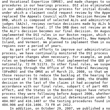
and Vocational Expertise (OMVE), and made changes to so
procedures in our hearings process. DSI also eliminated
in our administrative review process for initial disabi
under which a claimant could request review by the Appe
replaced the Appeals Council with the Decision Review B
DRB, which is composed of selected ALJs and administrat
judges (AAJs), reviews certain decisions made by ALJs b
decisions become final. If the DRB does not review an A
the ALJ's decision becomes our final decision. On Augus
implemented the DSI rules in our Boston region, which c
States of Connecticut, Maine, Massachusetts, New Hampsh
Island, and Vermont. We planned to implement them in ou
regions over a period of years.

    As part of our efforts to improve our administrativ
process, we have continually monitored the DSI process 
appropriate changes when necessary. For example, we pub
rules on September 6, 2007, that implemented the QDD pr
nationally. 72 FR 51173. In other final rules, we suspe
processing through the Office of the Federal Reviewing 
(OFedRO) and the OMVE as of March 23, 2008, so that we 
those resources to reduce the backlog at the hearing le
corrected at 73 FR 10381. In November 2008, the OFedRO 
decision on the last of the claims it had accepted for 
accordance with our final rules, subpart C of part 405 
effect, and the States in the Boston region have return
process they were following before August 2006, whether
was reconsideration of an initial determination under S
404.907 and 416.1407 or the testing procedures found in
404.906 and 416.1406. 73 FR at 2412.

    In addition, on October 29, 2007, we published a no