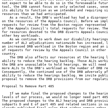
not expect to be able to do so in the foreseeable futur
tool, the DRB cannot focus on only selected cases, seve
its ability to function as we intended and requiring si
resources than we had anticipated.

    As a result, the DRB's workload has had a dispropor
on the resources of the Appeals Council. Before we impl
requests for review from the Boston region represented 
of the Appeals Council's total requests for review. The
for resources devoted to the DRB diverts Appeals Counci
other key workloads.

    As we continue to work down our disability hearings
number of ALJ adjudications nationwide has increased, l
an increased DRB workload in the Boston region and an i
of requests for review by the Appeals Council in other 
country.

    The DRB also affects our resources at the hearing l
ability to reduce the hearing backlog. Those ALJs worki
the DRB are unavailable to hold hearings. We will need 
more ALJs to the DRB's workload as the number of DRB re
Consequently, the continued use of the DRB adversely af
ability to reduce the hearings backlog. We invite publi
proposal to remove the DRB provisions from our regulati
Proposal To Remove Part 405

    If we make final the proposed changes to the hearin
levels of our process, we would no longer need part 405
The proposed changes to the ALJ hearing and DRB provisi
subparts D and E of part 405 and related sections in su
already published final rules that either remove other 