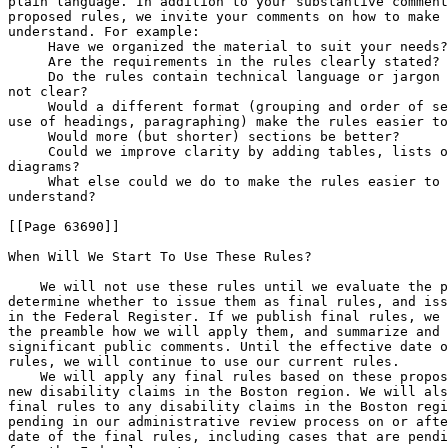
plain language. In addition to your substantive comment
proposed rules, we invite your comments on how to make 
understand. For example:

 Have we organized the material to suit your needs?

 Are the requirements in the rules clearly stated?

 Do the rules contain technical language or jargon 
not clear?

 Would a different format (grouping and order of se
use of headings, paragraphing) make the rules easier to
 Would more (but shorter) sections be better?

 Could we improve clarity by adding tables, lists o
diagrams?

 What else could we do to make the rules easier to 
understand?

[[Page 63690]]

When Will We Start To Use These Rules?

    We will not use these rules until we evaluate the public comments, 
determine whether to issue them as final rules, and issue final rules 
in the Federal Register. If we publish final rules, we will explain in 
the preamble how we will apply them, and summarize and respond to the 
significant public comments. Until the effective date of any final 
rules, we will continue to use our current rules.
    We will apply any final rules based on these proposed rules to all 
new disability claims in the Boston region. We will also apply the 
final rules to any disability claims in the Boston region that are 
pending in our administrative review process on or after the effective 
date of the final rules, including cases that are pending on remand 
from the Federal courts.
    If we adopt these rules as proposed, we would no longer require the 
claimant to submit evidence at least 5 business days before the date of 
the scheduled hearing (or to show good cause if submitted later). On 
the effective date of these final rules, we will accept evidence 
consistent with the provisions of parts 404 and 416.
    Under the current DSI rules, we notify claimants at least 75 days 
before the date of the scheduled hearing. If we adopt these rules as 
proposed, we would hold any previously-scheduled hearings on the date 
provided in the notice.
    On the effective date of the final rules, we plan to transfer any 
cases pending before the DRB to the Appeals Council. We will treat any 
decisions referred to the DRB for review as if the claimant had 
requested Appeals Council review of the hearing decision. For cases in 
which the claimant requested that the DRB review a dismissal by an ALJ, 
we will treat the pending request as a request for Appeals Council 
review of the ALJ's dismissal. We will transfer any cases remanded by a 
Federal court that had been assigned to the DRB to the Appeals Council.

Regulatory Procedures

Executive Order 12866

    We have consulted with the Office of Management and Budget (OMB) 
and determined that this proposed rule is subject to OMB review because 
it meets the criteria for a significant regulatory action under 
Executive Order 12866.

Regulatory Flexibility Act

    We certify that this proposed rule, if published in final, will not 
have a significant economic impact on a substantial number of small 
entities because it affects only individuals. Therefore, a regulatory 
flexibility analysis as provided in the Regulatory Flexibility Act, as 
amended, is not required.

Paperwork Reduction Act

    These proposed rules do not create any new or affect any existing 
collections and, therefore, do not require Office of Management and 
Budget approval under the Paperwork Reduction Act.

(Catalog of Federal Domestic Assistance Program Nos. 96.001, Social 
Security--Disability Insurance; 96.002, Social Security--Retirement 
Insurance; 96.004, Social Security--Survivors Insurance; and 96.006, 
Supplemental Security Income)

List of Subjects

20 CFR Part 404

    Administrative practice and procedure; Blind; Disability benefits; 
Old-Age, Survivors, and Disability Insurance; Reporting and 
recordkeeping requirements; Social Security.

20 CFR Part 405

    Administrative practice and procedure; Blind, Disability benefits; 
Old-Age, Survivors, and Disability Insurance; Public assistance 
programs; Reporting and recordkeeping requirements; Social Security; 
Supplemental Security Income (SSI).

20 CFR Part 416

    Administrative practice and procedure; Aged, Blind, Disability 
benefits, Public Assistance programs; Reporting and recordkeeping 
requirements; Supplemental Security Income (SSI).

20 CFR Part 422

    Administrative practice and procedure; Organization and functions 
(Government agencies); Reporting and recordkeeping requirements; Social 
Security.

    Dated: August 28, 2009.
Michael J. Astrue,
Commissioner of Social Security.

    For the reasons set out in the preamble and under sec. 702(a)(5) of 
the Social Security Act (42 U.S.C. 902(a)(5)), we propose to amend 
subparts J, P, and Q of part 404, remove and reserve part 405, and 
amend subparts I, J, and N of part 416 and subparts B and C of part 422 
of chapter III of title 20 Code of Federal Regulations as set forth 
below:

PART 404--FEDERAL OLD-AGE, SURVIVORS AND DISABILITY INSURANCE 
(1950- )

Subpart J-[Amended]

    1. The authority citation for subpart J of part 404 continues to 
read as follows:

    Authority:  Secs. 201(j), 204(f), 205(a), (b), (d)-(h), and (j), 
221, 223(i), 225, and 702(a)(5) of the Social Security Act (42 
U.S.C. 401(j), 404(f), 405(a), (b), (d)-(h), and (j), 421, 423(i), 
425, and 902(a)(5)); sec. 5, Public Law 97-455, 96 Stat. 2500 (42 
U.S.C. 405 note); secs. 5, 6(c)-(e), and 15, Public Law 98-460, 98 
Stat. 1802 (42 U.S.C. 421 note); sec. 202, Public Law 108-203, 118 
Stat. 509 (42 U.S.C. 902 note).


Sec.  404.906  [Amended]

    2. Amend Sec.  404.906 by removing the fourth sentence of paragraph 
(b)(4).


Sec.  404.930  [Amended]

    3. Amend Sec.  404.930 by removing paragraph (c).

Subpart P--[Amended]

    4. The authority citation for subpart P of part 404 continues to 
read as follows:

    Authority:  Secs. 202, 205(a), (b), and (d)-(h), 216(i), 221(a) 
and (i), 222(c), 223, 225, and 702(a)(5) of the Social Security Act 
(42 U.S.C. 402, 405(a), (b), and (d)-(h), 416(i), 421(a) and (i), 
422(c), 423, 425, and 902(a)(5)); sec. 211(b), Public Law 104-193, 
110 Stat. 2105, 2189; sec. 202, Public Law 108-203, 118 Stat. 509 
(42 U.S.C. 902 note).

    5. Amend Sec.  404.1502 by revising the definition of nonexamining 
source to read as follows:


Sec.  404.1502  General definitions and terms for this subpart.

* * * * *
    Nonexamining source means a physician, psychologist, or other 
acceptable medical source who has not examined you but provides a 
medical or other opinion in your case. At the administrative law judge 
hearing and Appeals Council levels of the administrative review 
process, it includes State agency medical and psychological 
consultants, other program physicians and psychologists, and medical 
experts or psychological experts we consult. See Sec.  404.1527.
* * * * *
    6. Amend Sec.  404.1512 by revising paragraph (b)(6) to read as 
follows:


Sec.  404.1512  Evidence.

* * * * *
    (b) * * *
    (6) At the administrative law judge and Appeals Council levels, 
findings, other than the ultimate determination about whether you are 
disabled, made by State agency medical or

[[Page 63691]]

psychological consultants and other program physicians or 
psychologists, and opinions based on their review of the evidence in 
your case record expressed by medical experts that we consult. See 
Sec. Sec.  404.1527(f)(2)-(3).
* * * * *
    7. Amend Sec.  404.1513 by revising the first sentence of paragraph 
(c) to read as follows:


Sec.  404.1513  Medical and other evidence of your impairment(s).

* * * * *
    (c) * * * At the administrative law judge and Appeals Council 
levels, we will consider residual functional capacity assessments made 
by State agency medical and psychological consultants, and other 
program physicians and psychologists to be ``statements about what you 
can still do'' made by nonexamining physicians and psychologists based 
on their review of the evidence in the case record. * * *
* * * * *
    8. Amend Sec.  404.1519k by revising paragraph (a) to read as 
follows:


Sec.  404.1519k  Purchase of medical examinations, laboratory tests, 
and other services.

* * * * *
    (a) The rate of payment to be used for purchasing medical or other 
services necessary to make determinations of disability may not exceed 
the highest rate paid by Federal or public agencies in the State for 
the same or similar types of service. See Sec. Sec.  404.1624 and 
404.1626 of this part.
* * * * *
    9. Amend Sec.  404.1519m by revising the third sentence to read as 
follows:


Sec.  404.1519m  Diagnostic tests or procedures.

    * * * A State agency medical consultant must approve the ordering 
of any diagnostic test or procedure when there is a chance it may 
involve significant risk. * * *
    10. Amend Sec.  404.1519s by revising paragraph (c) to read as 
follows:


Sec.  404.1519s  Authorizing and monitoring the consultative 
examination.

* * * * *
    (c) Consistent with Federal and State laws, the State agency 
administrator will work to achieve appropriate rates of payment for 
purchased medical services.
* * * * *
    11. Amend Sec.  404.1520a by revising the third sentence and 
removing the fourth sentence of paragraph (d)(2), and revising 
paragraph (e) to read as follows:


Sec.  404.1520a  Evaluation of mental impairments.

* * * * *
    (d) * * *
    (2) * * * We will record the presence or absence of the criteria 
and the rating of the degree of functional limitation on a standard 
document at the initial and reconsideration levels of the 
administrative review process, or in the decision at the administrative 
law judge hearing and Appeals Council levels (in cases in which the 
Appeals Council issues a decision). * * *
* * * * *
    (e) Documenting application of the technique. At the initial and 
reconsideration levels of the administrative review process, we will 
complete a standard document to record how we applied the technique. At 
the administrative law judge hearing and Appeals Council levels (in 
cases in which the Appeals Council issues a decision), we will document 
application of the technique in the decision.
    (1) At the initial and reconsideration levels, except in cases in 
which a disability hearing officer makes the reconsideration 
determination, our medical or psychological consultant has overall 
responsibility for assessing medical severity. The State agency 
disability examiner may assist in preparing the standard document.