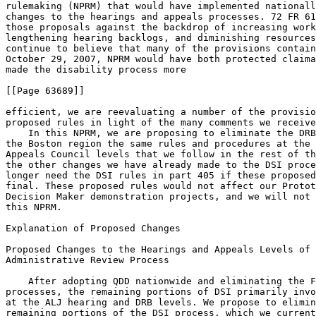
rulemaking (NPRM) that would have implemented nationall
changes to the hearings and appeals processes. 72 FR 61
those proposals against the backdrop of increasing work
lengthening hearing backlogs, and diminishing resources
continue to believe that many of the provisions contain
October 29, 2007, NPRM would have both protected claima
made the disability process more

[[Page 63689]]

efficient, we are reevaluating a number of the provisio
proposed rules in light of the many comments we receive
    In this NPRM, we are proposing to eliminate the DRB
the Boston region the same rules and procedures at the 
Appeals Council levels that we follow in the rest of th
the other changes we have already made to the DSI proce
longer need the DSI rules in part 405 if these proposed
final. These proposed rules would not affect our Protot
Decision Maker demonstration projects, and we will not 
this NPRM.

Explanation of Proposed Changes

Proposed Changes to the Hearings and Appeals Levels of 
Administrative Review Process

    After adopting QDD nationwide and eliminating the F
processes, the remaining portions of DSI primarily invo
at the ALJ hearing and DRB levels. We propose to elimin
remaining portions of the DSI process, which we current