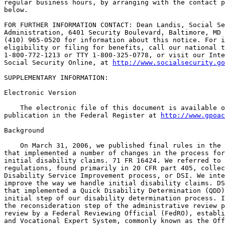
regular business hours, by arranging with the contact p
below.

FOR FURTHER INFORMATION CONTACT: Dean Landis, Social Se
Administration, 6401 Security Boulevard, Baltimore, MD 
(410) 965-0520 for information about this notice. For i
eligibility or filing for benefits, call our national t
1-800-772-1213 or TTY 1-800-325-0778, or visit our Inte
Social Security Online, at 
http://www.socialsecurity.go
SUPPLEMENTARY INFORMATION:

Electronic Version

    The electronic file of this document is available o
publication in the Federal Register at 
http://www.gpoac
Background

    On March 31, 2006, we published final rules in the 
that implemented a number of changes in the process for
initial disability claims. 71 FR 16424. We referred to 
regulations, found primarily in 20 CFR part 405, collec
Disability Service Improvement process, or DSI. We inte
improve the way we handle initial disability claims. DS
that implemented a Quick Disability Determination (QDD)
initial step of our disability determination process. I
the reconsideration step of the administrative review p
review by a Federal Reviewing Official (FedRO), establi
and Vocational Expert System, commonly known as the Off