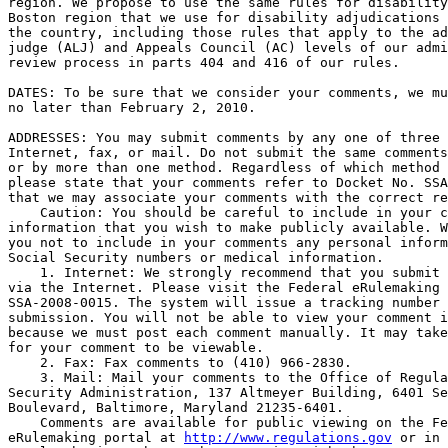
region. We propose to use the same rules for disability
Boston region that we use for disability adjudications 
the country, including those rules that apply to the ad
judge (ALJ) and Appeals Council (AC) levels of our admi
review process in parts 404 and 416 of our rules.

DATES: To be sure that we consider your comments, we mu
no later than February 2, 2010.

ADDRESSES: You may submit comments by any one of three 
Internet, fax, or mail. Do not submit the same comments
or by more than one method. Regardless of which method 
please state that your comments refer to Docket No. SSA
that we may associate your comments with the correct re
    Caution: You should be careful to include in your c
information that you wish to make publicly available. W
you not to include in your comments any personal inform
Social Security numbers or medical information.

    1. Internet: We strongly recommend that you submit 
via the Internet. Please visit the Federal eRulemaking 
SSA-2008-0015. The system will issue a tracking number 
submission. You will not be able to view your comment i
because we must post each comment manually. It may take
for your comment to be viewable.

    2. Fax: Fax comments to (410) 966-2830.

    3. Mail: Mail your comments to the Office of Regula
Security Administration, 137 Altmeyer Building, 6401 Se
Boulevard, Baltimore, Maryland 21235-6401.

    Comments are available for public viewing on the Fe
eRulemaking portal at 
http://www.regulations.gov
 or in 