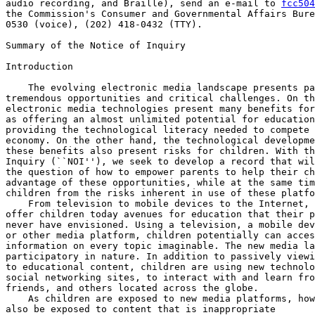
audio recording, and Braille), send an e-mail to 
fcc504