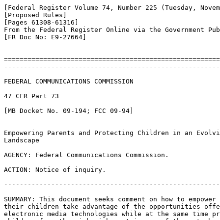
[Federal Register Volume 74, Number 225 (Tuesday, Novem
[Proposed Rules]

[Pages 61308-61316]

From the Federal Register Online via the Government Pub
[FR Doc No: E9-27664]

=======================================================
-------------------------------------------------------
FEDERAL COMMUNICATIONS COMMISSION

47 CFR Part 73

[MB Docket No. 09-194; FCC 09-94]

Empowering Parents and Protecting Children in an Evolvi
Landscape

AGENCY: Federal Communications Commission.

ACTION: Notice of inquiry.

-------------------------------------------------------
SUMMARY: This document seeks comment on how to empower 
their children take advantage of the opportunities offe
electronic media technologies while at the same time pr