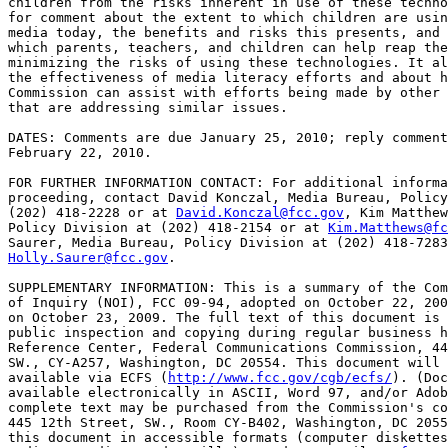
children from the risks inherent in use of these techno
for comment about the extent to which children are usin
media today, the benefits and risks this presents, and 
which parents, teachers, and children can help reap the
minimizing the risks of using these technologies. It al
the effectiveness of media literacy efforts and about h
Commission can assist with efforts being made by other 
that are addressing similar issues.

DATES: Comments are due January 25, 2010; reply comment
February 22, 2010.

FOR FURTHER INFORMATION CONTACT: For additional informa
proceeding, contact David Konczal, Media Bureau, Policy
(202) 418-2228 or at 
David.Konczal@fcc.gov
, Kim Matthew
Policy Division at (202) 418-2154 or at 
Kim.Matthews@fc
Holly.Saurer@fcc.gov
.

SUPPLEMENTARY INFORMATION: This is a summary of the Com
of Inquiry (NOI), FCC 09-94, adopted on October 22, 200
on October 23, 2009. The full text of this document is 
public inspection and copying during regular business h
Reference Center, Federal Communications Commission, 44
SW., CY-A257, Washington, DC 20554. This document will 
available via ECFS (
http://www.fcc.gov/cgb/ecfs/
). (Doc
available electronically in ASCII, Word 97, and/or Adob
complete text may be purchased from the Commission's co
445 12th Street, SW., Room CY-B402, Washington, DC 2055
this document in accessible formats (computer diskettes