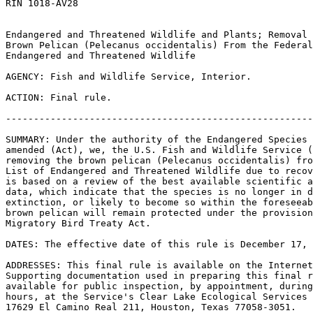
RIN 1018-AV28

Endangered and Threatened Wildlife and Plants; Removal 
Brown Pelican (Pelecanus occidentalis) From the Federal
Endangered and Threatened Wildlife

AGENCY: Fish and Wildlife Service, Interior.

ACTION: Final rule.

-------------------------------------------------------
SUMMARY: Under the authority of the Endangered Species 
amended (Act), we, the U.S. Fish and Wildlife Service (
removing the brown pelican (Pelecanus occidentalis) fro
List of Endangered and Threatened Wildlife due to recov
is based on a review of the best available scientific a
data, which indicate that the species is no longer in d
extinction, or likely to become so within the foreseeab
brown pelican will remain protected under the provision
Migratory Bird Treaty Act.

DATES: The effective date of this rule is December 17, 
ADDRESSES: This final rule is available on the Internet
Supporting documentation used in preparing this final r
available for public inspection, by appointment, during
hours, at the Service's Clear Lake Ecological Services 
17629 El Camino Real 
211, Houston, Texas 77058-3051.
