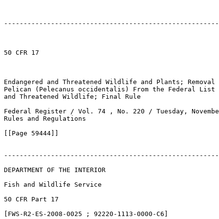
-------------------------------------------------------
50 CFR 17

Endangered and Threatened Wildlife and Plants; Removal 
Pelican (Pelecanus occidentalis) From the Federal List 
and Threatened Wildlife; Final Rule

Federal Register / Vol. 74 , No. 220 / Tuesday, Novembe
Rules and Regulations

[[Page 59444]]

-------------------------------------------------------
DEPARTMENT OF THE INTERIOR

Fish and Wildlife Service

50 CFR Part 17

[FWS-R2-ES-2008-0025 ; 92220-1113-0000-C6]
