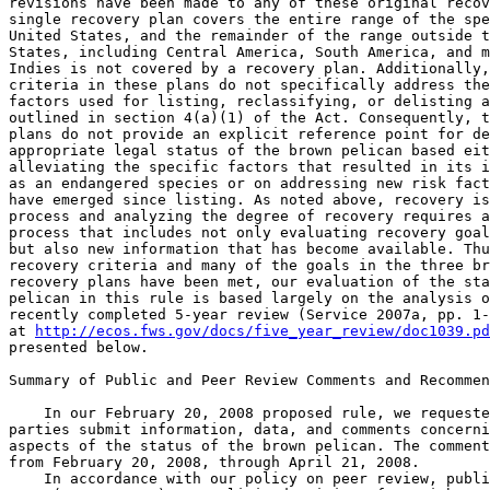
http://ecos.fws.gov/docs/five_year_review/doc1039.pd
presented below.

Summary of Public and Peer Review Comments and Recommen
    In our February 20, 2008 proposed rule, we requeste
parties submit information, data, and comments concerni
aspects of the status of the brown pelican. The comment
from February 20, 2008, through April 21, 2008.

    In accordance with our policy on peer review, publi