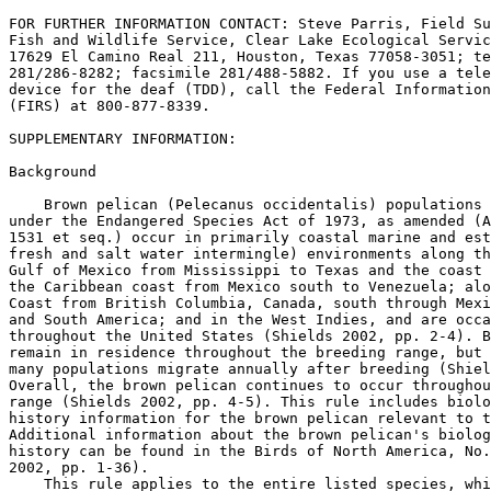
FOR FURTHER INFORMATION CONTACT: Steve Parris, Field Su
Fish and Wildlife Service, Clear Lake Ecological Servic
17629 El Camino Real 
211, Houston, Texas 77058-3051; telephone 
281/286-8282; facsimile 281/488-5882. If you use a telecommunications 
device for the deaf (TDD), call the Federal Information Relay Service 
(FIRS) at 800-877-8339.

SUPPLEMENTARY INFORMATION:

Background

    Brown pelican (Pelecanus occidentalis) populations currently listed 
under the Endangered Species Act of 1973, as amended (Act; 16 U.S.C. 
1531 et seq.) occur in primarily coastal marine and estuarine (where 
fresh and salt water intermingle) environments along the coast of the 
Gulf of Mexico from Mississippi to Texas and the coast of Mexico; along 
the Caribbean coast from Mexico south to Venezuela; along the Pacific 
Coast from British Columbia, Canada, south through Mexico into Central 
and South America; and in the West Indies, and are occasionally sighted 
throughout the United States (Shields 2002, pp. 2-4). Brown pelicans 
remain in residence throughout the breeding range, but some segments of 
many populations migrate annually after breeding (Shields 2002, p. 6). 
Overall, the brown pelican continues to occur throughout its historical 
range (Shields 2002, pp. 4-5). This rule includes biological and life 
history information for the brown pelican relevant to the delisting. 
Additional information about the brown pelican's biology and life 
history can be found in the Birds of North America, No. 609 (Shields 
2002, pp. 1-36).
    This rule applies to the entire listed species, which includes all 
brown pelican (Pelecanus occidentalis) subspecies. The species 
Pelecanus occidentalis is generally recognized as consisting of six 
subspecies: (1) P. o. occidentalis (Linnaeus, 1766: West Indies and the 
Caribbean Coast of South America, occasionally wanders to coasts of 
Mexico and Florida), (2) P. o. carolinensis (Gmelin, 1798: Atlantic and 
Gulf coasts of the United States and Mexico; Caribbean Coast of Mexico 
south to Venezuela, South America; Pacific Coast from southern Mexico 
to northern Peru, South America), (3) P. o. californicus (Ridgeway, 
1884: California south to Colima, Mexico, including Gulf of 
California), (4) P. o. urinator (Wetmore, 1945: Galapagos Islands), (5) 
P. o. murphyi (Wetmore, 1945: Ecuador and Pacific Coast of Colombia), 
and (6) P. o. thagus (Molina, 1782: Peru and Chile). Recognition of 
brown pelican subspecies is based largely on relative size and color of 
plumage and soft parts (for example, the bill, legs, and feet). The 
distributional limits of the brown pelican subspecies are poorly known, 
so the geographic descriptions of their ranges are approximate and may 
not be adequate to assign subspecies designations. Additionally, some 
authors elevate the Peruvian subspecies to a separate species, Peruvian 
pelican (P. thagus) (see Remsen et al. 2009). However, the taxonomy of 
the brown pelican subspecies has not been critically reviewed for many 
years, and the classification followed by the American Ornithologists' 
Union (American Ornithologists' Union 1957, pp. 29-30) and by Palmer 
(1962, pp. 274-276) is based on Wetmore's (1945, pp. 577-586) review, 
which was based on few specimens from a limited portion of the range. 
Remsen et al. (2009) does not present a comprehensive taxonomic 
treatment of all brown pelicans, but rather, relies on already noted 
morphological differences to propose that P. o. thagus be recognized as 
a full species. Additional taxonomic review of all brown pelicans would 
be needed to further elucidate the relationships and distributions of 
the six described subspecies. The original listing of the brown pelican 
included the species throughout its range and covered all six of the 
subspecies described above. This rule continues that taxonomic 
treatment, including the Peruvian brown pelican (P. o. thagus).

Previous Federal Actions

    On February 20, 2008, we published a 12-month petition finding and 
proposed rule to remove the brown pelican from the Federal List of 
Endangered and Threatened Wildlife (73 FR 9408). We solicited data and 
comments from the public on the proposed rule. The comment period 
opened on February 20, 2008, and closed on April 21, 2008. Note that 
this proposed rule addresses the status of brown pelicans throughout 
their range except where previously delisted along the Atlantic Coast 
of the United States, in Florida, and in Alabama (50 FR 4938; February 
4, 1985). For more information on previous Federal actions concerning 
the brown pelican, please refer to the proposed rule published in the 
Federal Register on February 20, 2008 (73 FR 9408).

Distribution and Population Estimates

    Information on population estimates below is arranged 
geographically for convenience and to present a logical organization of 
the information. These broad geographic areas do not necessarily 
represent populations or other biologically based groupings. The six 
subspecies described above are not used to organize the following 
information because distributional limits of the subspecies are poorly 
known, especially in Central and South America. Additionally, the broad 
overlap in wintering and breeding ranges among the subspecies 
introduces considerable uncertainty in assigning subspecies 
designations in portions of the species range (Shields 2002, p. 5). 
Because the brown pelican is a wide-ranging, mobile species, is 
migratory throughout much of its range, and may shift its breeding or 
wintering areas or distribution in response to local

[[Page 59445]]

conditions, it is difficult to define local populations of the species. 
Much of the population estimate information below is given at the scale 
of individual countries, which may not correspond with actual 
biological populations, particularly for smaller countries that may 
represent only a fraction of the species' range. Direct comparison of 
all the estimates provided below is difficult because methods used to 
derive population estimates are not always reported, some population 
estimates are given as broad ranges, and some do not specify whether 
the estimates are for breeding birds or include nonbreeding birds as 
well. However, the information does indicate the broad distribution of 
the species and reflects the large global population estimate of more 
than 620,000 birds, which does not include previously delisted birds 
along the Atlantic coast of the United States, in Florida, or in 
Alabama (Service 2007a, pp. 44-45).

Gulf of Mexico Coast

    Mississippi.--Turcotte and Watts (1999, pp. 84-86) consider the 
brown pelican a permanent resident of the Mississippi coast, even 
though there are no records of nesting brown pelicans in Mississippi. 
Brown pelicans are currently not known to breed in Mississippi, but the 
annual Christmas Bird Counts have documented wintering brown pelicans 
in Mississippi since 1985 (National Audubon Society 2009, pp. 1-3). The 
most recent counts over the winter of 2008-2009 sighted 372 brown 
pelicans (National Audubon Society 2009, p. 3).
    Louisiana.--Before 1920, brown pelicans were estimated to have 
numbered between 50,000 and 85,000 in Louisiana (King et al. 1977a, pp. 
417, 419). By 1963, the brown pelican had completely disappeared from 
Louisiana (Williams and Martin 1968, p. 130). A reintroduction program 
was conducted between 1968 and 1980. During this period, 1,276 nestling 
brown pelicans were transplanted from colonies in Florida to coastal 
Louisiana (McNease et al. 1984, p. 169). After the initiation of the 
reintroduction, the population reached a total number of 16,405 
successful nests and 34,641 young produced in 2001 (Holm et al. 2003, 
p. 432).
    In 2003, the number of nesting colonies increased, but numbers of 
successful nests decreased to 13,044 due to four severe storms that 
eroded portions of some nest islands and destroyed some late nests in 
various colonies (Hess and Linscombe 2003, Table 2). According to 
surveys conducted by the Louisiana Department of Wildlife and Fisheries 
(LDWF), the population appeared to recover from these impacts and a 
peak of 16,501 successful nest