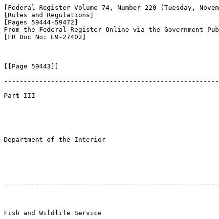
[Federal Register Volume 74, Number 220 (Tuesday, Novem
[Rules and Regulations]

[Pages 59444-59472]

From the Federal Register Online via the Government Pub
[FR Doc No: E9-27402]

[[Page 59443]]

-------------------------------------------------------
Part III

Department of the Interior

-------------------------------------------------------
Fish and Wildlife Service
