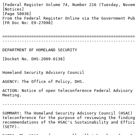
[Federal Register Volume 74, Number 216 (Tuesday, Novem
[Notices]

[Page 58036]

From the Federal Register Online via the Government Pub
[FR Doc No: E9-27098]

=======================================================
-------------------------------------------------------
DEPARTMENT OF HOMELAND SECURITY

[Docket No. DHS-2009-0138]

Homeland Security Advisory Council

AGENCY: The Office of Policy, DHS.

ACTION: Notice of open teleconference Federal Advisory 
Meeting.

-------------------------------------------------------
SUMMARY: The Homeland Security Advisory Council (HSAC) 
teleconference for the purpose of reviewing the finding
recommendations of the HSAC's Sustainability and Effici
(SETF).
