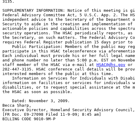
3135.

SUPPLEMENTARY INFORMATION: Notice of this meeting is gi
Federal Advisory Committee Act, 5 U.S.C. App. 2. The HS
independent advice to the Secretary of the Department o
Security to aide in the creation and implementation of 
actionable policies and capabilities across the spectru
security operations. The HSAC periodically reports, as 
the Secretary, on such matters. The Federal Advisory Co
requires Federal Register publication 15 days prior to 
    Public Participation: Members of the public may reg
participate in this HSAC teleconference via aforementio
Each individual must provide his or her full legal name
and phone number no later than 5:00 p.m. EST on Novembe
staff member of the HSAC via e-mail at 
HSAC@dhs.gov
 or 
202-447-3135. HSAC conference call details will be prov
interested members of the public at this time.

    Information on Services for Individuals with Disabi
information on facilities or services for individuals w
disabilities, or to request special assistance at the m
the HSAC as soon as possible.

    Dated: November 3, 2009.

Becca Sharp,

Executive Director, Homeland Security Advisory Council,
[FR Doc. E9-27098 Filed 11-9-09; 8:45 am]

BILLING CODE 9010-9M-P
