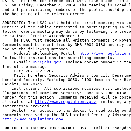
DATES: The HSAC conference call will take place from 3 
EST on Friday, December 4, 2009. The meeting is schedul
and all participating members of the public should prom
the beginning of the teleconference.

ADDRESSES: The HSAC will hold its formal meeting via te
Members of the public interested in participating in th
teleconference meeting may do so by following the proce
below (see ``Public Attendance'').

    The HSAC must receive all written comments by Novem
Comments must be identified by DHS-2009-0138 and may be
one of the following methods:

 Federal eRulemaking Portal: 
http://www.regulations
Follow the instructions for submitting comments.

 E-mail: 
HSAC@dhs.gov
. Include docket number in the
line of the message.

 Fax: 202-282-9207.

 Mail: Homeland Security Advisory Council, Departme
Homeland Security, Mailstop 0850, 1100 Hampton Park Blv
Heights, MD 20745.

    Instructions: All submissions received must include
``Department of Homeland Security'' and DHS-2009-0138, 
number for this action. Comments received will be poste
alteration at 
http://www.regulations.gov
, including any
information provided.

    Docket: For access to the docket to read background
http://www.regulations.gov
.

FOR FURTHER INFORMATION CONTACT: HSAC Staff at 
hsac@dhs