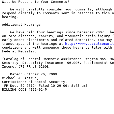
Will We Respond to Your Comments?

    We will carefully consider your comments, although 
respond directly to comments sent in response to this n
hearing.

Additional Hearings

    We have held four hearings since December 2007. The
on rare diseases, cancers, and traumatic brain injury (
early-onset alzheimer's and related dementias. You may 
transcripts of the hearings at 
http://www.socialsecurit
conditions and will announce those hearings later with 
Federal Register.

(Catalog of Federal Domestic Assistance Program Nos. 96
Security--Disability Insurance; 96.006, Supplemental Se
Income. (72 FR at 62608).

    Dated: October 26, 2009.

Michael J. Astrue,

Commissioner of Social Security.

[FR Doc. E9-26194 Filed 10-29-09; 8:45 am]

BILLING CODE 4191-02-P
