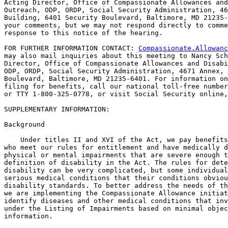
Acting Director, Office of Compassionate Allowances and
Outreach, ODP, ORDP, Social Security Administration, 46
Building, 6401 Security Boulevard, Baltimore, MD 21235-
your comments, but we may not respond directly to comme
response to this notice of the hearing.

FOR FURTHER INFORMATION CONTACT: 
Compassionate.Allowanc
may also mail inquiries about this meeting to Nancy Sch
Director, Office of Compassionate Allowances and Disabi
ODP, ORDP, Social Security Administration, 4671 Annex, 
Boulevard, Baltimore, MD 21235-6401. For information on
filing for benefits, call our national toll-free number
or TTY 1-800-325-0778, or visit Social Security online,
SUPPLEMENTARY INFORMATION: 

Background

    Under titles II and XVI of the Act, we pay benefits
who meet our rules for entitlement and have medically d
physical or mental impairments that are severe enough t
definition of disability in the Act. The rules for dete
disability can be very complicated, but some individual
serious medical conditions that their conditions obviou
disability standards. To better address the needs of th
we are implementing the Compassionate Allowance initiat
identify diseases and other medical conditions that inv
under the Listing of Impairments based on minimal objec
information.
