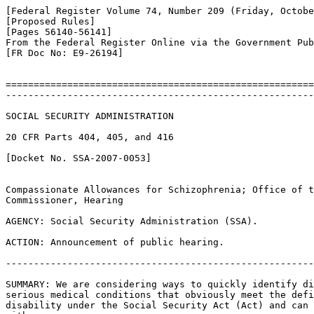
[Federal Register Volume 74, Number 209 (Friday, Octobe
[Proposed Rules]

[Pages 56140-56141]

From the Federal Register Online via the Government Pub
[FR Doc No: E9-26194]

=======================================================
-------------------------------------------------------
SOCIAL SECURITY ADMINISTRATION

20 CFR Parts 404, 405, and 416

[Docket No. SSA-2007-0053]

Compassionate Allowances for Schizophrenia; Office of t
Commissioner, Hearing

AGENCY: Social Security Administration (SSA).

ACTION: Announcement of public hearing.

-------------------------------------------------------
SUMMARY: We are considering ways to quickly identify di
serious medical conditions that obviously meet the defi
disability under the Social Security Act (Act) and can 