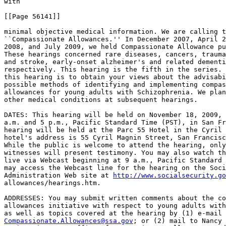
with

[[Page 56141]]

minimal objective medical information. We are calling t
``Compassionate Allowances.'' In December 2007, April 2
2008, and July 2009, we held Compassionate Allowance pu
These hearings concerned rare diseases, cancers, trauma
and stroke, early-onset alzheimer's and related dementi
respectively. This hearing is the fifth in the series. 
this hearing is to obtain your views about the advisabi
possible methods of identifying and implementing compas
allowances for young adults with Schizophrenia. We plan
other medical conditions at subsequent hearings.

DATES: This hearing will be held on November 18, 2009, 
a.m. and 5 p.m., Pacific Standard Time (PST), in San Fr
hearing will be held at the Parc 55 Hotel in the Cyril 
hotel's address is 55 Cyril Magnin Street, San Francisc
While the public is welcome to attend the hearing, only
witnesses will present testimony. You may also watch th
live via Webcast beginning at 9 a.m., Pacific Standard 
may access the Webcast line for the hearing on the Soci
Administration Web site at 
http://www.socialsecurity.go
allowances/hearings.htm.

ADDRESSES: You may submit written comments about the co
allowances initiative with respect to young adults with
Compassionate.Allowances@ssa.gov
; or (2) mail to Nancy 