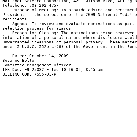
National Science Foundation, 4201 Wilson Blvd, Arlingto
Telephone: 703-292-4757.

    Purpose of Meeting: To provide advice and recommend
President in the selection of the 2009 National Medal o
recipients.

    Agenda: To review and evaluate nominations as part 
selection process for awards.

    Reason for Closing: The nominations being reviewed 
information of a personal nature where disclosure would
unwarranted invasions of personal privacy. These matter
under 5 U.S.C. 552b(c)(6) of the Government in the Suns
    Dated: October 14, 2009.

Susanne Bolton,

Committee Management Officer.

[FR Doc. E9-25032 Filed 10-16-09; 8:45 am]

BILLING CODE 7555-01-P
