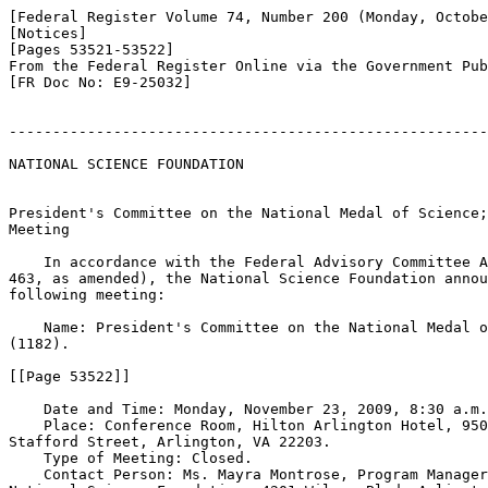
[Federal Register Volume 74, Number 200 (Monday, Octobe
[Notices]

[Pages 53521-53522]

From the Federal Register Online via the Government Pub
[FR Doc No: E9-25032]

-------------------------------------------------------
NATIONAL SCIENCE FOUNDATION

President's Committee on the National Medal of Science;
Meeting

    In accordance with the Federal Advisory Committee A
463, as amended), the National Science Foundation annou
following meeting:

    Name: President's Committee on the National Medal o
(1182).

[[Page 53522]]

    Date and Time: Monday, November 23, 2009, 8:30 a.m.
    Place: Conference Room, Hilton Arlington Hotel, 950
Stafford Street, Arlington, VA 22203.

    Type of Meeting: Closed.

    Contact Person: Ms. Mayra Montrose, Program Manager