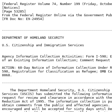
[Federal Register Volume 74, Number 199 (Friday, Octobe
[Notices]

[Page 53285]

From the Federal Register Online via the Government Pub
[FR Doc No: E9-24954]

-------------------------------------------------------
DEPARTMENT OF HOMELAND SECURITY

U.S. Citizenship and Immigration Services

Agency Information Collection Activities: Form I-590; E
of an Existing Information Collection; Comment Request

ACTION: 60-Day Notice of Information Collection Under R
590, Registration for Classification as Refugee; OMB Co
0068.

-------------------------------------------------------
    The Department Homeland Security, U.S. Citizenship 
Services (USCIS) has submitted the following informatio
request for review and clearance in accordance with the
Reduction Act of 1995. The information collection is pu
obtain comments from the public and affected agencies. 
encouraged and will be accepted for sixty days until De