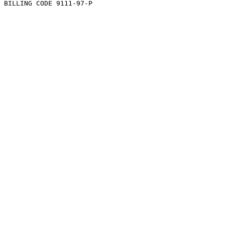
BILLING CODE 9111-97-P
