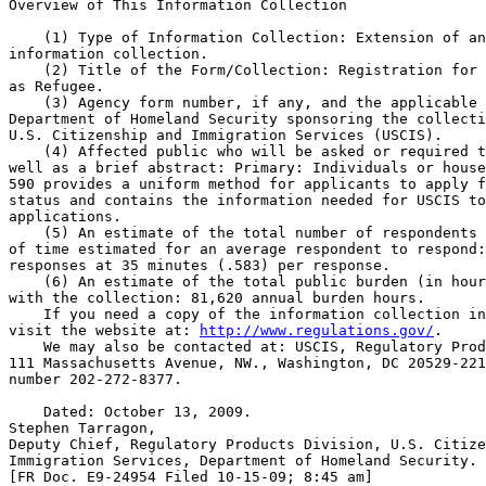
Overview of This Information Collection

    (1) Type of Information Collection: Extension of an
information collection.

    (2) Title of the Form/Collection: Registration for 
as Refugee.

    (3) Agency form number, if any, and the applicable 
Department of Homeland Security sponsoring the collecti
U.S. Citizenship and Immigration Services (USCIS).

    (4) Affected public who will be asked or required t
well as a brief abstract: Primary: Individuals or house
590 provides a uniform method for applicants to apply f
status and contains the information needed for USCIS to
applications.

    (5) An estimate of the total number of respondents 
of time estimated for an average respondent to respond:
responses at 35 minutes (.583) per response.

    (6) An estimate of the total public burden (in hour
with the collection: 81,620 annual burden hours.

    If you need a copy of the information collection in
visit the website at: 
http://www.regulations.gov/
.

    We may also be contacted at: USCIS, Regulatory Prod
111 Massachusetts Avenue, NW., Washington, DC 20529-221
number 202-272-8377.

    Dated: October 13, 2009.

Stephen Tarragon,

Deputy Chief, Regulatory Products Division, U.S. Citize
Immigration Services, Department of Homeland Security.

[FR Doc. E9-24954 Filed 10-15-09; 8:45 am]
