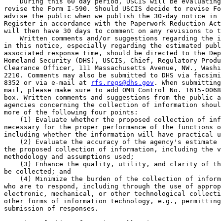
    During this 60 day period, USCIS will be evaluating
revise the Form I-590. Should USCIS decide to revise Fo
advise the public when we publish the 30-day notice in 
Register in accordance with the Paperwork Reduction Act
will then have 30 days to comment on any revisions to t
    Written comments and/or suggestions regarding the i
in this notice, especially regarding the estimated publ
associated response time, should be directed to the Dep
Homeland Security (DHS), USCIS, Chief, Regulatory Produ
Clearance Officer, 111 Massachusetts Avenue, NW., Washi
2210. Comments may also be submitted to DHS via facsimi
8352 or via e-mail at 
rfs.regs@dhs.gov
. When submitting
mail, please make sure to add OMB Control No. 1615-0068
box. Written comments and suggestions from the public a
agencies concerning the collection of information shoul
more of the following four points:

    (1) Evaluate whether the proposed collection of inf
necessary for the proper performance of the functions o
including whether the information will have practical u
    (2) Evaluate the accuracy of the agency's estimate 
the proposed collection of information, including the v
methodology and assumptions used;

    (3) Enhance the quality, utility, and clarity of th
be collected; and

    (4) Minimize the burden of the collection of inform
who are to respond, including through the use of approp
electronic, mechanical, or other technological collecti
other forms of information technology, e.g., permitting
submission of responses.
