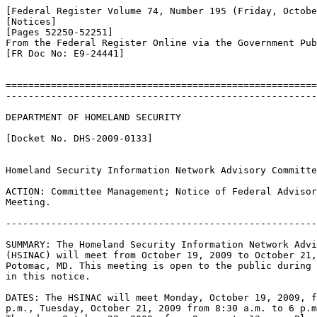
[Federal Register Volume 74, Number 195 (Friday, Octobe
[Notices]

[Pages 52250-52251]

From the Federal Register Online via the Government Pub
[FR Doc No: E9-24441]

=======================================================
-------------------------------------------------------
DEPARTMENT OF HOMELAND SECURITY

[Docket No. DHS-2009-0133]

Homeland Security Information Network Advisory Committe
ACTION: Committee Management; Notice of Federal Advisor
Meeting.

-------------------------------------------------------
SUMMARY: The Homeland Security Information Network Advi
(HSINAC) will meet from October 19, 2009 to October 21,
Potomac, MD. This meeting is open to the public during 
in this notice.

DATES: The HSINAC will meet Monday, October 19, 2009, f
p.m., Tuesday, October 21, 2009 from 8:30 a.m. to 6 p.m