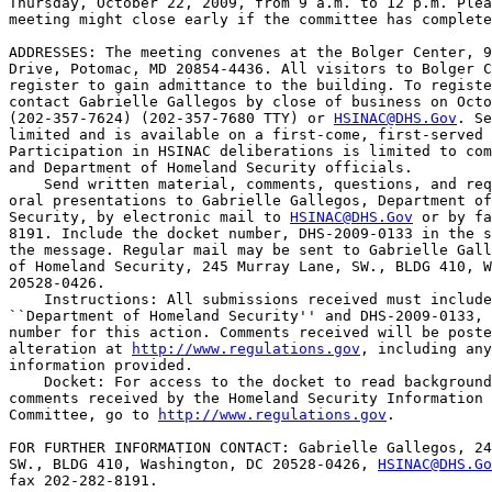
Thursday, October 22, 2009, from 9 a.m. to 12 p.m. Plea
meeting might close early if the committee has complete
ADDRESSES: The meeting convenes at the Bolger Center, 9
Drive, Potomac, MD 20854-4436. All visitors to Bolger C
register to gain admittance to the building. To registe
contact Gabrielle Gallegos by close of business on Octo
(202-357-7624) (202-357-7680 TTY) or 
HSINAC@DHS.Gov
. Se
limited and is available on a first-come, first-served 
Participation in HSINAC deliberations is limited to com
and Department of Homeland Security officials.

    Send written material, comments, questions, and req
oral presentations to Gabrielle Gallegos, Department of
Security, by electronic mail to 
HSINAC@DHS.Gov
 or by fa
8191. Include the docket number, DHS-2009-0133 in the s
the message. Regular mail may be sent to Gabrielle Gall
of Homeland Security, 245 Murray Lane, SW., BLDG 410, W
20528-0426.

    Instructions: All submissions received must include
``Department of Homeland Security'' and DHS-2009-0133, 
number for this action. Comments received will be poste
alteration at 
http://www.regulations.gov
, including any
information provided.

    Docket: For access to the docket to read background
comments received by the Homeland Security Information 
Committee, go to 
http://www.regulations.gov
.

FOR FURTHER INFORMATION CONTACT: Gabrielle Gallegos, 24
SW., BLDG 410, Washington, DC 20528-0426, 
HSINAC@DHS.Go
fax 202-282-8191.
