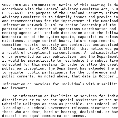
SUPPLEMENTARY INFORMATION: Notice of this meeting is de
accordance with the Federal Advisory Committee Act, 5 U
L. 92-463). The purpose of the Homeland Security Inform
Advisory Committee is to identify issues and provide in
and recommendations for the improvement of the Homeland
Information Network (HSIN) to senior leadership of the 
particular the Director of Operations Coordination and 
meeting agenda will include discussion about the follow
Demonstration of the system update, capabilities releas
milestones, change control board, future requirements, 
committee reports, security and controlled unclassified
    Pursuant to 41 CFR 102-3.150(b), this notice was pu
a result of exceptional circumstances. An administrativ
error prevented earlier publication, and the Department
it would be impracticable to reschedule the substantive
scheduled for this meeting. In order to allow the great
public participation, the Department has extended the u
to register public participants for the conference and 
public comments. As noted above, that date is October 1
Information on Services for Individuals With Disabiliti
Requirements

    For information on facilities or services for indiv
disabilities or to request special assistance at the me
Gabrielle Gallegos as soon as possible. The Federal Rel
(FedRelay), a Federal Government telecommunications ser
those who are deaf, hard-of-hearing, deaf/blind, or hav
disabilities equal communication access.
