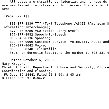
    All calls are strictly confidential and no records 
are maintained. Toll-Free and Toll Access Numbers for F
are:

[[Page 52251]]

    800-877-8339 TTY (Text Telephone)/ASCII (American S
Information Interchange);

    877-877-6280 VCO (Voice Carry Over);

    877-877-8982 Speech-to-Speech;

    800-845-6136 Spanish;

    800-877-0996 Customer Service (Voice/TTY, ASCII and
    866-377-8642 Voice;

    866-893-8340 TeleBraille.

    From non-domestic locations the number is 605-331-4
    Dated: October 6, 2009.

Mary Kruger,

Chief of Staff, Department of Homeland Security, Office
Coordination and Planning.

[FR Doc. E9-24441 Filed 10-8-09; 8:45 am]

BILLING CODE 9110-9A-P
