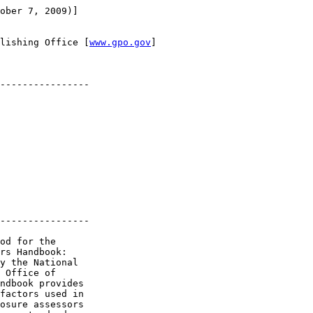
ober 7, 2009)]

lishing Office [
www.gpo.gov
]

----------------

----------------

od for the 

rs Handbook: 

y the National 

 Office of 

ndbook provides 

factors used in 

osure assessors 
