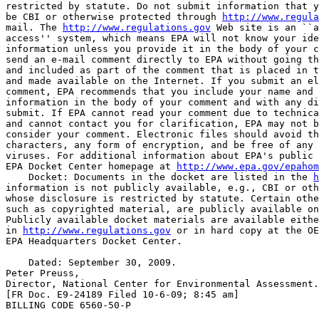
restricted by statute. Do not submit information that y
be CBI or otherwise protected through 
http://www.regula
mail. The 
http://www.regulations.gov
 Web site is an ``a
access'' system, which means EPA will not know your ide
information unless you provide it in the body of your c
send an e-mail comment directly to EPA without going th
and included as part of the comment that is placed in t
and made available on the Internet. If you submit an el
comment, EPA recommends that you include your name and 
information in the body of your comment and with any di
submit. If EPA cannot read your comment due to technica
and cannot contact you for clarification, EPA may not b
consider your comment. Electronic files should avoid th
characters, any form of encryption, and be free of any 
viruses. For additional information about EPA's public 
EPA Docket Center homepage at 
http://www.epa.gov/epahom
    Docket: Documents in the docket are listed in the 
h
information is not publicly available, e.g., CBI or oth
whose disclosure is restricted by statute. Certain othe
such as copyrighted material, are publicly available on
Publicly available docket materials are available eithe
in 
http://www.regulations.gov
 or in hard copy at the OE
EPA Headquarters Docket Center.

    Dated: September 30, 2009.

Peter Preuss,

Director, National Center for Environmental Assessment.

[FR Doc. E9-24189 Filed 10-6-09; 8:45 am]

BILLING CODE 6560-50-P
