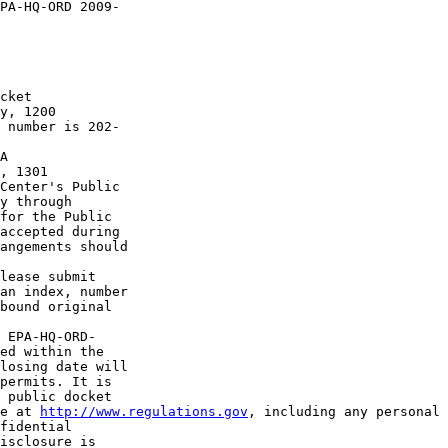
PA-HQ-ORD 2009-

cket 

y, 1200 

 number is 202-

A 

, 1301 

Center's Public 

y through 

for the Public 

accepted during 

angements should 

lease submit 

an index, number 

bound original 

 EPA-HQ-ORD-

ed within the 

losing date will 

permits. It is 

 public docket 

e at 
http://www.regulations.gov
, including any personal 
fidential 

isclosure is 
