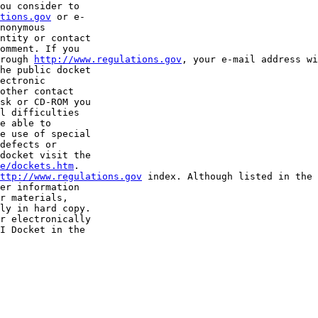
ou consider to 

tions.gov
 or e-

nonymous 

ntity or contact 

omment. If you 

rough 
http://www.regulations.gov
, your e-mail address wi
he public docket 

ectronic 

other contact 

sk or CD-ROM you 

l difficulties 

e able to 

e use of special 

defects or 

docket visit the 

e/dockets.htm
.

ttp://www.regulations.gov
 index. Although listed in the 
er information 

r materials, 

ly in hard copy. 

r electronically 

I Docket in the 
