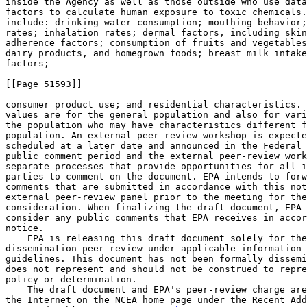
inside the Agency as well as those outside who use data
factors to calculate human exposure to toxic chemicals.
include: drinking water consumption; mouthing behavior;
rates; inhalation rates; dermal factors, including skin
adherence factors; consumption of fruits and vegetables
dairy products, and homegrown foods; breast milk intake
factors;

[[Page 51593]]

consumer product use; and residential characteristics. 
values are for the general population and also for vari
the population who may have characteristics different f
population. An external peer-review workshop is expecte
scheduled at a later date and announced in the Federal 
public comment period and the external peer-review work
separate processes that provide opportunities for all i
parties to comment on the document. EPA intends to forw
comments that are submitted in accordance with this not
external peer-review panel prior to the meeting for the
consideration. When finalizing the draft document, EPA 
consider any public comments that EPA receives in accor
notice.

    EPA is releasing this draft document solely for the
dissemination peer review under applicable information 
guidelines. This document has not been formally dissemi
does not represent and should not be construed to repre
policy or determination.

    The draft document and EPA's peer-review charge are
the Internet on the NCEA home page under the Recent Add