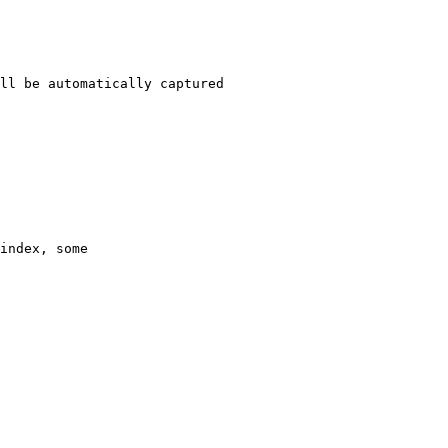
ll be automatically captured 

index, some 
