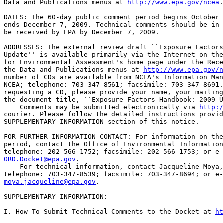
Data and Publications menus at 
http://www.epa.gov/ncea
.

DATES: The 60-day public comment period begins October 
ends December 7, 2009. Technical comments should be in 
be received by EPA by December 7, 2009.

ADDRESSES: The external review draft ``Exposure Factors
Update'' is available primarily via the Internet on the
for Environmental Assessment's home page under the Rece
the Data and Publications menus at 
http://www.epa.gov/n
number of CDs are available from NCEA's Information Man
NCEA; telephone: 703-347-8561; facsimile: 703-347-8691.
requesting a CD, please provide your name, your mailing
the document title, ``Exposure Factors Handbook: 2009 U
    Comments may be submitted electronically via 
http:/
courier. Please follow the detailed instructions provid
SUPPLEMENTARY INFORMATION section of this notice.

FOR FURTHER INFORMATION CONTACT: For information on the
period, contact the Office of Environmental Information
ORD.Docket@epa.gov
.

    For technical information, contact Jacqueline Moya,
moya.jacqueline@epa.gov
.

SUPPLEMENTARY INFORMATION: 

I. How To Submit Technical Comments to the Docket at 
ht