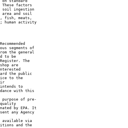
 on standard 

 These factors 

 soil ingestion 

 area and soil 

, fish, meats, 

; human activity 

Recommended 

ous segments of 

rom the general 

d to be 

Register. The 

shop are 

nterested 

ard the public 

ice to the 

ir 

intends to 

dance with this 

 purpose of pre-

quality 

nated by EPA. It 

sent any Agency 

 available via 

itions and the 
