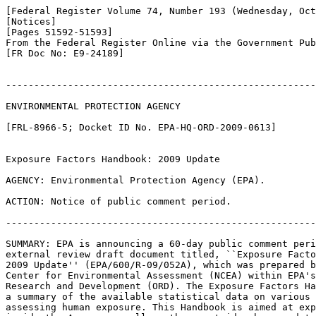
[Federal Register Volume 74, Number 193 (Wednesday, Oct
[Notices]

[Pages 51592-51593]

From the Federal Register Online via the Government Pub
[FR Doc No: E9-24189]

-------------------------------------------------------
ENVIRONMENTAL PROTECTION AGENCY

[FRL-8966-5; Docket ID No. EPA-HQ-ORD-2009-0613]

Exposure Factors Handbook: 2009 Update

AGENCY: Environmental Protection Agency (EPA).

ACTION: Notice of public comment period.

-------------------------------------------------------
SUMMARY: EPA is announcing a 60-day public comment peri
external review draft document titled, ``Exposure Facto
2009 Update'' (EPA/600/R-09/052A), which was prepared b
Center for Environmental Assessment (NCEA) within EPA's
Research and Development (ORD). The Exposure Factors Ha
a summary of the available statistical data on various 
assessing human exposure. This Handbook is aimed at exp