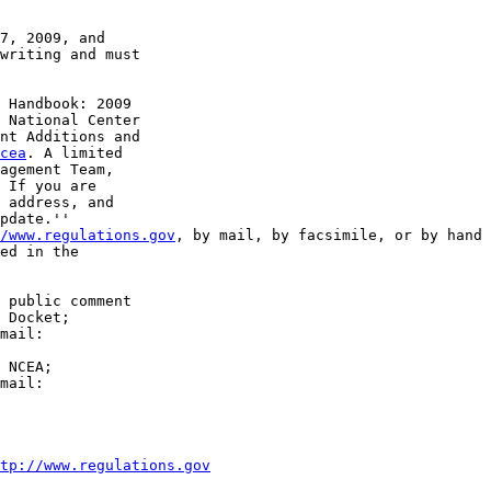
7, 2009, and 

writing and must 

 Handbook: 2009 

 National Center 

nt Additions and 

cea
. A limited 

agement Team, 

 If you are 

 address, and 

pdate.''

/www.regulations.gov
, by mail, by facsimile, or by hand 
ed in the 

 public comment 

 Docket; 

 NCEA; 

tp://www.regulations.gov