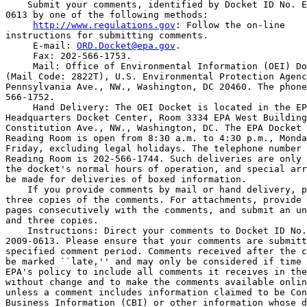
    Submit your comments, identified by Docket ID No. E
0613 by one of the following methods:

http://www.regulations.gov
: Follow the on-line 

instructions for submitting comments.

 E-mail: 
ORD.Docket@epa.gov
.

 Fax: 202-566-1753.

 Mail: Office of Environmental Information (OEI) Do
(Mail Code: 2822T), U.S. Environmental Protection Agenc
Pennsylvania Ave., NW., Washington, DC 20460. The phone
566-1752.

 Hand Delivery: The OEI Docket is located in the EP
Headquarters Docket Center, Room 3334 EPA West Building
Constitution Ave., NW., Washington, DC. The EPA Docket 
Reading Room is open from 8:30 a.m. to 4:30 p.m., Monda
Friday, excluding legal holidays. The telephone number 
Reading Room is 202-566-1744. Such deliveries are only 
the docket's normal hours of operation, and special arr
be made for deliveries of boxed information.

    If you provide comments by mail or hand delivery, p
three copies of the comments. For attachments, provide 
pages consecutively with the comments, and submit an un
and three copies.

    Instructions: Direct your comments to Docket ID No.
2009-0613. Please ensure that your comments are submitt
specified comment period. Comments received after the c
be marked ``late,'' and may only be considered if time 
EPA's policy to include all comments it receives in the
without change and to make the comments available onlin
unless a comment includes information claimed to be Con
Business Information (CBI) or other information whose d