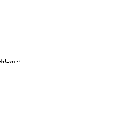
delivery/
