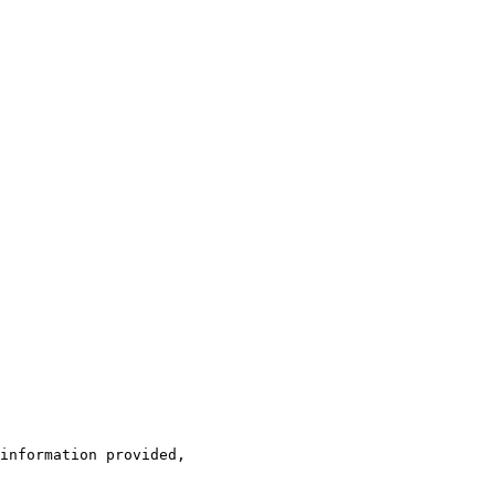
information provided, 
