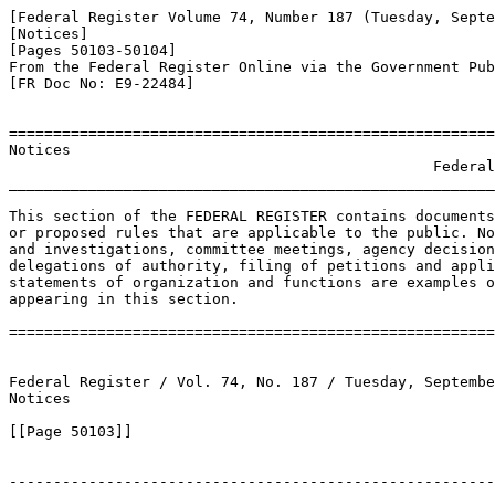
[Federal Register Volume 74, Number 187 (Tuesday, Septe
[Notices]

[Pages 50103-50104]

From the Federal Register Online via the Government Pub
[FR Doc No: E9-22484]

=======================================================
Notices

                                                Federal
_______________________________________________________
This section of the FEDERAL REGISTER contains documents
or proposed rules that are applicable to the public. No
and investigations, committee meetings, agency decision
delegations of authority, filing of petitions and appli
statements of organization and functions are examples o
appearing in this section.

=======================================================
Federal Register / Vol. 74, No. 187 / Tuesday, Septembe
Notices

[[Page 50103]]

-------------------------------------------------------