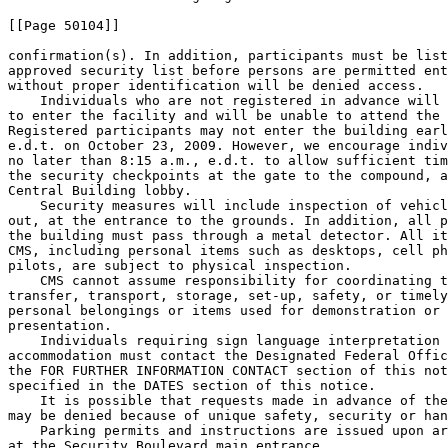
[[Page 50104]]

confirmation(s). In addition, participants must be list
approved security list before persons are permitted ent
without proper identification will be denied access.

    Individuals who are not registered in advance will 
to enter the facility and will be unable to attend the 
Registered participants may not enter the building earl
e.d.t. on October 23, 2009. However, we encourage indiv
no later than 8:15 a.m., e.d.t. to allow sufficient tim
the security checkpoints at the gate to the compound, a
Central Building lobby.

    Security measures will include inspection of vehicl
out, at the entrance to the grounds. In addition, all p
the building must pass through a metal detector. All it
CMS, including personal items such as desktops, cell ph
pilots, are subject to physical inspection.

    CMS cannot assume responsibility for coordinating t
transfer, transport, storage, set-up, safety, or timely
personal belongings or items used for demonstration or 
presentation.

    Individuals requiring sign language interpretation 
accommodation must contact the Designated Federal Offic
the FOR FURTHER INFORMATION CONTACT section of this not
specified in the DATES section of this notice.

    It is possible that requests made in advance of the
may be denied because of unique safety, security or han
    Parking permits and instructions are issued upon ar
at the Security Boulevard main entrance.
