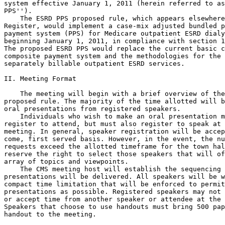
system effective January 1, 2011 (herein referred to as
PPS'').

    The ESRD PPS proposed rule, which appears elsewhere
Register, would implement a case-mix adjusted bundled p
payment system (PPS) for Medicare outpatient ESRD dialy
beginning January 1, 2011, in compliance with section 1
The proposed ESRD PPS would replace the current basic c
composite payment system and the methodologies for the 
separately billable outpatient ESRD services.

II. Meeting Format

    The meeting will begin with a brief overview of the
proposed rule. The majority of the time allotted will b
oral presentations from registered speakers.

    Individuals who wish to make an oral presentation m
register to attend, but must also register to speak at 
meeting. In general, speaker registration will be accep
come, first served basis. However, in the event, the nu
requests exceed the allotted timeframe for the town hal
reserve the right to select those speakers that will of
array of topics and viewpoints.

    The CMS meeting host will establish the sequencing 
presentations will be delivered. All speakers will be w
compact time limitation that will be enforced to permit
presentations as possible. Registered speakers may not 
or accept time from another speaker or attendee at the 
Speakers that choose to use handouts must bring 500 pap
handout to the meeting.
