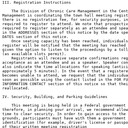
III. Registration Instructions

    The Division of Chronic Care Management in the Cent
Management is coordinating the town hall meeting regist
there is no registration fee, for security purposes, in
required to register to attend. We note that prospectiv
required to register separately as an attendee and spea
in the ADDRESSES section of this notice by the date spe
DATES section of this notice.

    Once seating capacity has been reached, individuals
register will be notified that the meeting has reached 
given the option to listen to the proceedings by a toll
(as available slots permit).

    Registrants will receive separate confirmations reg
acceptance as an attendee and as a speaker. Speaker con
also indicate the time allocations for speaking (antici
approximately 5 minutes). In the event that a registere
becomes unable to attend, we request that the individua
soon as possible using the contact listed in the FOR FU
INFORMATION CONTACT section of this notice so that thei
reallocated.

IV. Security, Building, and Parking Guidelines

    This meeting is being held in a Federal government 
therefore, in planning your arrival, we recommend allow
time to clear security. In order to gain access to the 
grounds, participants must have with them a government 
identification (for example, driver's license or passpo
of their written meeting registration
