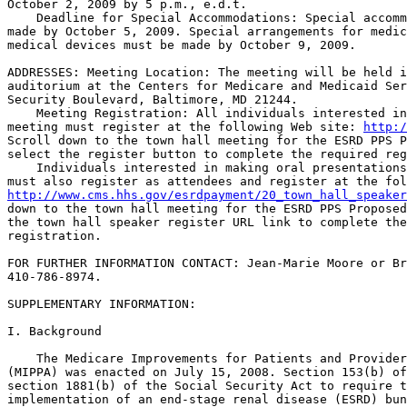
October 2, 2009 by 5 p.m., e.d.t.

    Deadline for Special Accommodations: Special accomm
made by October 5, 2009. Special arrangements for medic
medical devices must be made by October 9, 2009.

ADDRESSES: Meeting Location: The meeting will be held i
auditorium at the Centers for Medicare and Medicaid Ser
Security Boulevard, Baltimore, MD 21244.

    Meeting Registration: All individuals interested in
meeting must register at the following Web site: 
http:/
Scroll down to the town hall meeting for the ESRD PPS P
select the register button to complete the required reg
    Individuals interested in making oral presentations
http://www.cms.hhs.gov/esrdpayment/20_town_hall_speaker
down to the town hall meeting for the ESRD PPS Proposed
the town hall speaker register URL link to complete the
registration.

FOR FURTHER INFORMATION CONTACT: Jean-Marie Moore or Br
410-786-8974.

SUPPLEMENTARY INFORMATION: 

I. Background

    The Medicare Improvements for Patients and Provider
(MIPPA) was enacted on July 15, 2008. Section 153(b) of
section 1881(b) of the Social Security Act to require t
implementation of an end-stage renal disease (ESRD) bun