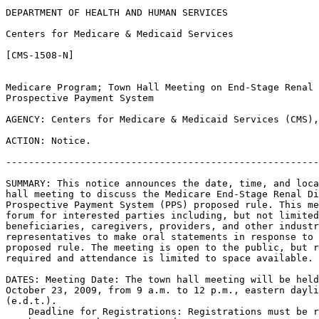
DEPARTMENT OF HEALTH AND HUMAN SERVICES

Centers for Medicare & Medicaid Services

[CMS-1508-N]

Medicare Program; Town Hall Meeting on End-Stage Renal 
Prospective Payment System

AGENCY: Centers for Medicare & Medicaid Services (CMS),
ACTION: Notice.

-------------------------------------------------------
SUMMARY: This notice announces the date, time, and loca
hall meeting to discuss the Medicare End-Stage Renal Di
Prospective Payment System (PPS) proposed rule. This me
forum for interested parties including, but not limited
beneficiaries, caregivers, providers, and other industr
representatives to make oral statements in response to 
proposed rule. The meeting is open to the public, but r
required and attendance is limited to space available.

DATES: Meeting Date: The town hall meeting will be held
October 23, 2009, from 9 a.m. to 12 p.m., eastern dayli
(e.d.t.).

    Deadline for Registrations: Registrations must be r