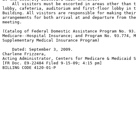
    All visitors must be escorted in areas other than t
lobby, cafeteria, auditorium and first-floor lobby in t
Building. All visitors are responsible for making their
arrangements for both arrival at and departure from the
meeting.

(Catalog of Federal Domestic Assistance Program No. 93.
Medicare--Hospital Insurance; and Program No. 93.774, M
Supplementary Medical Insurance Program)

    Dated: September 3, 2009.

Charlene Frizzera,

Acting Administrator, Centers for Medicare & Medicaid S
[FR Doc. E9-22484 Filed 9-15-09; 4:15 pm]

BILLING CODE 4120-01-P
