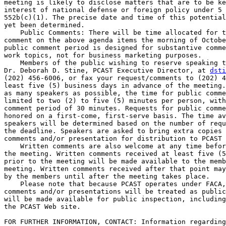
meeting is likely to disclose matters that are to be ke
interest of national defense or foreign policy under 5 
552b(c)(1). The precise date and time of this potential
yet been determined.

    Public Comments: There will be time allocated for t
comment on the above agenda items the morning of Octobe
public comment period is designed for substantive comme
work topics, not for business marketing purposes.

    Members of the public wishing to reserve speaking t
Dr. Deborah D. Stine, PCAST Executive Director, at 
dsti
(202) 456-6006, or fax your request/comments to (202) 4
least five (5) business days in advance of the meeting.
as many speakers as possible, the time for public comme
limited to two (2) to five (5) minutes per person, with
comment period of 30 minutes. Requests for public comme
honored on a first-come, first-serve basis. The time av
speakers will be determined based on the number of requ
the deadline. Speakers are asked to bring extra copies 
comments and/or presentation for distribution to PCAST 
    Written comments are also welcome at any time befor
the meeting. Written comments received at least five (5
prior to the meeting will be made available to the memb
meeting. Written comments received after that point may
by the members until after the meeting takes place.

    Please note that because PCAST operates under FACA,
comments and/or presentations will be treated as public
will be made available for public inspection, including
the PCAST Web site.

FOR FURTHER INFORMATION, CONTACT: Information regarding