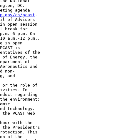
the National 

ngton, DC.

eting agenda 

p.gov/cs/pcast
.

il of Advisors 

in open session 

l break for 

p.m.-6 p.m. On 

10 a.m.-12 p.m., 

g in open 

PCAST is 

entatives of the 

 of Energy, the 

epartment of 

Aeronautics and 

d non-

g, and 

 or the role of 

ivities. In 

nduct regarding 

the environment; 

omic 

nd technology. 

 the PCAST Web 

hour with the 

 the President's 

rotection. This 

on of the 
