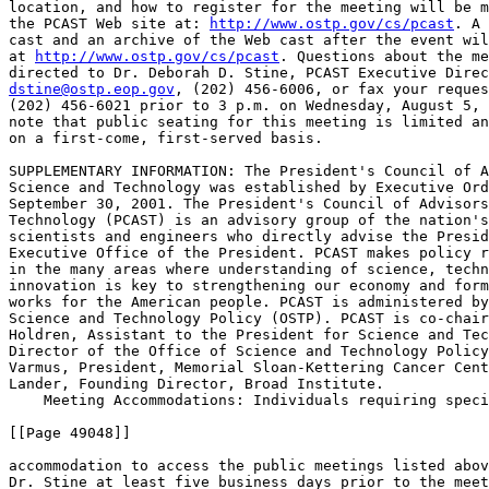
location, and how to register for the meeting will be m
the PCAST Web site at: 
http://www.ostp.gov/cs/pcast
. A 
cast and an archive of the Web cast after the event wil
at 
http://www.ostp.gov/cs/pcast
. Questions about the me
dstine@ostp.eop.gov
, (202) 456-6006, or fax your reques
(202) 456-6021 prior to 3 p.m. on Wednesday, August 5, 
note that public seating for this meeting is limited an
on a first-come, first-served basis.

SUPPLEMENTARY INFORMATION: The President's Council of A
Science and Technology was established by Executive Ord
September 30, 2001. The President's Council of Advisors
Technology (PCAST) is an advisory group of the nation's
scientists and engineers who directly advise the Presid
Executive Office of the President. PCAST makes policy r
in the many areas where understanding of science, techn
innovation is key to strengthening our economy and form
works for the American people. PCAST is administered by
Science and Technology Policy (OSTP). PCAST is co-chair
Holdren, Assistant to the President for Science and Tec
Director of the Office of Science and Technology Policy
Varmus, President, Memorial Sloan-Kettering Cancer Cent
Lander, Founding Director, Broad Institute.

    Meeting Accommodations: Individuals requiring speci
[[Page 49048]]

accommodation to access the public meetings listed abov
Dr. Stine at least five business days prior to the meet