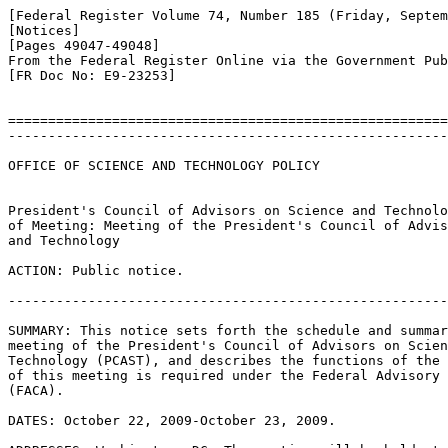
[Federal Register Volume 74, Number 185 (Friday, Septem
[Notices]

[Pages 49047-49048]

From the Federal Register Online via the Government Pub
[FR Doc No: E9-23253]

=======================================================
-------------------------------------------------------
OFFICE OF SCIENCE AND TECHNOLOGY POLICY

President's Council of Advisors on Science and Technolo
of Meeting: Meeting of the President's Council of Advis
and Technology

ACTION: Public notice.

-------------------------------------------------------
SUMMARY: This notice sets forth the schedule and summar
meeting of the President's Council of Advisors on Scien
Technology (PCAST), and describes the functions of the 
of this meeting is required under the Federal Advisory 
(FACA).

DATES: October 22, 2009-October 23, 2009.
