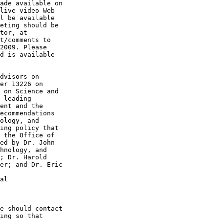
ade available on 

live video Web 

l be available 

eting should be 

t/comments to 

2009. Please 

d is available 

dvisors on 

er 13226 on 

 on Science and 

 leading 

ent and the 

ecommendations 

ology, and 

ing policy that 

 the Office of 

ed by Dr. John 

hnology, and 

; Dr. Harold 

er; and Dr. Eric 

al

e should contact 

ing so that 
