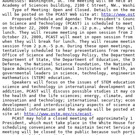
ADDRESSES: Washington, DC. The meeting will be held at 
Academy of Sciences building, 2100 C Street, NW., Washi
    Type of Meeting: Open and Closed. Details on the me
will be posted on the PCAST Web site at: 
http://www.ost
    Proposed Schedule and Agenda: The President's Counc
on Science and Technology (PCAST) is scheduled to meet 
on October 22, 2009 from 10 a.m.-12 p.m., when they wil
lunch. They will resume meeting in open session from 2 
October 23, 2009, PCAST will meet in open session from 
when they will break for lunch. They will resume meetin
session from 2 p.m.-5 p.m. During these open meetings, 
tentatively scheduled to hear presentations from repres
Office of Science and Technology Policy, the Department
Department of State, the Department of Education, the D
Defense, the National Science Foundation, the National 
Space Administration, National Institutes of Health, an
governmental leaders in science, technology, engineerin
mathematics (STEM) education.

    Speakers will focus on the issues of STEM education
science and technology in international development act
addition, PCAST will discuss possible studies it may co
the health and the life sciences; energy, climate, and 
innovation and technology; international security; econ
development; and interdisciplinary aspects of science a
Additional information and the agenda will be posted at
site at: 
http://www.ostp.gov/cs/pcast
.

    PCAST may hold a closed meeting of approximately 1 
President, which must take place in the White House for
scheduling convenience and to maintain Secret Service p
meeting will be closed to the public because such porti