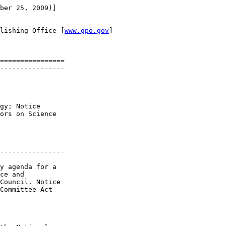
ber 25, 2009)]

lishing Office [
www.gpo.gov
]

================

----------------

gy; Notice 

ors on Science 

----------------

y agenda for a 

ce and 

Council. Notice 

Committee Act 
