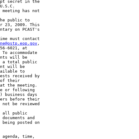
pt secret in the 

U.S.C. 

 meeting has not 

he public to 

r 23, 2009. This 

ntary on PCAST's 

ime must contact 

ne@ostp.eop.gov
, 

56-6021, at 

 To accommodate 

nts will be 

 a total public 

nt will be 

ailable to 

ests received by 

of their 

at the meeting.

e or following 

) business days 

ers before their 

 not be reviewed 

 all public 

 documents and 

 being posted on 

 agenda, time, 
