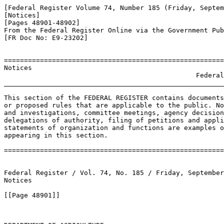
[Federal Register Volume 74, Number 185 (Friday, Septem
[Notices]

[Pages 48901-48902]

From the Federal Register Online via the Government Pub