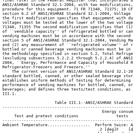
 2 [deg]F    [