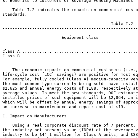
B. Benefits to Customers of Beverage Vending Machines

    Table I.2 indicates the impacts on commercial custo
standards.

                                            Table I.2--
-------------------------------------------------------
                                                       
                        Equipment class                
                                                       
-------------------------------------------------------
Class A................................................
Class B................................................
-------------------------------------------------------
    The economic impacts on commercial customers (i.e.,
life-cycle cost [LCC] savings) are positive for most eq
For example, fully cooled (Class A) medium-capacity ven
the most common type currently being sold--have install
$2,625 and annual energy costs of $188, respectively at
average values. To meet the new standards, DOE estimate
installed prices of such equipment will be $2,864, an i
which will be offset by annual energy savings of approx
an increase in maintenance and repair cost of $13.

C. Impact on Manufacturers

    Using a real corporate discount rate of 7 percent, 
the industry net present value (INPV) of the beverage v
industry to be $44.1 million for Class A units, and $33