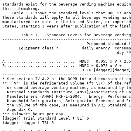
standards exist for the beverage vending machine equipm
this rulemaking.

    Table I.1 shows the standard levels that DOE is ado
These standards will apply to all beverage vending mach
manufactured for sale in the United States, or imported
States, starting 3 years after publication of the final
        Table I.1--Standard Levels for Beverage Vending
-------------------------------------------------------
                                    Proposed standard l
       Equipment class *          daily energy  consump
                                                 day **
-------------------------------------------------------
A..............................  MDEC = 0.055 x V + 2.5
B..............................  MDEC = 0.073 x V +

                                  3.16.[dagger][dagger]

-------------------------------------------------------
* See section IV.A.2 of the NOPR for a discussion of eq
** ``V'' is the refrigerated volume (ft \3\) of the ref
  or canned beverage vending machine, as measured by th
  National Standards Institute (ANSI)/Association of Ho
  Manufacturers (AHAM) HRF-1-2004, ``Energy, Performanc
  Household Refrigerators, Refrigerator-Freezers and Fr
  the volume of the case, as measured in ARI Standard 1
  Appendix C.

*** Kilowatt hours per day.

[dagger] Trial Standard Level (TSL) 6.

[dagger][dagger] TSL 3.
