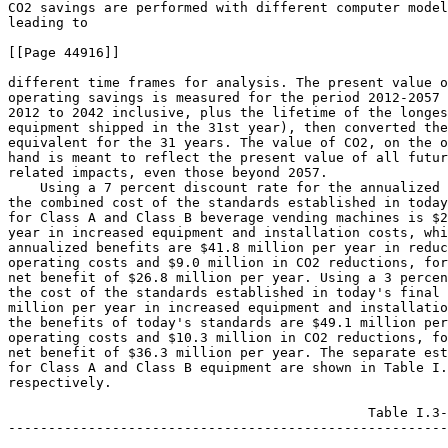
CO
2
 savings are performed with different computer model
leading to

[[Page 44916]]

different time frames for analysis. The present value o
operating savings is measured for the period 2012-2057 
2012 to 2042 inclusive, plus the lifetime of the longes
equipment shipped in the 31st year), then converted the
equivalent for the 31 years. The value of CO
2
, on the o
hand is meant to reflect the present value of all futur
related impacts, even those beyond 2057.

    Using a 7 percent discount rate for the annualized 
the combined cost of the standards established in today
for Class A and Class B beverage vending machines is $2
year in increased equipment and installation costs, whi
annualized benefits are $41.8 million per year in reduc
operating costs and $9.0 million in CO
2
 reductions, for
net benefit of $26.8 million per year. Using a 3 percen
the cost of the standards established in today's final 
million per year in increased equipment and installatio
the benefits of today's standards are $49.1 million per
operating costs and $10.3 million in CO
2
 reductions, for a 
net benefit of $36.3 million per year. The separate estimates of values 
for Class A and Class B equipment are shown in Table I.3 and Table I.4 
respectively.

                                             Table I.3--Annualized Benefits and Costs for Class A Equipment
--------------------------------------------------------------------------------------------------------------------------------------------------------
                                                                                                                               Units
                                  Primary estimate (AEO      Low estimate (low      High estimate (high  -----------------------------------------------
            Category                 reference case)           growth case)            growth case)                               Disc         Period
                                                                                                             Year dollars       (percent)      covered
--------------------------------------------------------------------------------------------------------------------------------------------------------
                                                                        Benefits
--------------------------------------------------------------------------------------------------------------------------------------------------------
Annualized Monetized (millions$/ 37.7...................  34.2..................  40.0..................  2008..............             7            31
 year).
                                 44.2...................  39.9..................  46.8..................  2008..............             3            31
--------------------------------------------------------------------------------------------------------------------------------------------------------
Annualized Quantified..........  0.25 CO2 (Mt)..........  0.25 CO2 (Mt).........  0.25 CO2 (Mt).........  NA................             7            31
                                 0.07 NOX (kt)..........  0.07 NOX (kt).........  0.07 NOX (kt).........  NA................             7            31
                                 0.004 Hg (t)...........  0.004 Hg (t)..........  0.004 Hg (t)..........  NA................             7            31
                                 0.26 CO2 (Mt)..........  0.26 CO2 (Mt).........  0.26 CO2 (Mt).........  NA................             3            31
                                 0.039 NOX (kt).........  0.039 NOX (kt)........  0.039 NOX (kt)........  NA................             3            31
                                 0.005 Hg (t)...........  0.005 Hg (t)..........  0.005 Hg (t)..........  NA................             3            31
--------------------------------------------------------------------------------------------------------------------------------------------------------
CO2 Monetized Value (at $19/     7.9....................  7.9...................  7.9...................  2007..............             7            31
 Metric Ton, millions$/year).
                                 9.0....................  9.0...................  9.0...................  2007..............             3            31
--------------------------------------------------------------------------------------------------------------------------------------------------------
Total Monetary Benefits          45.5...................  42.1..................  47.9..................  2008 & 2007.......             7            31
 (millions$/year)*.
                                 53.2...................  48.9..................  55.8..................  2008 & 2007.......             3            31
--------------------------------------------------------------------------------------------------------------------------------------------------------
                                                                       Qualitative
--------------------------------------------------------------------------------------------------------------------------------------------------------
                                                                          Costs
--------------------------------------------------------------------------------------------------------------------------------------------------------
Annualized Monetized (millions$/ 19.6...................  19.6..................  19.6..................  2008..............             7            31
 year).
                                 18.8...................  18.8..................  18.8..................  2008..............             3            31
--------------------------------------------------------------------------------------------------------------------------------------------------------
                                                                       Qualitative
--------------------------------------------------------------------------------------------------------------------------------------------------------
                                                                   Net Benefits/Costs
--------------------------------------------------------------------------------------------------------------------------------------------------------
Annualized Monetized, including  26.0...................  22.6..................  28.4..................  2008 & 2007.......             7            31
 Carbon Benefits* (million$/
 year).
                                 34.4...................  30.1..................  36.9..................  2008 & 2007.......             3            31
--------------------------------------------------------------------------------------------------------------------------------------------------------
                                                                       Qualitative
--------------------------------------------------------------------------------------------------------------------------------------------------------
* Per the above discussion, this represents a simplified estimate that includes both 2007$ and 2008$.


                                             Table I.4--Annualized Benefits and Costs for Class B Equipment
--------------------------------------------------------------------------------------------------------------------------------------------------------
                                                                                                                               Units
                                  Primary estimate (AEO      Low estimate (low      High estimate (high  -----------------------------------------------
            Category                 reference case)           growth case)            growth case)                               Disc         Period
                                                                                                             Year dollars       (percent)      covered
--------------------------------------------------------------------------------------------------------------------------------------------------------
                                                                        Benefits
--------------------------------------------------------------------------------------------------------------------------------------------------------
Annualized Monetized (millions$/ 4.1....................  3.6...................  4.4...................  2008..............             7            31
 year).
                                 4.9....................  4.3...................  5.2...................  2008..............             3            31
--------------------------------------------------------------------------------------------------------------------------------------------------------
Annualized Quantified...