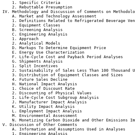
    1. Specific Criteria

    2. Rebuttable Presumption

IV. Methodology and Discussion of Comments on Methodolo
    A. Market and Technology Assessment

    1. Definitions Related to Refrigerated Beverage Ven
    2. Equipment Classes

    B. Screening Analysis

    C. Engineering Analysis

    1. Approach

    2. Analytical Models

    D. Markups To Determine Equipment Price

    E. Energy Use Characterization

    F. Life-Cycle Cost and Payback Period Analyses

    G. Shipments Analysis

    1. Split Incentives

    2. Sustainability of Sales Less Than 100 Thousand U
    3. Distribution of Equipment Classes and Sizes

    4. Future Sales Decline

    H. National Impact Analysis

    1. Choice of Discount Rate

    2. Discounting of Physical Values

    I. Life-Cycle Cost Subgroup Analysis

    J. Manufacturer Impact Analysis

    K. Utility Impact Analysis

    L. Employment Impact Analysis

    M. Environmental Assessment

    N. Monetizing Carbon Dioxide and Other Emissions Im
V. Discussion of Other Comments

    A. Information and Assumptions Used in Analyses

    1. Engineering Analysis
