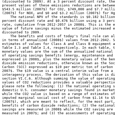
(discounted to 2009). At a 3 percent discount rate, the
present values of these emissions reductions are betwee
$543.5 million (2007$) for CO
2
, $749,000 and $7.7 milli
(2007$) for NO
X
, and $0 and $3.2 million (2007$) for Hg
    The national NPV of the standards is $0.182 billion
percent discount rate and $0.476 billion using a 3 perc
rate, cumulative from 2012-2057 in 2008$. This is the e
value of future savings minus the estimated increased e
discounted to 2009.

    The benefits and costs of today's final rule can al
in terms of annualized (2008$) values from 2012-2042. S
estimates of values for Class A and Class B equipment a
Table I.3 and Table I.4, respectively. In each table, t
monetary values are the sum of the annualized national 
of operating savings benefits (energy, maintenance and 
expressed in 2008$, plus the monetary values of the ben
dioxide emission reductions, otherwise known as the Soc
Carbon (SCC) expressed as $19 per metric ton of carbon 
2007$. The $19 value is a central interim value from a 
interagency process. The derivation of this value is di
section VI.C.6. Although summing the value of operating
values of CO
2
 reductions provides a valuable perspectiv
please note the following: (1) The national operating s
domestic U.S. consumer monetary savings found in market
while the CO
2
 value is based on a range of estimates of
imputed marginal social cost of carbon from $1.14 to $5
(2007$), which are meant to reflect, for the most part,
benefits of carbon dioxide reductions; (2) the national
savings are measured in 2008$ while the CO
2
 saving are 

measured in 2007$; and (3) the assessments of operating