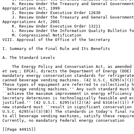
    H. Review Under the Treasury and General Government
Appropriations Act, 1999

    I. Review Under Executive Order 12630

    J. Review Under the Treasury and General Government
Appropriations Act, 2001

    K. Review Under Executive Order 13211

    L. Review Under the Information Quality Bulletin fo
    M. Congressional Notification

VIII. Approval of the Office of the Secretary

I. Summary of the Final Rule and Its Benefits

A. The Standard Levels

    The Energy Policy and Conservation Act, as amended 
et seq.; EPCA), directs the Department of Energy (DOE) 
mandatory energy conservation standards for refrigerate
canned beverage vending machines. (42 U.S.C. 6295(v)(1)
These types of equipment are referred to collectively h
``beverage vending machines.'' Any such standard must b
``achieve the maximum improvement in energy efficiency 
Secretary determines is technologically feasible and ec
justified.'' (42 U.S.C. 6295(o)(2)(A) and 6316(e)(1)) F
new standard must ``result in significant conservation 
U.S.C. 6295(o)(3)(B)) The standards in today's final ru
to all beverage vending machines, satisfy these require
Currently, no mandatory Federal energy conservation

[[Page 44915]]
