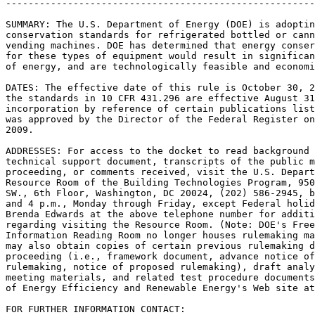
-------------------------------------------------------
SUMMARY: The U.S. Department of Energy (DOE) is adoptin
conservation standards for refrigerated bottled or cann
vending machines. DOE has determined that energy conser
for these types of equipment would result in significan
of energy, and are technologically feasible and economi
DATES: The effective date of this rule is October 30, 2
the standards in 10 CFR 431.296 are effective August 31
incorporation by reference of certain publications list
was approved by the Director of the Federal Register on
2009.

ADDRESSES: For access to the docket to read background 
technical support document, transcripts of the public m
proceeding, or comments received, visit the U.S. Depart
Resource Room of the Building Technologies Program, 950
SW., 6th Floor, Washington, DC 20024, (202) 586-2945, b
and 4 p.m., Monday through Friday, except Federal holid
Brenda Edwards at the above telephone number for additi
regarding visiting the Resource Room. (Note: DOE's Free
Information Reading Room no longer houses rulemaking ma
may also obtain copies of certain previous rulemaking d
proceeding (i.e., framework document, advance notice of
rulemaking, notice of proposed rulemaking), draft analy
meeting materials, and related test procedure documents
of Energy Efficiency and Renewable Energy's Web site at
FOR FURTHER INFORMATION CONTACT:
