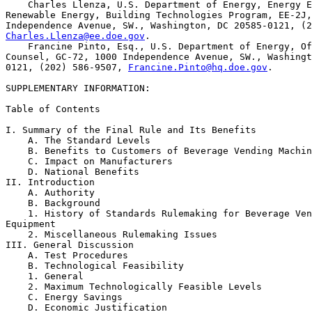
    Charles Llenza, U.S. Department of Energy, Energy E
Renewable Energy, Building Technologies Program, EE-2J,
Charles.Llenza@ee.doe.gov
.

    Francine Pinto, Esq., U.S. Department of Energy, Of
Counsel, GC-72, 1000 Independence Avenue, SW., Washingt
0121, (202) 586-9507, 
Francine.Pinto@hq.doe.gov
.

SUPPLEMENTARY INFORMATION:

Table of Contents

I. Summary of the Final Rule and Its Benefits

    A. The Standard Levels

    B. Benefits to Customers of Beverage Vending Machin
    C. Impact on Manufacturers

    D. National Benefits

II. Introduction

    A. Authority

    B. Background

    1. History of Standards Rulemaking for Beverage Ven
Equipment

    2. Miscellaneous Rulemaking Issues

III. General Discussion

    A. Test Procedures

    B. Technological Feasibility

    1. General

    2. Maximum Technologically Feasible Levels

    C. Energy Savings

    D. Economic Justification
