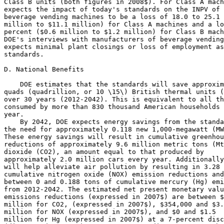
Class B units (both figures in 2008$). For Class A mach
expects the impact of today's standards on the INPV of 
beverage vending machines to be a loss of 18.0 to 25.1 
million to $11.1 million) for Class A machines and a lo
percent ($0.6 million to $1.2 million) for Class B mach
DOE's interviews with manufacturers of beverage vending
expects minimal plant closings or loss of employment as
standards.

D. National Benefits

    DOE estimates that the standards will save approxim
quads (quadrillion, or 10 \15\) British thermal units (
over 30 years (2012-2042). This is equivalent to all th
consumed by more than 830 thousand American households 
year.

    By 2042, DOE expects energy savings from the standa
the need for approximately 0.118 new 1,000-megawatt (MW
These energy savings will result in cumulative greenhou
reductions of approximately 9.6 million metric tons (Mt
dioxide (CO
2
), an amount equal to that produced by 

approximately 2.0 million cars every year. Additionally
will help alleviate air pollution by resulting in 3.28 
cumulative nitrogen oxide (NO
X
) emission reductions and
between 0 and 0.188 tons of cumulative mercury (Hg) emi
from 2012-2042. The estimated net present monetary valu
emissions reductions (expressed in 2007$) are between $
million for CO
2,
 (expressed in 2007$), $354,000 and $3.
million for NO
X
 (expressed in 2007$), and $0 and $1.5 

million for Hg (expressed in 2007$) at a 7-percent disc