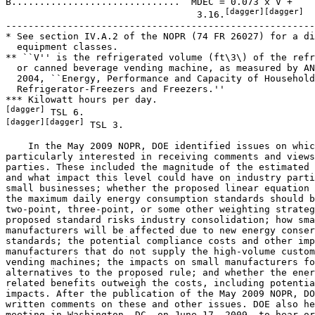
B..............................  MDEC = 0.073 x V +

[dagger][dagger]
                                  3.16.
-------------------------------------------------------
* See section IV.A.2 of the NOPR (74 FR 26027) for a di
  equipment classes.

** ``V'' is the refrigerated volume (ft\3\) of the refr
  or canned beverage vending machine, as measured by AN
  2004, ``Energy, Performance and Capacity of Household
  Refrigerator-Freezers and Freezers.''

[dagger]
[dagger][dagger]
 TSL 3.

    In the May 2009 NOPR, DOE identified issues on which it was 
particularly interested in receiving comments and views of interested 
parties. These included the magnitude of the estimated decline in INPV 
and what impact this level could have on industry parties including 
small businesses; whether the proposed linear equation used to describe 
the maximum daily energy consumption standards should be based on a 
two-point, three-point, or some other weighting strategy; whether the 
proposed standard risks industry consolidation; how small business 
manufacturers will be affected due to new energy conservation 
standards; the potential compliance costs and other impacts to small 
manufacturers that do not supply the high-volume customers of beverage 
vending machines; the impacts on small manufacturers for possible 
alternatives to the proposed rule; and whether the energy savings and 
related benefits outweigh the costs, including potential manufacturer 
impacts. After the publication of the May 2009 NOPR, DOE received 
written comments on these and other issues. DOE also held a public 
meeting in Washington, DC, on June 17, 2009, to hear oral comments on 
and solicit information relevant to the proposed rule. The May 2009 
NOPR included additional background information on the history of this 
rulemaking. 74 FR 26023.
2. Miscellaneous Rulemaking Issues
a. Type of Standard
    For the ANOPR, DOE received comments from interested parties 
regarding the type of standards it would be developing as part of this 
rulemaking. Some interested parties recommended that DOE set 
prescriptive standards, while others suggested that the choice of 
technologies used to achieve standards should be left to the discretion 
of the manufacturer. (73 FR 34100)
    In response, DOE noted in the ANOPR that EPCA provides that an 
``energy conservation standard'' must be either (A) ``a * * * level of 
energy efficiency'' or ``a * * * quantity of energy use,'' or (B), for 
certain specified equipment, ``a design requirement.'' (42 U.S.C. 
6291(6)) Thus, an ``energy conservation standard'' cannot consist of 
both a design requirement and a level of efficiency or energy use. In 
addition, beverage vending machines are not one of the specified types 
of equipment for which EPCA allows a standard be set with a design 
requirement. (42 U.S.C. 6291(6)(B), 6292(a)) Item (A) above also 
indicates that, under EPCA, a single energy conservation standard 
cannot have measures of both energy efficiency and energy use. 
Furthermore, EPCA specifically requires DOE to base its test procedure 
for this equipment on ANSI/American Society of Heating, Refrigerating 
and Air-Conditioning Engineers (ASHRAE) Standard 32.1-2004, Methods of 
Testing for Rating Vending Machines for Bottled, Canned or Other Sealed 
Beverages. (42 U.S.C. 6293(b)(15)) The test methods in ANSI/ASHRAE 
Standard 32.1-2004 consist of means to measure energy consumption, not 
energy efficiency. (73 FR 34100)
    During the NOPR public meeting, the Appliance Standards Awareness 
Project (ASAP), stated that DOE's previous decisions to not allow 
multi-part standards needs to be revisited, but not as part of this 
rulemaking. Multi-part standards would allow performance standards and 
design requirements to be established. (ASAP, Public Meeting 
Transcript, No. 56 at p. 35) A notation in the form ``ASAP, No. 56 at 
p. 35'' identifies an oral comment that DOE received during the June 
17, 2008, NOPR Public Meeting. This comment was recorded in the public 
meeting transcript in the docket for this rulemaking (Docket No. EERE-
2006-BT-STD-0125). This particular notation refers to a comment (1) 
made during the public meeting by the Appliance Standards Awareness 
Project; (2) recorded in document number 35, which is the public 
meeting transcript filed in the docket of this rulemaking; and (3) 
appearing on page 35 of document number 56. In a written comment co-
signed by Pacific Gas and Electric Company (PG&E), Southern California 
Edison, Southern California Gas Company (SCGC), San Diego Gas and 
Electric (SDGE), ASAP, and the National Resource Defense Council 
(NRDC), hereafter the Joint Comment, signatories urged DOE to include a 
design requirement for factory set controls in today's final rule. 
(Joint Comment, No. 67 at p. 2) For the reasons given above, DOE 
maintains that it does not have authority to develop standards that 
consist of both a design requirement and a level of efficiency or 
energy use. Instead, DOE has developed standards that would require 
that each beverage vending machine be subject to a maximum level of 
energy consumption, and manufacturers could meet these standards with 
their own choice of design methods.
    In response to the NOPR, the University of Southern Maine (USM) 
recommended that DOE establish energy consumption standards that are 
based on beverage vending machines that have no lights, with the 
exception of lighting the coin slots. Or as an alternative, USM 
suggested that the standards be based on a machine that has lights 
controlled by proximity sensors that turn lights on only when 
prospective purchasers are nearby. (USM, No. 52 at p. 1) USM also 
supported setting a design standard that encourages the use of 
refrigerant gases that offer the lowest total life-cycle impacts. (USM, 
No. 52 at p. 1) As stated above, beverage vending machines are not one 
of the specified equipment for which EPCA allows a standard to consist 
of a design requirement. (42 U.S.C. 6291(6)(B), 6292(a))
b. Combination Vending Machines
    Combination vending machines have a refrigerated volume for the 
purpose of cooling and vending ``beverages in a sealed container,'' and 
are therefore covered by this rule. However, beverage vending is not 
their sole function. Combination vending machines also have non-
refrigerated volumes for the purpose of vending other, non-``sealed 
beverage'' merchandise. In the ANOPR, DOE addressed several comments 
from interested parties regarding combination vending machines. 
Specifically, these parties were concerned that regulating vending 
machines that contain both refrigerated and non-refrigerated products 
could result in confusion

[[Page 44920]]

about what this rulemaking covers, or could result in manufacturers 
taking advantage of loopholes to produce equipment that does not meet 
the standards. In response, DOE stated that the language used in EPCA 
to define beverage vending machines is broad enough to include any 
vending machine, including a combination vending machine, as long as 
some portion of that machine cools bottled or canned beverages and 
dispenses them upon payment. (42 U.S.C. 6291 (40)) DOE interprets this 
language to cover any vending machine that can dispense at least one 
type of refrigerated bottled or canned beverage, regardless of the 
other types of vended products (some of which may not be refrigerated). 
73 FR 34105-06.
    At the NOPR public meeting, Dixie-Narco stated that combination 
vending machines were not specifically included in the analysis, which 
focused on glass front and stack-style beverage vending machines, and 
should be studied further. (Dixie-Narco, Public Meeting Transcript, No. 
56 at p. 204) Dixie-Narco asserted that the existing formulas for Class 
A and Class B machines create an energy threshold that cannot be met by 
combination machines. Dixie-Narco explained that with combination 
machines, the entire cabinet is illuminated, but they typically have 
smaller refrigerated volumes compared to other vending machines with 
similar exterior dimensions. Dixie-Narco suggested creating a Class C 
equipment class for zone-cooled glass front vending machines. It 
proposed the following equation: MDEC = 0.073 x V + 3.5. Dixie-Narco 
also stated that it is open to other possible solutions suggested by 
DOE or other concerned parties. (Dixie-Narco, No. 64 at p. 3) Coca-Cola 
stated that combination vending machines may not scale down in 
efficiency because refrigeration components may not be available in 
small sizes. (Coca-Cola, Public Meeting Transcript, No. 56 at p. 210) 
Dixie-Narco noted that combination vending machines are not typically 
purchased by Coca-Cola and PepsiCo, and are manufactured by a group of 
manufacturers different from the beverage vending machine 
manufacturers. Dixie-Narco also stated that shipments for combination 
vending machines are very small. (Dixie-Narco, Public Meeting 
Transcript, No. 56 at pp. 204, 212)
    In the analysis for the proposed rule, DOE did not consider 
combination vending machines as a separate equipment class. Rather, 
they were considered with all other Class A and Class B beverage 
vending machines. However, based on comments received, DOE recognizes 
that the design and manufacture of combination vending machines may be 
challenged by less component availability compared to other beverage 
vending machines. DOE concludes that combination vending machines have 
a distinct utility that limits the energy efficiency improvement 
potential possible for such beverage vending machines. While more 
efficient combination vending machines are technologically feasible, 
DOE does not have the data needed to estimate either the energy 
efficiency improvement potential or the cost of more efficient designs 
of combination vending machines. Furthermore, none of the interested 
parties' comments provided an economic analysis demonstrating that 
efficiency standards for such beverage vending machines would be cost-
justified. Without engineering cost and efficiency data, DOE was not 
able to perform an analysis of the impacts of standards on combination 
vending machines. Thus, DOE is not able to determine whether energy 
conservation standards for combination vending machines are 
economically justified and would result in significant energy savings. 
Based on the above, DOE concludes that combination vending machines are 
a class 