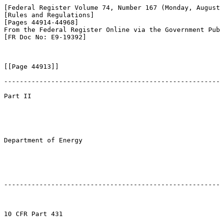
[Federal Register Volume 74, Number 167 (Monday, August
[Rules and Regulations]

[Pages 44914-44968]

From the Federal Register Online via the Government Pub
[FR Doc No: E9-19392]

[[Page 44913]]

-------------------------------------------------------
Part II

Department of Energy

-------------------------------------------------------
10 CFR Part 431
