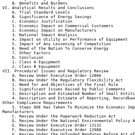
    B. Benefits and Burdens

VI. Analytical Results and Conclusions

    A. Trial Standard Levels

    B. Significance of Energy Savings

    C. Economic Justification

    1. Economic Impact on Commercial Customers

    2. Economic Impact on Manufacturers

    3. National Impact Analysis

    4. Impact on Utility or Performance of Equipment

    5. Impact of Any Lessening of Competition

    6. Need of the Nation To Conserve Energy

    7. Other Factors

    D. Conclusion

    1. Class A Equipment

    2. Class B Equipment

VII. Procedural Issues and Regulatory Review

    A. Review Under Executive Order 12866

    B. Review Under the Regulatory Flexibility Act

    1. Need for and Objectives of the Final Rule

    2. Significant Issues Raised by Public Comments

    3. Description and Estimated Number of Small Entiti
    4. Description and Estimate of Reporting, Recordkee
Other Compliance Requirements

    5. Steps DOE Has Taken To Minimize the Economic Imp
Manufacturers

    C. Review Under the Paperwork Reduction Act

    D. Review Under the National Environmental Policy A
    E. Review Under Executive Order 13132

    F. Review Under Executive Order 12988

    G. Review Under the Unfunded Mandates Reform Act of