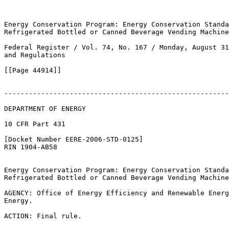
Energy Conservation Program: Energy Conservation Standa
Refrigerated Bottled or Canned Beverage Vending Machine
Federal Register / Vol. 74, No. 167 / Monday, August 31
and Regulations

[[Page 44914]]

-------------------------------------------------------
DEPARTMENT OF ENERGY

10 CFR Part 431

[Docket Number EERE-2006-STD-0125]

RIN 1904-AB58

Energy Conservation Program: Energy Conservation Standa
Refrigerated Bottled or Canned Beverage Vending Machine
AGENCY: Office of Energy Efficiency and Renewable Energ
Energy.

ACTION: Final rule.
