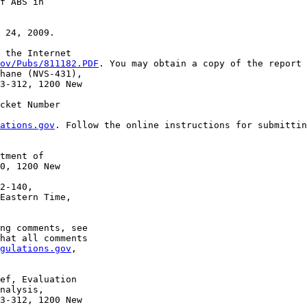
f ABS in 

 24, 2009.

 the Internet 

ov/Pubs/811182.PDF
. You may obtain a copy of the report 
hane (NVS-431), 

3-312, 1200 New 

cket Number 

ations.gov
. Follow the online instructions for submittin
tment of 

0, 1200 New 

2-140, 

Eastern Time, 

ng comments, see 

hat all comments 

gulations.gov
, 

ef, Evaluation 

nalysis, 

3-312, 1200 New 
