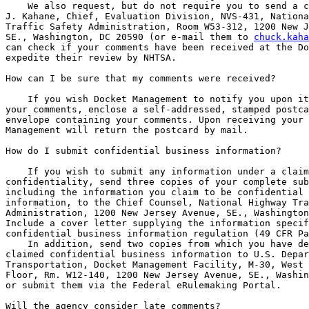
    We also request, but do not require you to send a c
J. Kahane, Chief, Evaluation Division, NVS-431, Nationa
Traffic Safety Administration, Room W53-312, 1200 New J
SE., Washington, DC 20590 (or e-mail them to 
chuck.kaha
can check if your comments have been received at the Do
expedite their review by NHTSA.

How can I be sure that my comments were received?

    If you wish Docket Management to notify you upon it
your comments, enclose a self-addressed, stamped postca
envelope containing your comments. Upon receiving your 
Management will return the postcard by mail.

How do I submit confidential business information?

    If you wish to submit any information under a claim
confidentiality, send three copies of your complete sub
including the information you claim to be confidential 
information, to the Chief Counsel, National Highway Tra
Administration, 1200 New Jersey Avenue, SE., Washington
Include a cover letter supplying the information specif
confidential business information regulation (49 CFR Pa
    In addition, send two copies from which you have de
claimed confidential business information to U.S. Depar
Transportation, Docket Management Facility, M-30, West 
Floor, Rm. W12-140, 1200 New Jersey Avenue, SE., Washin
or submit them via the Federal eRulemaking Portal.

Will the agency consider late comments?
