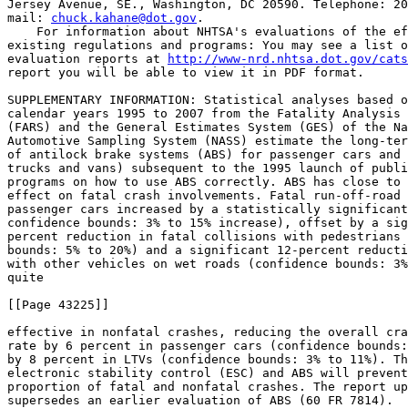
Jersey Avenue, SE., Washington, DC 20590. Telephone: 20
mail: 
chuck.kahane@dot.gov
.

    For information about NHTSA's evaluations of the ef
existing regulations and programs: You may see a list o
evaluation reports at 
http://www-nrd.nhtsa.dot.gov/cats
report you will be able to view it in PDF format.

SUPPLEMENTARY INFORMATION: Statistical analyses based o
calendar years 1995 to 2007 from the Fatality Analysis 
(FARS) and the General Estimates System (GES) of the Na
Automotive Sampling System (NASS) estimate the long-ter
of antilock brake systems (ABS) for passenger cars and 
trucks and vans) subsequent to the 1995 launch of publi
programs on how to use ABS correctly. ABS has close to 
effect on fatal crash involvements. Fatal run-off-road 
passenger cars increased by a statistically significant
confidence bounds: 3% to 15% increase), offset by a sig
percent reduction in fatal collisions with pedestrians 
bounds: 5% to 20%) and a significant 12-percent reducti
with other vehicles on wet roads (confidence bounds: 3%
quite

[[Page 43225]]

effective in nonfatal crashes, reducing the overall cra
rate by 6 percent in passenger cars (confidence bounds:
by 8 percent in LTVs (confidence bounds: 3% to 11%). Th
electronic stability control (ESC) and ABS will prevent
proportion of fatal and nonfatal crashes. The report up
supersedes an earlier evaluation of ABS (60 FR 7814).
