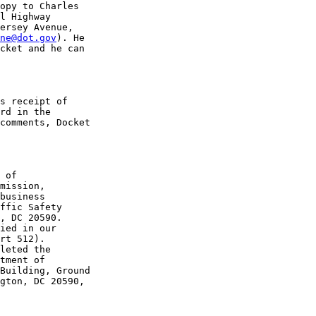
opy to Charles 

l Highway 

ersey Avenue, 

ne@dot.gov
). He 

cket and he can 

s receipt of 

rd in the 

comments, Docket 

 of 

mission, 

business 

ffic Safety 

, DC 20590. 

ied in our 

rt 512).

leted the 

tment of 

Building, Ground 

gton, DC 20590, 
