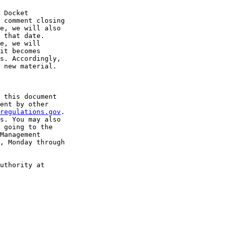
 Docket 

 comment closing 

e, we will also 

 that date.

e, we will 

it becomes 

s. Accordingly, 

 new material.

 this document 

ent by other 

regulations.gov
. 

s. You may also 

 going to the 

Management 

, Monday through 

uthority at 
