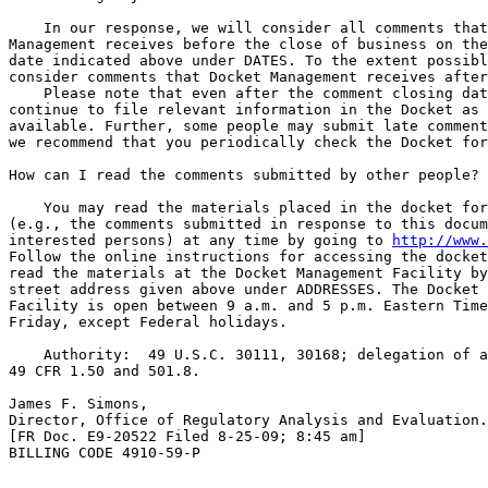
    In our response, we will consider all comments that
Management receives before the close of business on the
date indicated above under DATES. To the extent possibl
consider comments that Docket Management receives after
    Please note that even after the comment closing dat
continue to file relevant information in the Docket as 
available. Further, some people may submit late comment
we recommend that you periodically check the Docket for
How can I read the comments submitted by other people?

    You may read the materials placed in the docket for
(e.g., the comments submitted in response to this docum
interested persons) at any time by going to 
http://www.
Follow the online instructions for accessing the docket
read the materials at the Docket Management Facility by
street address given above under ADDRESSES. The Docket 
Facility is open between 9 a.m. and 5 p.m. Eastern Time
Friday, except Federal holidays.

    Authority:  49 U.S.C. 30111, 30168; delegation of a
49 CFR 1.50 and 501.8.

James F. Simons,

Director, Office of Regulatory Analysis and Evaluation.

[FR Doc. E9-20522 Filed 8-25-09; 8:45 am]

BILLING CODE 4910-59-P
