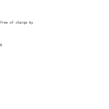
free of charge by 

g 
