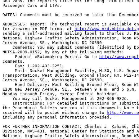
and vans. The report's title is: The Long-Term Effect o
Passenger Cars and LTVs.

DATES: Comments must be received no later than December
ADDRESSES: Report: The technical report is available on
for viewing in PDF format at 
http://www-nrd.nhtsa.dot.g
sending a self-addressed mailing label to Charles J. Ka
National Highway Traffic Safety Administration, Room W5
Jersey Avenue, SE., Washington, DC 20590.

    Comments: You may submit comments [identified by Do
NHTSA-2009-0152] by any of the following methods:

 Federal eRulemaking Portal: Go to 
http://www.regul
comments.

 Fax: 1-202-493-2251.

 Mail: Docket Management Facility, M-30, U.S. Depar
Transportation, West Building, Ground Floor, Rm. W12-14
Jersey Avenue, SE., Washington, DC 20590.

 Hand Delivery: West Building Ground Floor, Room W1
1200 New Jersey Avenue, SE., between 9 a.m. and 5 p.m. 
Monday through Friday, except Federal holidays.

    You may call Docket Management at 202-366-9826.

    Instructions: For detailed instructions on submitti
the Procedural Matters section of this document. Note t
received will be posted without change to 
http://www.re
including any personal information provided.

FOR FURTHER INFORMATION CONTACT: Charles J. Kahane, Chi
Division, NVS-431, National Center for Statistics and A
National Highway Traffic Safety Administration, Room W5