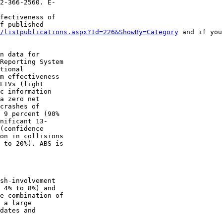
2-366-2560. E-

fectiveness of 

f published 

/listpublications.aspx?Id=226&ShowBy=Category
 and if you
n data for 

Reporting System 

tional 

m effectiveness 

LTVs (light 

c information 

a zero net 

crashes of 

 9 percent (90% 

nificant 13-

(confidence 

on in collisions 

 to 20%). ABS is 

sh-involvement 

 4% to 8%) and 

e combination of 

 a large 

dates and 
