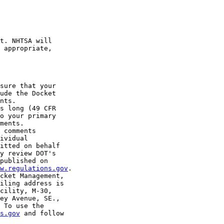
t. NHTSA will 

 appropriate, 

sure that your 

ude the Docket 

nts.

s long (49 CFR 

o your primary 

ments.

 comments 

ividual 

itted on behalf 

y review DOT's 

published on 

w.regulations.gov
.

cket Management, 

iling address is 

cility, M-30, 

ey Avenue, SE., 

 To use the 

s.gov
 and follow 
