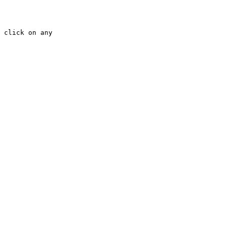
 click on any 
