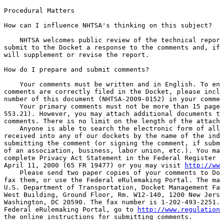
Procedural Matters

How can I influence NHTSA's thinking on this subject?

    NHTSA welcomes public review of the technical repor
submit to the Docket a response to the comments and, if
will supplement or revise the report.

How do I prepare and submit comments?

    Your comments must be written and in English. To en
comments are correctly filed in the Docket, please incl
number of this document (NHTSA-2009-0152) in your comme
    Your primary comments must not be more than 15 page
553.21). However, you may attach additional documents t
comments. There is no limit on the length of the attach
    Anyone is able to search the electronic form of all
received into any of our dockets by the name of the ind
submitting the comment (or signing the comment, if subm
of an association, business, labor union, etc.). You ma
complete Privacy Act Statement in the Federal Register 
April 11, 2000 (65 FR 19477) or you may visit 
http://ww
    Please send two paper copies of your comments to Do
fax them, or use the Federal eRulemaking Portal. The ma
U.S. Department of Transportation, Docket Management Fa
West Building, Ground Floor, Rm. W12-140, 1200 New Jers
Washington, DC 20590. The fax number is 1-202-493-2251.
Federal eRulemaking Portal, go to 
http://www.regulation
the online instructions for submitting comments.
