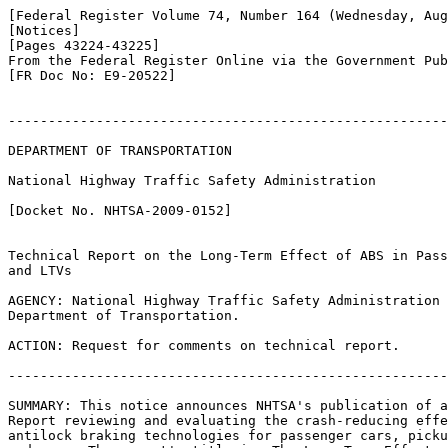
[Federal Register Volume 74, Number 164 (Wednesday, Aug
[Notices]

[Pages 43224-43225]

From the Federal Register Online via the Government Pub
[FR Doc No: E9-20522]

-------------------------------------------------------
DEPARTMENT OF TRANSPORTATION

National Highway Traffic Safety Administration

[Docket No. NHTSA-2009-0152]

Technical Report on the Long-Term Effect of ABS in Pass
and LTVs

AGENCY: National Highway Traffic Safety Administration 
Department of Transportation.

ACTION: Request for comments on technical report.

-------------------------------------------------------
SUMMARY: This notice announces NHTSA's publication of a
Report reviewing and evaluating the crash-reducing effe
antilock braking technologies for passenger cars, picku