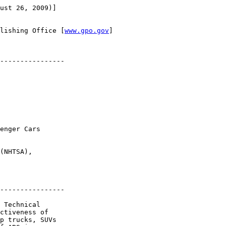
ust 26, 2009)]

lishing Office [
www.gpo.gov
]

----------------

enger Cars 

(NHTSA), 

----------------

 Technical 

ctiveness of 

p trucks, SUVs 
