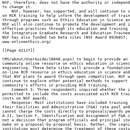
NSF, therefore, does not have the authority or independ
to change it.

    NSF, however, has supported, and will continue to s
on RCR training to help inform the development of train
through programs such as Ethics Education in Science an
NSF will also continue to promote the development and i
effective practices through its education and training 
the Integrative Graduate Research and Education Trainee
NSF has also funded two beta sites (NSF Award 0936857, 
www.onlineethics.org/

[[Page 42127]]

CMS/about/UserGuide/18848.aspx) to begin to provide an 
community online resource on ethics education in scienc
engineering. These beta sites will provide a foundation
on-line RCR resource in ethics education in science and
that NSF plans to award through open competition. NSF w
continue to explore other potential methods to support 
community's efforts in providing RCR training.

    Comment 3: Three respondents inquired whether the i
permitted to include the costs associated with RCR trai
costs on NSF awards.

    Response: Most institutions have included training 
their Facilities and Administrative (F&A) rate pool and
cannot charge the costs directly to proposals/awards pe
A-21, Section F, Identification and Assignment of F&A c
not a decision that program officials and principal inv
make on a proposal-by-proposal basis. Rather, the cogni
institution must determine the treatment of these costs