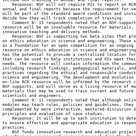
    Response: NSF will not require PIs to report on RCR
annual and final reports because the requirement for ve
will be part of the standard award conditions and insti
decide how they will track completion of training.

    Comment 8: 15 respondents noted that an NSF-support
resource will be an invaluable resource for materials, 
innovative teaching and delivery methods.

    Response: NSF is supporting two beta sites that pro
on ethics education in science and engineering. These s
as a foundation for an open competition for an ongoing 
resource on ethics education in science and engineering
has the potential to provide a centralized location for
that can be used to help institutions and PIs meet thei
needs. The resource will contain information the commun
including research findings, pedagogical materials, and
practices regarding the ethical and responsible conduct
science and engineering. The development and evolution 
on-line RCR resource will be informed by the research c
NSF supports, and will serve as a living resource of mu
materials that may be used to train current and future 
scientists and engineers.

    Comment 9: 11 respondents noted that although onlin
modules may teach rules, policies and guidelines, they 
complemented by more interactive, mentored-discussion o
principles and evaluation of case studies.

    Response: It will be up to each institution to dete
to ensure effective and appropriate education in respon
practices.

    NSF funds innovative research and education project