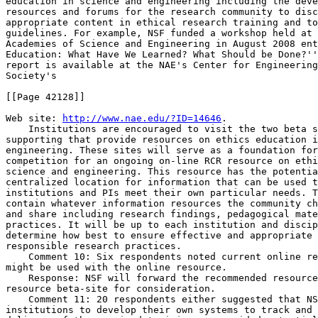
education in science and engineering including the deve
resources and forums for the research community to disc
appropriate content in ethical research training and to
guidelines. For example, NSF funded a workshop held at 
Academies of Science and Engineering in August 2008 ent
Education: What Have We Learned? What Should be Done?''
report is available at the NAE's Center for Engineering
Society's

[[Page 42128]]

Web site: 
http://www.nae.edu/?ID=14646
.

    Institutions are encouraged to visit the two beta s
supporting that provide resources on ethics education i
engineering. These sites will serve as a foundation for
competition for an ongoing on-line RCR resource on ethi
science and engineering. This resource has the potentia
centralized location for information that can be used t
institutions and PIs meet their own particular needs. T
contain whatever information resources the community ch
and share including research findings, pedagogical mate
practices. It will be up to each institution and discip
determine how best to ensure effective and appropriate 
responsible research practices.

    Comment 10: Six respondents noted current online re
might be used with the online resource.

    Response: NSF will forward the recommended resource
resource beta-site for consideration.

    Comment 11: 20 respondents either suggested that NS
institutions to develop their own systems to track and 