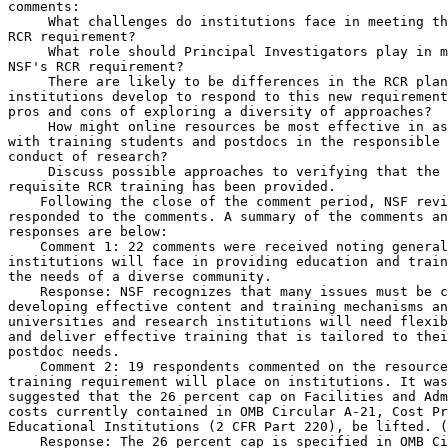
comments:

 What challenges do institutions face in meeting th
RCR requirement?

 What role should Principal Investigators play in m
NSF's RCR requirement?

 There are likely to be differences in the RCR plan
institutions develop to respond to this new requirement
pros and cons of exploring a diversity of approaches?

 How might online resources be most effective in as
with training students and postdocs in the responsible 
conduct of research?

 Discuss possible approaches to verifying that the 

requisite RCR training has been provided.

    Following the close of the comment period, NSF revi
responded to the comments. A summary of the comments an
responses are below:

    Comment 1: 22 comments were received noting general
institutions will face in providing education and train
the needs of a diverse community.

    Response: NSF recognizes that many issues must be c
developing effective content and training mechanisms an
universities and research institutions will need flexib
and deliver effective training that is tailored to thei
postdoc needs.

    Comment 2: 19 respondents commented on the resource
training requirement will place on institutions. It was
suggested that the 26 percent cap on Facilities and Adm
costs currently contained in OMB Circular A-21, Cost Pr
Educational Institutions (2 CFR Part 220), be lifted. (
    Response: The 26 percent cap is specified in OMB Ci