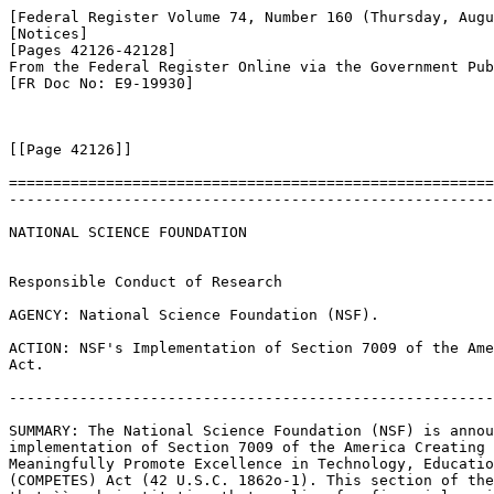
[Federal Register Volume 74, Number 160 (Thursday, Augu
[Notices]

[Pages 42126-42128]

From the Federal Register Online via the Government Pub
[FR Doc No: E9-19930]

[[Page 42126]]

=======================================================
-------------------------------------------------------
NATIONAL SCIENCE FOUNDATION

Responsible Conduct of Research

AGENCY: National Science Foundation (NSF).

ACTION: NSF's Implementation of Section 7009 of the Ame
Act.

-------------------------------------------------------
SUMMARY: The National Science Foundation (NSF) is annou
implementation of Section 7009 of the America Creating 
Meaningfully Promote Excellence in Technology, Educatio
(COMPETES) Act (42 U.S.C. 1862o-1). This section of the