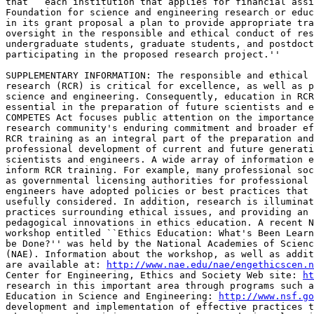
that ``each institution that applies for financial assi
Foundation for science and engineering research or educ
in its grant proposal a plan to provide appropriate tra
oversight in the responsible and ethical conduct of res
undergraduate students, graduate students, and postdoct
participating in the proposed research project.''

SUPPLEMENTARY INFORMATION: The responsible and ethical 
research (RCR) is critical for excellence, as well as p
science and engineering. Consequently, education in RCR
essential in the preparation of future scientists and e
COMPETES Act focuses public attention on the importance
research community's enduring commitment and broader ef
RCR training as an integral part of the preparation and
professional development of current and future generati
scientists and engineers. A wide array of information e
inform RCR training. For example, many professional soc
as governmental licensing authorities for professional 
engineers have adopted policies or best practices that 
usefully considered. In addition, research is illuminat
practices surrounding ethical issues, and providing an 
pedagogical innovations in ethics education. A recent N
workshop entitled ``Ethics Education: What's Been Learn
be Done?'' was held by the National Academies of Scienc
(NAE). Information about the workshop, as well as addit
are available at: 
http://www.nae.edu/nae/engethicscen.n
Center for Engineering, Ethics and Society Web site: 
ht
research in this important area through programs such a
Education in Science and Engineering: 
http://www.nsf.go
development and implementation of effective practices t