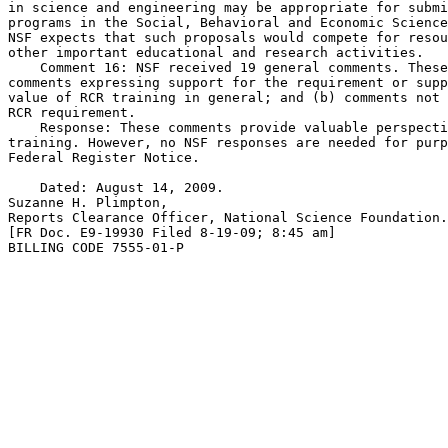
in science and engineering may be appropriate for submi
programs in the Social, Behavioral and Economic Science
NSF expects that such proposals would compete for resou
other important educational and research activities.

    Comment 16: NSF received 19 general comments. These
comments expressing support for the requirement or supp
value of RCR training in general; and (b) comments not 
RCR requirement.

    Response: These comments provide valuable perspecti
training. However, no NSF responses are needed for purp
Federal Register Notice.

    Dated: August 14, 2009.

Suzanne H. Plimpton,

Reports Clearance Officer, National Science Foundation.

[FR Doc. E9-19930 Filed 8-19-09; 8:45 am]

BILLING CODE 7555-01-P
