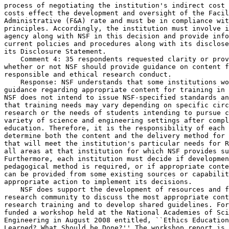
process of negotiating the institution's indirect cost 
costs effect the development and oversight of the Facil
Administrative (F&A) rate and must be in compliance wit
principles. Accordingly, the institution must involve i
agency along with NSF in this decision and provide info
current policies and procedures along with its disclose
its Disclosure Statement.

    Comment 4: 35 respondents requested clarity or prov
whether or not NSF should provide guidance on content f
responsible and ethical research conduct.

    Response: NSF understands that some institutions wo
guidance regarding appropriate content for training in 
NSF does not intend to issue NSF-specified standards an
that training needs may vary depending on specific circ
research or the needs of students intending to pursue c
variety of science and engineering settings after compl
education. Therefore, it is the responsibility of each 
determine both the content and the delivery method for 
that will meet the institution's particular needs for R
all areas at that institution for which NSF provides su
Furthermore, each institution must decide if developmen
pedagogical method is required, or if appropriate conte
can be provided from some existing sources or capabilit
appropriate action to implement its decisions.

    NSF does support the development of resources and f
research community to discuss the most appropriate cont
research training and to develop shared guidelines. For
funded a workshop held at the National Academies of Sci
Engineering in August 2008 entitled, ``Ethics Education
Learned? What Should be Done?'' The workshop report is 