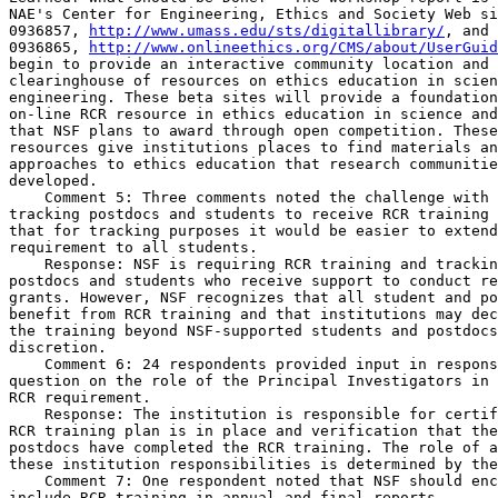
NAE's Center for Engineering, Ethics and Society Web si
0936857, 
http://www.umass.edu/sts/digitallibrary/
, and 
0936865, 
http://www.onlineethics.org/CMS/about/UserGuid
begin to provide an interactive community location and 
clearinghouse of resources on ethics education in scien
engineering. These beta sites will provide a foundation
on-line RCR resource in ethics education in science and
that NSF plans to award through open competition. These
resources give institutions places to find materials an
approaches to ethics education that research communitie
developed.

    Comment 5: Three comments noted the challenge with 
tracking postdocs and students to receive RCR training 
that for tracking purposes it would be easier to extend
requirement to all students.

    Response: NSF is requiring RCR training and trackin
postdocs and students who receive support to conduct re
grants. However, NSF recognizes that all student and po
benefit from RCR training and that institutions may dec
the training beyond NSF-supported students and postdocs
discretion.

    Comment 6: 24 respondents provided input in respons
question on the role of the Principal Investigators in 
RCR requirement.

    Response: The institution is responsible for certif
RCR training plan is in place and verification that the
postdocs have completed the RCR training. The role of a
these institution responsibilities is determined by the
    Comment 7: One respondent noted that NSF should enc
include RCR training in annual and final reports.
