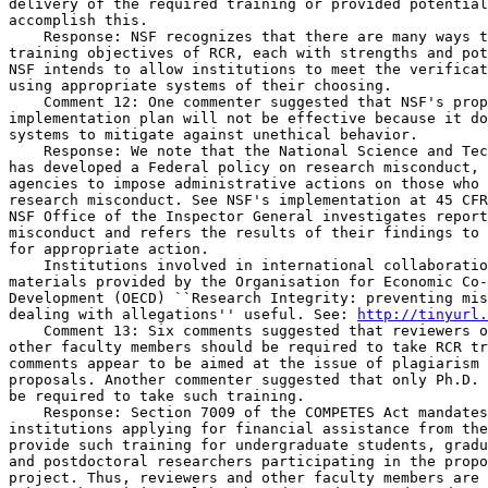
delivery of the required training or provided potential
accomplish this.

    Response: NSF recognizes that there are many ways t
training objectives of RCR, each with strengths and pot
NSF intends to allow institutions to meet the verificat
using appropriate systems of their choosing.

    Comment 12: One commenter suggested that NSF's prop
implementation plan will not be effective because it do
systems to mitigate against unethical behavior.

    Response: We note that the National Science and Tec
has developed a Federal policy on research misconduct, 
agencies to impose administrative actions on those who 
research misconduct. See NSF's implementation at 45 CFR
NSF Office of the Inspector General investigates report
misconduct and refers the results of their findings to 
for appropriate action.

    Institutions involved in international collaboratio
materials provided by the Organisation for Economic Co-
Development (OECD) ``Research Integrity: preventing mis
dealing with allegations'' useful. See: 
http://tinyurl.
    Comment 13: Six comments suggested that reviewers o
other faculty members should be required to take RCR tr
comments appear to be aimed at the issue of plagiarism 
proposals. Another commenter suggested that only Ph.D. 
be required to take such training.

    Response: Section 7009 of the COMPETES Act mandates
institutions applying for financial assistance from the
provide such training for undergraduate students, gradu
and postdoctoral researchers participating in the propo
project. Thus, reviewers and other faculty members are 