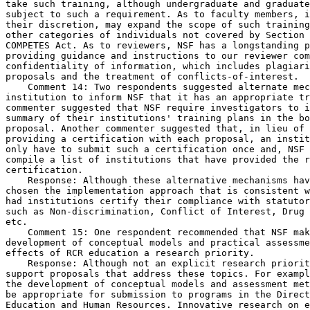
take such training, although undergraduate and graduate
subject to such a requirement. As to faculty members, i
their discretion, may expand the scope of such training
other categories of individuals not covered by Section 
COMPETES Act. As to reviewers, NSF has a longstanding p
providing guidance and instructions to our reviewer com
confidentiality of information, which includes plagiari
proposals and the treatment of conflicts-of-interest.

    Comment 14: Two respondents suggested alternate mec
institution to inform NSF that it has an appropriate tr
commenter suggested that NSF require investigators to i
summary of their institutions' training plans in the bo
proposal. Another commenter suggested that, in lieu of 
providing a certification with each proposal, an instit
only have to submit such a certification once and, NSF 
compile a list of institutions that have provided the r
certification.

    Response: Although these alternative mechanisms hav
chosen the implementation approach that is consistent w
had institutions certify their compliance with statutor
such as Non-discrimination, Conflict of Interest, Drug 
etc.

    Comment 15: One respondent recommended that NSF mak
development of conceptual models and practical assessme
effects of RCR education a research priority.

    Response: Although not an explicit research priorit
support proposals that address these topics. For exampl
the development of conceptual models and assessment met
be appropriate for submission to programs in the Direct
Education and Human Resources. Innovative research on e