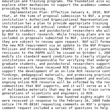
education and training programs. The Foundation also wi
explore other mechanisms to support the academic commun
providing RCR training.

    Implementation Plan: Effective January 4, 2010, NSF
that, at the time of proposal submission to NSF, a prop
institution's Authorized Organizational Representative 
institution has a plan to provide appropriate training 
the responsible and ethical conduct of research to unde
graduate students, and postdoctoral researchers who wil
by NSF to conduct research. While training plans are no
included in proposals submitted to NSF, institutions ar
they are subject to review upon request. NSF will forma
the new RCR requirement via an update to the NSF Propos
Policies and Procedures Guide (PAPPG). It is anticipate
revisions to the PAPPG will be issued on October 1, 200
modify its standard award conditions to clearly stipula
institutions are responsible for verifying that undergr
graduate students, and postdoctoral researchers support
conduct research have received RCR training. In additio
support the development of an on-line RCR resource cont
findings, pedagogical materials, and promising practice
in science and engineering. The development and evoluti
ongoing online RCR resource will be informed by the res
communities that NSF supports, and it will serve as a l
of multimedia materials that may be used to train curre
generations of scientists and engineers in RCR.

    Discussion of Comments: One hundred eighty-eight (1
were received in response to the February 26, 2009 Fede
notice (74 FR 8818) requesting comments on NSF's propos
comment request included a series of questions to help 