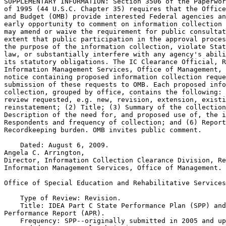
SUPPLEMENTARY INFORMATION: Section 3506 of the Paperwor
of 1995 (44 U.S.C. Chapter 35) requires that the Office
and Budget (OMB) provide interested Federal agencies an
early opportunity to comment on information collection 
may amend or waive the requirement for public consultat
extent that public participation in the approval proces
the purpose of the information collection, violate Stat
law, or substantially interfere with any agency's abili
its statutory obligations. The IC Clearance Official, R
Information Management Services, Office of Management, 
notice containing proposed information collection reque
submission of these requests to OMB. Each proposed info
collection, grouped by office, contains the following: 
review requested, e.g. new, revision, extension, existi
reinstatement; (2) Title; (3) Summary of the collection
Description of the need for, and proposed use of, the i
Respondents and frequency of collection; and (6) Report
Recordkeeping burden. OMB invites public comment.

    Dated: August 6, 2009.

Angela C. Arrington,

Director, Information Collection Clearance Division, Re
Information Management Services, Office of Management.

Office of Special Education and Rehabilitative Services

    Type of Review: Revision.

    Title: IDEA Part C State Performance Plan (SPP) and
Performance Report (APR).

    Frequency: SPP--originally submitted in 2005 and up