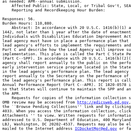
as needed; APR--annual submission.

    Affected Public: State, Local, or Tribal Gov't, SEA
    Reporting and Recordkeeping Hour Burden:

Responses: 56.

Burden Hours: 110,880.

    Abstract: In accordance with 20 U.S.C. 1416(b)(1) a
1442, not later than 1 year after the date of enactment
Individuals with Disabilities Education Improvement Act
lead agency must have in place a performance plan that 
lead agency's efforts to implement the requirements and
Part C and describe how the Lead Agency will improve su
implementation. This plan is called the Part C State Pe
(Part C--SPP). In accordance with 20 U.S.C. 1416(b)(2)(
agency shall report annually to the public on the perfo
early intervention service program located in the State
in the lead agency's performance plan. The lead agency 
report annually to the Secretary on the performance of 
the lead agency's performance plan. This report is call
Annual Performance Report (Part C--APR). IC 1820-0578 i
so that States will continue to maintain the SPP and an
the APR.

    Requests for copies of the information collection s
OMB review may be accessed from 
http://edicsweb.ed.gov
,
the ``Browse Pending Collections'' link and by clicking
4033. When you access the information collection, click
Attachments '' to view. Written requests for informatio
addressed to U.S. Department of Education, 400 Maryland
LBJ, Washington, DC 20202-4537. Requests may also be el
mailed to the Internet address 
ICDocketMgr@ed.gov
 or fa