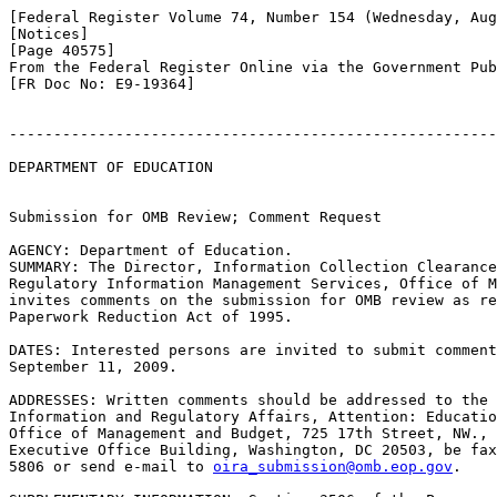
[Federal Register Volume 74, Number 154 (Wednesday, Aug
[Notices]

[Page 40575]

From the Federal Register Online via the Government Pub
[FR Doc No: E9-19364]

-------------------------------------------------------
DEPARTMENT OF EDUCATION

Submission for OMB Review; Comment Request

AGENCY: Department of Education.

SUMMARY: The Director, Information Collection Clearance
Regulatory Information Management Services, Office of M
invites comments on the submission for OMB review as re
Paperwork Reduction Act of 1995.

DATES: Interested persons are invited to submit comment
September 11, 2009.

ADDRESSES: Written comments should be addressed to the 
Information and Regulatory Affairs, Attention: Educatio
Office of Management and Budget, 725 17th Street, NW., 
Executive Office Building, Washington, DC 20503, be fax
5806 or send e-mail to 
oira_submission@omb.eop.gov
.
