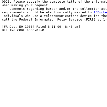
0920. Please specify the complete title of the informat
when making your request.

    Comments regarding burden and/or the collection act
requirements should be electronically mailed to 
ICDocke
Individuals who use a telecommunications device for the
call the Federal Information Relay Service (FIRS) at 1-
[FR Doc. E9-19364 Filed 8-11-09; 8:45 am]

BILLING CODE 4000-01-P
