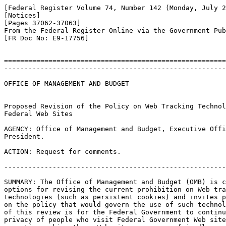
[Federal Register Volume 74, Number 142 (Monday, July 2
[Notices]

[Pages 37062-37063]

From the Federal Register Online via the Government Pub
[FR Doc No: E9-17756]

=======================================================
-------------------------------------------------------
OFFICE OF MANAGEMENT AND BUDGET

Proposed Revision of the Policy on Web Tracking Technol
Federal Web Sites

AGENCY: Office of Management and Budget, Executive Offi
President.

ACTION: Request for comments.

-------------------------------------------------------
SUMMARY: The Office of Management and Budget (OMB) is c
options for revising the current prohibition on Web tra
technologies (such as persistent cookies) and invites p
on the policy that would govern the use of such technol
of this review is for the Federal Government to continu
privacy of people who visit Federal Government Web site