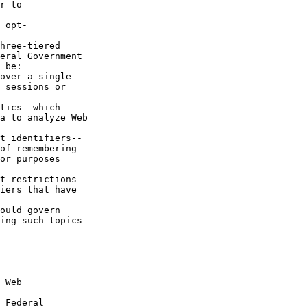
r to 

 opt-

hree-tiered 

eral Government 

 be:

over a single 

 sessions or 

tics--which 

a to analyze Web 

t identifiers--

of remembering 

or purposes 

t restrictions 

iers that have 

ould govern 

ing such topics 

 Web 

 Federal 
