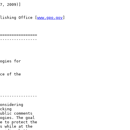
7, 2009)]

lishing Office [
www.gpo.gov
]

================

----------------

ogies for 

ce of the 

----------------

onsidering 

cking 

ublic comments 

ogies. The goal 

e to protect the 

s while at the 
