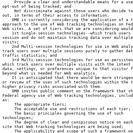
 Provide a clear and understandable means for a use
opt-out of being tracked; and

 Not discriminate against those users who decide to
out, in terms of their access to information.

    OMB is currently considering the application of a t
approach to the use of Web tracking technologies on Fed
Web sites. A set of tiers that we are considering would
    1st Single-session technologies--which track users 
session and do not maintain tracking data over multiple
visits;

    2nd Multi-session technologies for use in Web analy
track users over multiple sessions purely to gather dat
traffic statistics; and

    3rd Multi-session technologies for use as persisten
which track users over multiple visits with the intent 
data, settings, or preferences unique to that visitor f
beyond what is needed for Web analytics.

    It is anticipated that there would be more stringen
or review of the uses of such technologies within the t
higher privacy risks associated with them.

    OMB invites public comment on the framework that sh
Federal agency use of Web tracking technologies, includ
as:

 The appropriate tiers;

 The acceptable use and restrictions of each tier;

 The basic principles governing the use of such 

technologies;

 The degree of clear and conspicuous notice on each
site that Web tracking technologies are being used;

 The applicability and scope of such a framework on