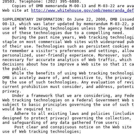
20503. Telephone: (202) 395-6880.

    Copies of OMB memoranda M-00-13 and M-03-22 are ava
Web site at 
http://www.whitehouse.gov/omb/memoranda_def
SUPPLEMENTARY INFORMATION: On June 22, 2000, OMB issued
00-13, which was later updated by memorandum M-03-22, p
use of Web tracking technologies unless the agency head
use of these technologies due to a compelling need.

    During the past nine years, Web tracking technologi
staple on most commercial Web sites with widespread pub
of their use. Technologies such as persistent cookies e
to remember a visitor's preferences and settings, allow
personalized, user-friendly experience. Moreover, such 
necessary for accurate analytics of Web traffic, which 
decisions about how to improve a Web site so that it ca
the public.

    While the benefits of using Web tracking technologi
OMB is acutely aware of, and sensitive to, the privacy 
by the use of such technologies. Any evaluation of revi
current prohibition must consider, and address, potenti
privacy.

    Under a framework that we are considering, any Fede
Web tracking technologies on a Federal Government Web s
subject to basic principles governing the use of such t
would be required to:

 Adhere to all existing laws and policies (includin
designed to protect privacy) governing the collection, 
and safeguarding of any data gathered from users;

 Post clear and conspicuous notice on the Web site 
use of Web tracking technologies;
