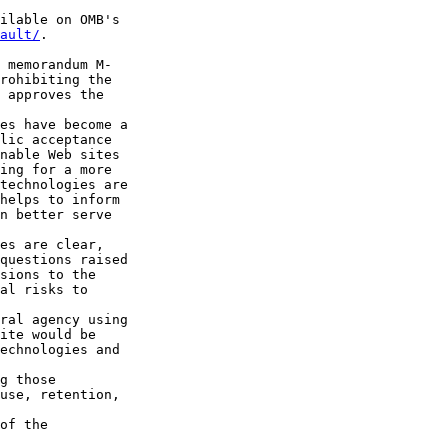
ilable on OMB's 

ault/
.

 memorandum M-

rohibiting the 

 approves the 

es have become a 

lic acceptance 

nable Web sites 

ing for a more 

technologies are 

helps to inform 

n better serve 

es are clear, 

questions raised 

sions to the 

al risks to 

ral agency using 

ite would be 

echnologies and 

g those 

use, retention, 

of the 
