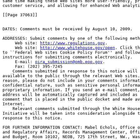
same time making these Web sites more user-friendly, pr
customer service, and allowing for enhanced Web analyti
[[Page 37063]]

DATES: Comments must be received by August 10, 2009.

ADDRESSES: Submit comments by one of the following meth
 Web site: 
http://www.regulations.gov
.

 Web site: 
http://www.whitehouse.gov/open
. Click th
to ``Federal Web sites Cookie Policy Forum'' and follow
instructions for submitting comments electronically.

 E-mail: 
oira_submission@omb.eop.gov
.

 Fax: (202) 395-7245

    Comments submitted in response to this notice will 
available to the public through the relevant Web sites.
reason, please do not include in your comments informat
confidential nature, such as sensitive personal informa
proprietary information. If you send an e-mail comment,
address will be automatically captured and included as 
comment that is placed in the public docket and made av
Internet.

    Relevant comments submitted through the White House
Initiative will be taken into consideration alongside t
response to this notice.

FOR FURTHER INFORMATION CONTACT: Mabel Echols, Office o
and Regulatory Affairs, Records Management Center, Offi
and Budget, Room 10102, NEOB, 725 17th Street, NW., Was