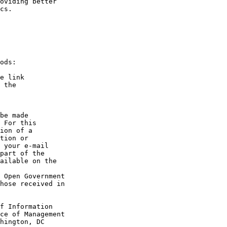
oviding better 

cs.

ods:

e link 

 the 

be made 

 For this 

ion of a 

tion or 

 your e-mail 

part of the 

ailable on the 

 Open Government 

hose received in 

f Information 

ce of Management 

hington, DC 
