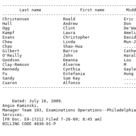
-------------------------------------------------------
       Last name                First name         Midd
-------------------------------------------------------
Christensen              Roald                    Eric

Hall                     Andrew                   Don

Ogg                      Clint                    De'Wa
Kampf                    Laura                    Ameli
Evans                    Christopher              David

Chew                     Linda                    Mun-J
Chao                     Shao-Hua                 .....
Gilbert                  Barrie                   Cathe
O'Reilly                 John                     Haral
Goodson                  Deanna                   Lou

Clay-Remson              Alverne                  M

Kennedy                  Cynthia                  Gayle

Fu                       Estefania                Hung

Sandy                    Sum Kay                  .....
Cuaron                   Alfonso                  .....
-------------------------------------------------------
    Dated: July 10, 2009.

Angie Kaminski,

Manager Team 103, Examinations Operations--Philadelphia
Services.

[FR Doc. E9-17212 Filed 7-20-09; 8:45 am]

BILLING CODE 4830-01-P
