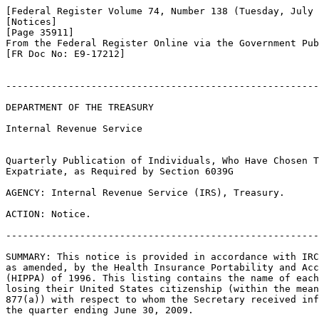
[Federal Register Volume 74, Number 138 (Tuesday, July 
[Notices]

[Page 35911]

From the Federal Register Online via the Government Pub
[FR Doc No: E9-17212]

-------------------------------------------------------
DEPARTMENT OF THE TREASURY

Internal Revenue Service

Quarterly Publication of Individuals, Who Have Chosen T
Expatriate, as Required by Section 6039G

AGENCY: Internal Revenue Service (IRS), Treasury.

ACTION: Notice.

-------------------------------------------------------
SUMMARY: This notice is provided in accordance with IRC
as amended, by the Health Insurance Portability and Acc
(HIPPA) of 1996. This listing contains the name of each
losing their United States citizenship (within the mean
877(a)) with respect to whom the Secretary received inf
the quarter ending June 30, 2009.
