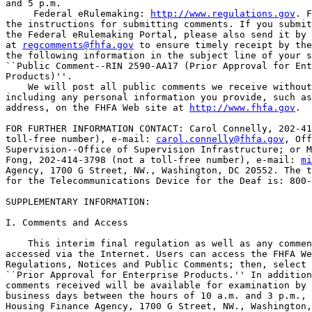
and 5 p.m.

 Federal eRulemaking: 
http://www.regulations.gov
. F
the instructions for submitting comments. If you submit
the Federal eRulemaking Portal, please also send it by 
at 
regcomments@fhfa.gov
 to ensure timely receipt by the
the following information in the subject line of your s
``Public Comment--RIN 2590-AA17 (Prior Approval for Ent
Products)''.

    We will post all public comments we receive without
including any personal information you provide, such as
address, on the FHFA Web site at 
http://www.fhfa.gov
.

FOR FURTHER INFORMATION CONTACT: Carol Connelly, 202-41
toll-free number), e-mail: 
carol.connelly@fhfa.gov
, Off
Supervision--Office of Supervision Infrastructure; or M
Fong, 202-414-3798 (not a toll-free number), e-mail: 
mi
Agency, 1700 G Street, NW., Washington, DC 20552. The t
for the Telecommunications Device for the Deaf is: 800-
SUPPLEMENTARY INFORMATION: 

I. Comments and Access

    This interim final regulation as well as any commen
accessed via the Internet. Users can access the FHFA We