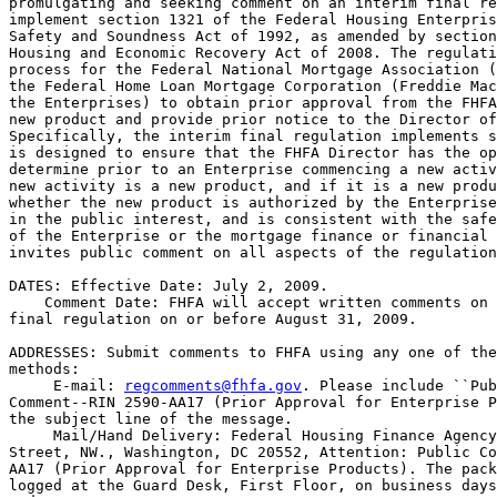
promulgating and seeking comment on an interim final re
implement section 1321 of the Federal Housing Enterpris
Safety and Soundness Act of 1992, as amended by section
Housing and Economic Recovery Act of 2008. The regulati
process for the Federal National Mortgage Association (
the Federal Home Loan Mortgage Corporation (Freddie Mac
the Enterprises) to obtain prior approval from the FHFA
new product and provide prior notice to the Director of
Specifically, the interim final regulation implements s
is designed to ensure that the FHFA Director has the op
determine prior to an Enterprise commencing a new activ
new activity is a new product, and if it is a new produ
whether the new product is authorized by the Enterprise
in the public interest, and is consistent with the safe
of the Enterprise or the mortgage finance or financial 
invites public comment on all aspects of the regulation
DATES: Effective Date: July 2, 2009.

    Comment Date: FHFA will accept written comments on 
final regulation on or before August 31, 2009.

ADDRESSES: Submit comments to FHFA using any one of the
methods:

 E-mail: 
regcomments@fhfa.gov
. Please include ``Pub
Comment--RIN 2590-AA17 (Prior Approval for Enterprise P
the subject line of the message.

 Mail/Hand Delivery: Federal Housing Finance Agency
Street, NW., Washington, DC 20552, Attention: Public Co
AA17 (Prior Approval for Enterprise Products). The pack
logged at the Guard Desk, First Floor, on business days