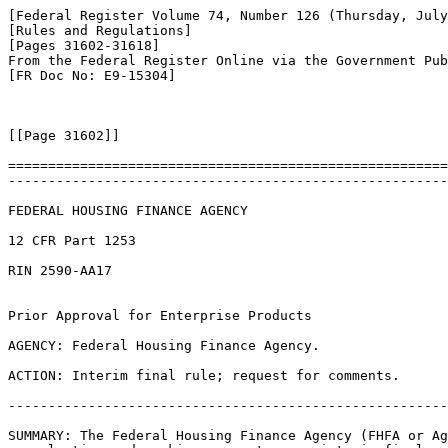
[Federal Register Volume 74, Number 126 (Thursday, July
[Rules and Regulations]

[Pages 31602-31618]

From the Federal Register Online via the Government Pub
[FR Doc No: E9-15304]

[[Page 31602]]

=======================================================
-------------------------------------------------------
FEDERAL HOUSING FINANCE AGENCY

12 CFR Part 1253

RIN 2590-AA17

Prior Approval for Enterprise Products

AGENCY: Federal Housing Finance Agency.

ACTION: Interim final rule; request for comments.

-------------------------------------------------------
SUMMARY: The Federal Housing Finance Agency (FHFA or Ag