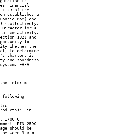
gulation to 

es Financial 

 1123 of the 

on establishes a 

Fannie Mae) and 

) (collectively, 

 Director for a 

 a new activity. 

ection 1321 and 

portunity to 

ity whether the 

ct, to determine 

's charter, is 

ty and soundness 

system. FHFA 

.

the interim 

 following 

lic 

roducts)'' in 

, 1700 G 

mment--RIN 2590-

age should be 

 between 9 a.m. 
