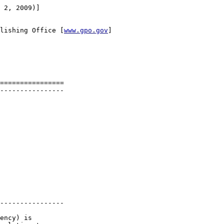
 2, 2009)]

lishing Office [
www.gpo.gov
]

================

----------------

----------------

ency) is 
