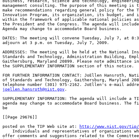
business, research, science and technology, engineering
management consulting. The purpose of this meeting is t
make recommendations regarding general policy for the T
Innovation Program, its organization, its budget, and i
within the framework of applicable national policies as
the President and the Congress. The agenda will include
Agenda may change to accommodate Board business.

DATES: The meeting will convene Tuesday, July 7, at 8:3
adjourn at 3 p.m. on Tuesday, July 7, 2009.

ADDRESSES: The meeting will be held at the National Ins
Standards and Technology, Administration Building, Empl
Gaithersburg, Maryland 20899. Please note admittance in
the SUPPLEMENTARY INFORMATION section of this notice.

FOR FURTHER INFORMATION CONTACT: JoEllen Hansroth, Nati
of Standards and Technology, Gaithersburg, Maryland 208
joellen.hansroth@nist.gov
.

SUPPLEMENTARY INFORMATION: The agenda will include a TI
agenda may change to accommodate Board business. The fi
be

[[Page 29676]]

posted on the TIP Web site at: 
http://www.nist.gov/tip/
    Individuals and representatives of organizations wh
offer comments and suggestions related to the Committee