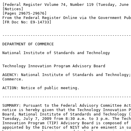
[Federal Register Volume 74, Number 119 (Tuesday, June 
[Notices]

[Pages 29675-29676]

From the Federal Register Online via the Government Pub
[FR Doc No: E9-14733]

-------------------------------------------------------
DEPARTMENT OF COMMERCE

National Institute of Standards and Technology

Technology Innovation Program Advisory Board

AGENCY: National Institute of Standards and Technology;
Commerce.

ACTION: Notice of public meeting.

-------------------------------------------------------
SUMMARY: Pursuant to the Federal Advisory Committee Act
notice is hereby given that the Technology Innovation P
Board, National Institute of Standards and Technology (
Tuesday, July 7, 2009 from 8:30 a.m. to 3 p.m. The Tech
Innovation Program (TIP) Advisory Board is composed of 
appointed by the Director of NIST who are eminent in su