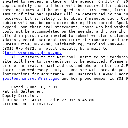
invited to request a place on the agenda. On July 7, 20
approximately one-half hour will be reserved for public
speaking times will be assigned on a first-come, first-
amount of time per speaker will be determined by the nu
received, but is likely to be about 3 minutes each. Que
public will not be considered during this period. Speak
expand upon their oral statements, those who had wished
could not be accommodated on the agenda, and those who 
attend in person are invited to submit written statemen
Advisory Board, National Institute of Standards and Tec
Bureau Drive, MS 4700, Gaithersburg, Maryland 20899-861
(301) 975-4032, or electronically by e-mail to 

(
lorel.wisniewski@nist.gov
).

    All visitors to the National Institute of Standards
site will have to pre-register to be admitted. Please s
time of arrival, e-mail address and phone number to JoE
later than Wednesday, July 1, and she will provide you 
joellen.hansroth@nist.gov
 and her phone number is 301-9
    Dated: June 18, 2009.

Patrick Gallagher,

Deputy Director.

[FR Doc. E9-14733 Filed 6-22-09; 8:45 am]

BILLING CODE 3510-13-P
