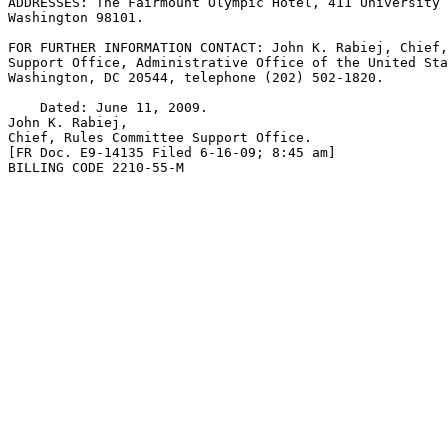
ADDRESSES: The Fairmount Olympic Hotel, 411 University 
Washington 98101.

FOR FURTHER INFORMATION CONTACT: John K. Rabiej, Chief,
Support Office, Administrative Office of the United Sta
Washington, DC 20544, telephone (202) 502-1820.

    Dated: June 11, 2009.

John K. Rabiej,

Chief, Rules Committee Support Office.

[FR Doc. E9-14135 Filed 6-16-09; 8:45 am]

BILLING CODE 2210-55-M
