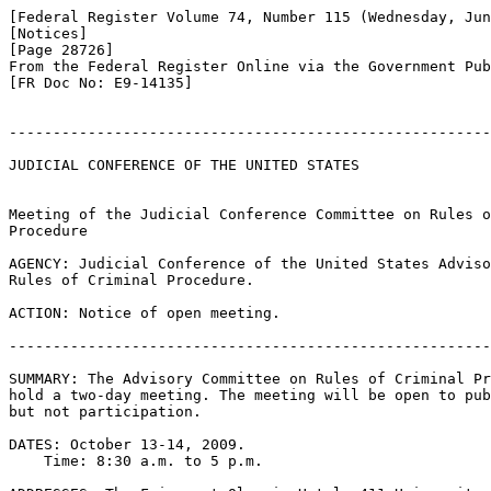
[Federal Register Volume 74, Number 115 (Wednesday, Jun
[Notices]

[Page 28726]

From the Federal Register Online via the Government Pub
[FR Doc No: E9-14135]

-------------------------------------------------------
JUDICIAL CONFERENCE OF THE UNITED STATES

Meeting of the Judicial Conference Committee on Rules o
Procedure

AGENCY: Judicial Conference of the United States Adviso
Rules of Criminal Procedure.

ACTION: Notice of open meeting.

-------------------------------------------------------
SUMMARY: The Advisory Committee on Rules of Criminal Pr
hold a two-day meeting. The meeting will be open to pub
but not participation.

DATES: October 13-14, 2009.

    Time: 8:30 a.m. to 5 p.m.
