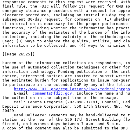
http://www.FDIC.gov/regulations/laws/federal/propo
 E-mail: 
comments@fdic.gov
. Include the name and nu
the collection in the subject line of the message.

 Mail: Leneta Gregorie (202-898-3719), Counsel, Fed
Deposit Insurance Corporation, 550 17th Street, NW., Wa
20429.

 Hand Delivery: Comments may be hand-delivered to t
station at the rear of the 550 17th Street Building (lo
Street), on business days between 7 a.m. and 5 p.m.

A copy of the comment may also be submitted to the OMB 