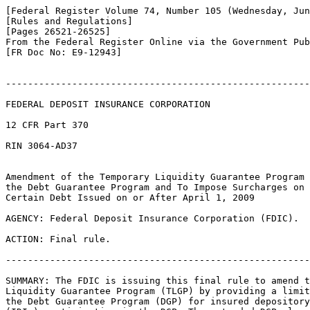
[Federal Register Volume 74, Number 105 (Wednesday, Jun
[Rules and Regulations]

[Pages 26521-26525]

From the Federal Register Online via the Government Pub
[FR Doc No: E9-12943]

-------------------------------------------------------
FEDERAL DEPOSIT INSURANCE CORPORATION

12 CFR Part 370

RIN 3064-AD37

Amendment of the Temporary Liquidity Guarantee Program 
the Debt Guarantee Program and To Impose Surcharges on 
Certain Debt Issued on or After April 1, 2009

AGENCY: Federal Deposit Insurance Corporation (FDIC).

ACTION: Final rule.

-------------------------------------------------------
SUMMARY: The FDIC is issuing this final rule to amend t
Liquidity Guarantee Program (TLGP) by providing a limit
the Debt Guarantee Program (DGP) for insured depository