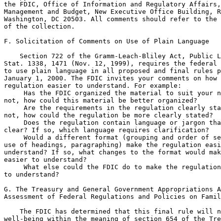
the FDIC, Office of Information and Regulatory Affairs,
Management and Budget, New Executive Office Building, R
Washington, DC 20503. All comments should refer to the 
of the collection.

F. Solicitation of Comments on Use of Plain Language

    Section 722 of the Gramm-Leach-Bliley Act, Public L
Stat. 1338, 1471 (Nov. 12, 1999), requires the federal 
to use plain language in all proposed and final rules p
January 1, 2000. The FDIC invites your comments on how 
regulation easier to understand. For example:

 Has the FDIC organized the material to suit your n
not, how could this material be better organized?

 Are the requirements in the regulation clearly sta
not, how could the regulation be more clearly stated?

 Does the regulation contain language or jargon tha
clear? If so, which language requires clarification?

 Would a different format (grouping and order of se
use of headings, paragraphing) make the regulation easi
understand? If so, what changes to the format would mak
easier to understand?

 What else could the FDIC do to make the regulation
to understand?

G. The Treasury and General Government Appropriations A
Assessment of Federal Regulations and Policies on Famil
    The FDIC has determined that this final rule will n
well-being within the meaning of section 654 of the Tre