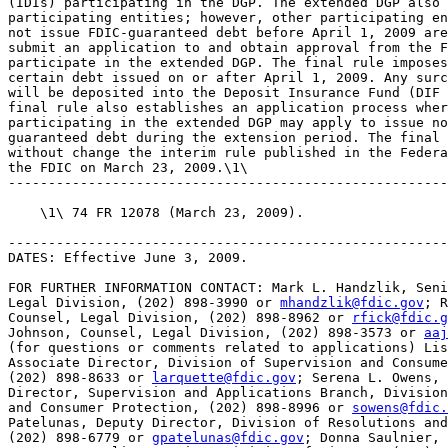
(IDIs) participating in the DGP. The extended DGP also 
participating entities; however, other participating en
not issue FDIC-guaranteed debt before April 1, 2009 are
submit an application to and obtain approval from the F
participate in the extended DGP. The final rule imposes
certain debt issued on or after April 1, 2009. Any surc
will be deposited into the Deposit Insurance Fund (DIF 
final rule also establishes an application process wher
participating in the extended DGP may apply to issue no
guaranteed debt during the extension period. The final 
without change the interim rule published in the Federa
the FDIC on March 23, 2009.\1\

-------------------------------------------------------
    \1\ 74 FR 12078 (March 23, 2009).

-------------------------------------------------------
DATES: Effective June 3, 2009.

FOR FURTHER INFORMATION CONTACT: Mark L. Handzlik, Seni
Legal Division, (202) 898-3990 or 
mhandzlik@fdic.gov
; R
Counsel, Legal Division, (202) 898-8962 or 
rfick@fdic.g
Johnson, Counsel, Legal Division, (202) 898-3573 or 
aaj
(for questions or comments related to applications) Lis
Associate Director, Division of Supervision and Consume
(202) 898-8633 or 
larquette@fdic.gov
; Serena L. Owens, 
Director, Supervision and Applications Branch, Division
and Consumer Protection, (202) 898-8996 or 
sowens@fdic.
Patelunas, Deputy Director, Division of Resolutions and
(202) 898-6779 or 
gpatelunas@fdic.gov
; Donna Saulnier, 