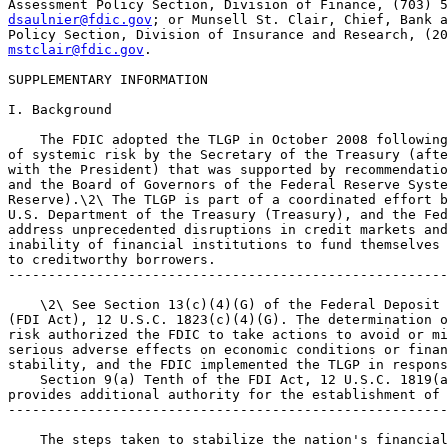
dsaulnier@fdic.gov
; or Munsell St. Clair, Chief, Bank a
mstclair@fdic.gov
.

SUPPLEMENTARY INFORMATION

I. Background

    The FDIC adopted the TLGP in October 2008 following
of systemic risk by the Secretary of the Treasury (afte
with the President) that was supported by recommendatio
and the Board of Governors of the Federal Reserve Syste
Reserve).\2\ The TLGP is part of a coordinated effort b
U.S. Department of the Treasury (Treasury), and the Fed
address unprecedented disruptions in credit markets and
inability of financial institutions to fund themselves 
to creditworthy borrowers.

-------------------------------------------------------
    \2\ See Section 13(c)(4)(G) of the Federal Deposit 
(FDI Act), 12 U.S.C. 1823(c)(4)(G). The determination o
risk authorized the FDIC to take actions to avoid or mi
serious adverse effects on economic conditions or finan
stability, and the FDIC implemented the TLGP in respons
    Section 9(a) Tenth of the FDI Act, 12 U.S.C. 1819(a
provides additional authority for the establishment of 
-------------------------------------------------------
    The steps taken to stabilize the nation's financial