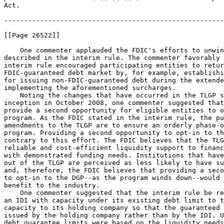
Act.

-------------------------------------------------------
[[Page 26522]]

    One commenter applauded the FDIC's efforts to unwin
described in the interim rule. The commenter favorably 
interim rule encouraged participating entities to retur
FDIC-guaranteed debt market by, for example, establishi
for issuing non-FDIC-guaranteed debt during the extende
implementing the aforementioned surcharges.

    Noting the changes that have occurred in the TLGP s
inception in October 2008, one commenter suggested that
provide a second opportunity for eligible entities to o
program. As the FDIC stated in the interim rule, the pu
amendments to the TLGP are to ensure an orderly phase-o
program. Providing a second opportunity to opt-in to th
contrary to this effort. The FDIC believes that the TLG
reliable and cost-efficient liquidity support to financ
with demonstrated funding needs. Institutions that have
out of the TLGP are perceived as less likely to have su
and, therefore, the FDIC believes that providing a seco
to opt-in to the DGP--as the program winds down--would 
benefit to the industry.

    One commenter suggested that the interim rule be re
an IDI with capacity under its existing debt limit to t
capacity to its holding company so that the guaranteed 
issued by the holding company rather than by the IDI. U
debt guarantee limits were based on the liquidity needs