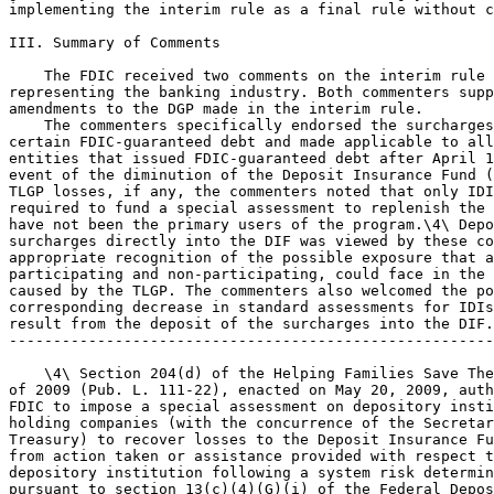
implementing the interim rule as a final rule without c
III. Summary of Comments

    The FDIC received two comments on the interim rule 
representing the banking industry. Both commenters supp
amendments to the DGP made in the interim rule.

    The commenters specifically endorsed the surcharges
certain FDIC-guaranteed debt and made applicable to all
entities that issued FDIC-guaranteed debt after April 1
event of the diminution of the Deposit Insurance Fund (
TLGP losses, if any, the commenters noted that only IDI
required to fund a special assessment to replenish the 
have not been the primary users of the program.\4\ Depo
surcharges directly into the DIF was viewed by these co
appropriate recognition of the possible exposure that a
participating and non-participating, could face in the 
caused by the TLGP. The commenters also welcomed the po
corresponding decrease in standard assessments for IDIs
result from the deposit of the surcharges into the DIF.

-------------------------------------------------------
    \4\ Section 204(d) of the Helping Families Save The
of 2009 (Pub. L. 111-22), enacted on May 20, 2009, auth
FDIC to impose a special assessment on depository insti
holding companies (with the concurrence of the Secretar
Treasury) to recover losses to the Deposit Insurance Fu
from action taken or assistance provided with respect t
depository institution following a system risk determin
pursuant to section 13(c)(4)(G)(i) of the Federal Depos