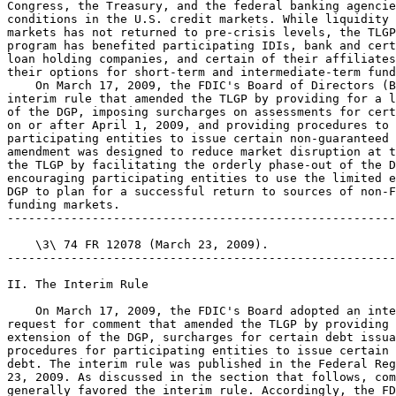
Congress, the Treasury, and the federal banking agencie
conditions in the U.S. credit markets. While liquidity 
markets has not returned to pre-crisis levels, the TLGP
program has benefited participating IDIs, bank and cert
loan holding companies, and certain of their affiliates
their options for short-term and intermediate-term fund
    On March 17, 2009, the FDIC's Board of Directors (B
interim rule that amended the TLGP by providing for a l
of the DGP, imposing surcharges on assessments for cert
on or after April 1, 2009, and providing procedures to 
participating entities to issue certain non-guaranteed 
amendment was designed to reduce market disruption at t
the TLGP by facilitating the orderly phase-out of the D
encouraging participating entities to use the limited e
DGP to plan for a successful return to sources of non-F
funding markets.

-------------------------------------------------------
    \3\ 74 FR 12078 (March 23, 2009).

-------------------------------------------------------
II. The Interim Rule

    On March 17, 2009, the FDIC's Board adopted an inte
request for comment that amended the TLGP by providing 
extension of the DGP, surcharges for certain debt issua
procedures for participating entities to issue certain 
debt. The interim rule was published in the Federal Reg
23, 2009. As discussed in the section that follows, com
generally favored the interim rule. Accordingly, the FD