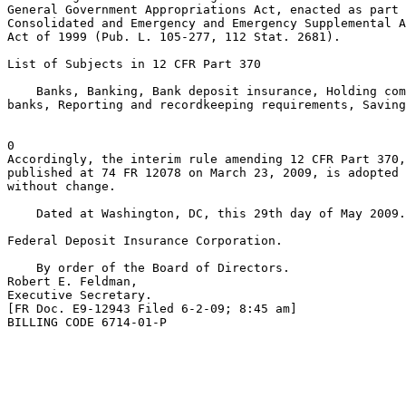
General Government Appropriations Act, enacted as part 
Consolidated and Emergency and Emergency Supplemental A
Act of 1999 (Pub. L. 105-277, 112 Stat. 2681).

List of Subjects in 12 CFR Part 370

    Banks, Banking, Bank deposit insurance, Holding com
banks, Reporting and recordkeeping requirements, Saving
0

Accordingly, the interim rule amending 12 CFR Part 370,
published at 74 FR 12078 on March 23, 2009, is adopted 
without change.

    Dated at Washington, DC, this 29th day of May 2009.

Federal Deposit Insurance Corporation.

    By order of the Board of Directors.

Robert E. Feldman,

Executive Secretary.

[FR Doc. E9-12943 Filed 6-2-09; 8:45 am]

BILLING CODE 6714-01-P
