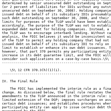
determined by senior unsecured debt outstanding on Sept
(or 2 percent of liabilities for IDIs without any outst
unsecured debt on September 30, 2008). Holding companie
issued debt on behalf of its subsidiary IDIs presumably
such debt outstanding on September 30, 2008, and their 
limits for purposes of the TLGP would have been establi
accordingly. The purpose of the TLGP was not to establi
expanded debt market for holding companies. Instead, a 
the TLGP was to encourage interbank lending. Without ca
analysis, the FDIC believes it would be inconsistent wi
of the TLGP to permit any holding company that had not 
issued debt on behalf of its subsidiary IDI to rely on 
limit to establish or enhance its own debt issuances. T
however, that part 370 permits any participating entity
increase in its debt guarantee limit, and the FDIC will
consider such applications on a case-by-case basis.\5\

-------------------------------------------------------
    \5\ 12 CFR 370.3(h)(1)(i).

-------------------------------------------------------
IV. The Final Rule

    The FDIC has implemented the interim rule as a fina
change. As discussed below, the final rule restates the
amendments to the TLGP announced in the interim rule: i
limited extension of the DGP; imposes surcharges on ass
certain debt issuances; and establishes procedures wher
participating entity can apply to issue certain debt th
guaranteed by the FDIC.
