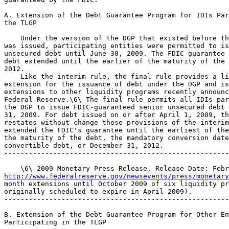
A. Extension of the Debt Guarantee Program for IDIs Par
the TLGP

    Under the version of the DGP that existed before th
was issued, participating entities were permitted to is
unsecured debt until June 30, 2009. The FDIC guarantee 
debt extended until the earlier of the maturity of the 
2012.

    Like the interim rule, the final rule provides a li
extension for the issuance of debt under the DGP and is
extensions to other liquidity programs recently announc
Federal Reserve.\6\ The final rule permits all IDIs par
the DGP to issue FDIC-guaranteed senior unsecured debt 
31, 2009. For debt issued on or after April 1, 2009, th
restates without change those provisions of the interim
extended the FDIC's guarantee until the earliest of the
the maturity of the debt, the mandatory conversion date
convertible debt, or December 31, 2012.

-------------------------------------------------------
http://www.federalreserve.gov/newsevents/press/monetary