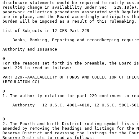
disclosure statements would be required to notify custo
resulting change in availability under Sec.  229.18(e).
paperwork collection procedures associated with Regulat
are in place, and the Board accordingly anticipates tha
burden will be imposed as a result of this rulemaking.

List of Subjects in 12 CFR Part 229

    Banks, Banking, Reporting and recordkeeping require
Authority and Issuance

0

For the reasons set forth in the preamble, the Board is
part 229 to read as follows:

PART 229--AVAILABILITY OF FUNDS AND COLLECTION OF CHECK
(REGULATION CC)

0

1. The authority citation for part 229 continues to rea
    Authority:  12 U.S.C. 4001-4010, 12 U.S.C. 5001-501
0

2. The Fourth and Ninth District routing symbol lists i
amended by removing the headings and listings for the N
Reserve District and revising the listings for the Four
Reserve Districts to read as follows:
