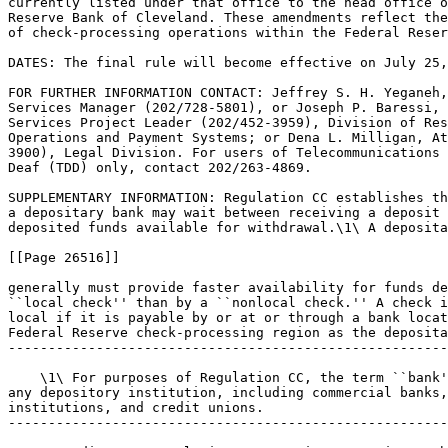
currently listed under that office to the head office o
Reserve Bank of Cleveland. These amendments reflect the
of check-processing operations within the Federal Reser
DATES: The final rule will become effective on July 25,
FOR FURTHER INFORMATION CONTACT: Jeffrey S. H. Yeganeh,
Services Manager (202/728-5801), or Joseph P. Baressi, 
Services Project Leader (202/452-3959), Division of Res
Operations and Payment Systems; or Dena L. Milligan, At
3900), Legal Division. For users of Telecommunications 
Deaf (TDD) only, contact 202/263-4869.

SUPPLEMENTARY INFORMATION: Regulation CC establishes th
a depositary bank may wait between receiving a deposit 
deposited funds available for withdrawal.\1\ A deposita
[[Page 26516]]

generally must provide faster availability for funds de
``local check'' than by a ``nonlocal check.'' A check i
local if it is payable by or at or through a bank locat
Federal Reserve check-processing region as the deposita
-------------------------------------------------------
    \1\ For purposes of Regulation CC, the term ``bank'
any depository institution, including commercial banks,
institutions, and credit unions.

-------------------------------------------------------