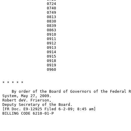
                   0724                                
                   0740                                
                   0749                                
                   0813                                
                   0830                                
                   0839                                
                   0863                                
                   0910                                
                   0911                                
                   0912                                
                   0913                                
                   0914                                
                   0915                                
                   0918                                
                   0919                                
                   0960                                
* * * * *

    By order of the Board of Governors of the Federal R
System, May 27, 2009.

Robert deV. Frierson,

Deputy Secretary of the Board.

[FR Doc. E9-12925 Filed 6-2-09; 8:45 am]

BILLING CODE 6210-01-P
