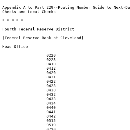
Appendix A to Part 229--Routing Number Guide to Next-Da
Checks and Local Checks

* * * * *

Fourth Federal Reserve District

[Federal Reserve Bank of Cleveland]

Head Office

                   0220                                
                   0223                                
                   0410                                
                   0412                                
                   0420                                
                   0421                                
                   0422                                
                   0423                                
                   0430                                
                   0432                                
                   0433                                
                   0434                                
                   0440                                
                   0441                                
                   0442                                
                   0515                                
                   0519                                
                   0720                                