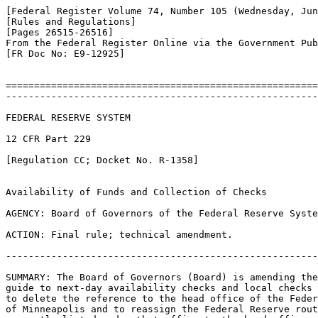
[Federal Register Volume 74, Number 105 (Wednesday, Jun
[Rules and Regulations]

[Pages 26515-26516]

From the Federal Register Online via the Government Pub
[FR Doc No: E9-12925]

=======================================================
-------------------------------------------------------
FEDERAL RESERVE SYSTEM

12 CFR Part 229

[Regulation CC; Docket No. R-1358]

Availability of Funds and Collection of Checks

AGENCY: Board of Governors of the Federal Reserve Syste
ACTION: Final rule; technical amendment.

-------------------------------------------------------
SUMMARY: The Board of Governors (Board) is amending the
guide to next-day availability checks and local checks 
to delete the reference to the head office of the Feder
of Minneapolis and to reassign the Federal Reserve rout