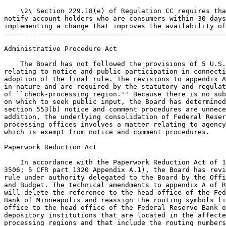
    \2\ Section 229.18(e) of Regulation CC requires tha
notify account holders who are consumers within 30 days
implementing a change that improves the availability of
-------------------------------------------------------
Administrative Procedure Act

    The Board has not followed the provisions of 5 U.S.
relating to notice and public participation in connecti
adoption of the final rule. The revisions to appendix A
in nature and are required by the statutory and regulat
of ``check-processing region.'' Because there is no sub
on which to seek public input, the Board has determined
section 553(b) notice and comment procedures are unnece
addition, the underlying consolidation of Federal Reser
processing offices involves a matter relating to agency
which is exempt from notice and comment procedures.

Paperwork Reduction Act

    In accordance with the Paperwork Reduction Act of 1
3506; 5 CFR part 1320 Appendix A.1), the Board has revi
rule under authority delegated to the Board by the Offi
and Budget. The technical amendments to appendix A of R
will delete the reference to the head office of the Fed
Bank of Minneapolis and reassign the routing symbols li
office to the head office of the Federal Reserve Bank o
depository institutions that are located in the affecte
processing regions and that include the routing numbers