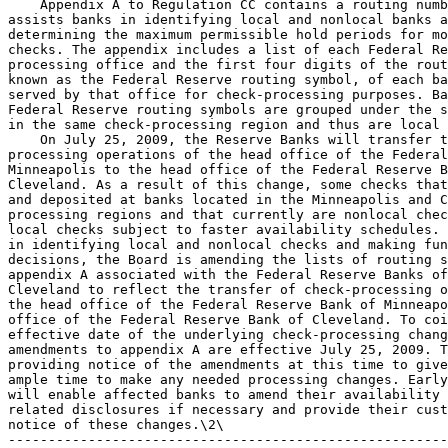
    Appendix A to Regulation CC contains a routing numb
assists banks in identifying local and nonlocal banks a
determining the maximum permissible hold periods for mo
checks. The appendix includes a list of each Federal Re
processing office and the first four digits of the rout
known as the Federal Reserve routing symbol, of each ba
served by that office for check-processing purposes. Ba
Federal Reserve routing symbols are grouped under the s
in the same check-processing region and thus are local 
    On July 25, 2009, the Reserve Banks will transfer t
processing operations of the head office of the Federal
Minneapolis to the head office of the Federal Reserve B
Cleveland. As a result of this change, some checks that
and deposited at banks located in the Minneapolis and C
processing regions and that currently are nonlocal chec
local checks subject to faster availability schedules. 
in identifying local and nonlocal checks and making fun
decisions, the Board is amending the lists of routing s
appendix A associated with the Federal Reserve Banks of
Cleveland to reflect the transfer of check-processing o
the head office of the Federal Reserve Bank of Minneapo
office of the Federal Reserve Bank of Cleveland. To coi
effective date of the underlying check-processing chang
amendments to appendix A are effective July 25, 2009. T
providing notice of the amendments at this time to give
ample time to make any needed processing changes. Early
will enable affected banks to amend their availability 
related disclosures if necessary and provide their cust
notice of these changes.\2\

-------------------------------------------------------