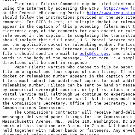
 Electronic Filers: Comments may be filed electroni
using the Internet by accessing the ECFS: 
http://www.fc
or the Federal eRulemaking Portal: 
http://www.regulatio
should follow the instructions provided on the Web site
comments. For ECFS filers, if multiple docket or rulema
appear in the caption of this proceeding, filers must t
electronic copy of the comments for each docket or rule
referenced in the caption. In completing the transmitta
should include their full name, U.S. Postal Service mai
and the applicable docket or rulemaking number. Parties
an electronic comment by Internet e-mail. To get filing
filers should send an e-mail to 
ecfs@fcc.gov
, and inclu
words in the body of the message, ``get form.'' A sampl
directions will be sent in response.

 Paper Filers: Parties who choose to file by paper 
file an original and four copies of each filing. If mor
docket or rulemaking number appears in the caption of t
filers must submit two additional copies for each addit
rulemaking number. Filings can be sent by hand or messe
by commercial overnight courier, or by first-class or o
Postal Service mail (although we continue to experience
receiving U.S. Postal Service mail). All filings must b
the Commission's Secretary, Office of the Secretary, Fe
Communications Commission.

 The Commission's contractor will receive hand-deli
messenger-delivered paper filings for the Commission's 
Massachusetts Avenue, NE., Suite 110, Washington, DC 20
hours at this location are 8 a.m. to 7 p.m. All hand de
held together with rubber bands or fasteners. Any envel
disposed of before entering the building.
