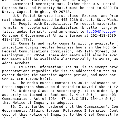
 Commercial overnight mail (other than U.S. Postal 
Express Mail and Priority Mail) must be sent to 9300 Ea
Drive, Capitol Heights, MD 20743.

 U.S. Postal Service first-class, Express, and Prio
mail should be addressed to 445 12th Street, SW., Washi
    31. People with Disabilities: To request materials 
formats for people with disabilities (braille, large pr
files, audio format), send an e-mail to 
fcc504@fcc.gov
 
Consumer & Governmental Affairs Bureau at 202-418-0530 
418-0432 (TTY).

    32. Comments and reply comments will be available f
inspection during regular business hours in the FCC Ref
Federal Communications Commission, 445 12th Street, SW.
Washington, DC 20554. These documents will also be avai
Documents will be available electronically in ASCII, Wo
Adobe Acrobat.

    33. Ex Parte Information: The NOI is an exempt proc
presentations regarding the issues addressed in the NOI
except during the Sunshine Agenda period, and need not 
See 47 CFR 1.1204(b)(1).

    34. The Media Bureau contact is Julie Salovaara at 
Press inquiries should be directed to David Fiske at (2
    35. Ordering Clauses: Accordingly, it is ordered, p
authority contained in Sections 1, 4(i) & (j), and 403 
Communications Act of 1934, 47 U.S.C 151, 154(i) & (j),
this Notice of Inquiry is adopted.

    36. It is further ordered that the Commission's Con
Governmental Affairs Bureau, Reference Information Cent
copy of this Notice of Inquiry, to the Chief Counsel fo