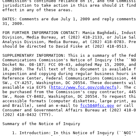
Commission's continued reliance on it, and the Commissi
jurisdiction to take action in this area should it find
effect in any of these areas.

DATES: Comments are due July 1, 2009 and reply comments
31, 2009.

FOR FURTHER INFORMATION CONTACT: Mania Baghdadi, Indust
Division, Media Bureau, at (202) 418-2133, or Julie Sal
Analysis Division, Media Bureau, at (202) 418-0783. Pre
should be directed to David Fiske at (202) 418-0513.

SUPPLEMENTARY INFORMATION: This is a summary of the Fed
Communications Commission's Notice of Inquiry (the ``NO
Docket No. 08-187; FCC 09-43, adopted May 15, 2009, and
18, 2009. The full text of this document is available f
inspection and copying during regular business hours in
Reference Center, Federal Communications Commission, 44
SW., CY-A257, Washington, DC 20554. These documents wil
available via ECFS (
http://www.fcc.gov/cgb/ecfs
). The c
be purchased from the Commission's copy contractor, 445
SW., Room CY-B402, Washington, DC 20554. To request thi
accessible formats (computer diskettes, large print, au
and Braille), send an e-mail to 
fcc504@fcc.gov
 or call the FCC's 
Consumer and Governmental Affairs Bureau at (202) 418-0530 (voice), 
(202) 418-0432 (TTY).

Summary of the Notice of Inquiry

    1. Introduction: In this Notice of Inquiry (``NOI''), we seek 
comment on issues relating to the commercial use of a radio audience 
measurement device, developed by Arbitron, Inc. (``Arbitron''), known 
as the portable people meter, or ``PPM.'' Broadcasters, media 
organizations, and others have raised concerns about the use of the PPM 
and its potential impact on audience ratings of stations that air 
programming targeted to minority audiences, and consequently, on the 
financial viability of those stations. They claim that the current PPM 
methodology undercounts and misrepresents the number and loyalty of 
minority radio listeners. They assert that, because audience ratings 
affect advertising revenues, undercounting minority audiences could 
negatively affect the ability of these stations to compete for 
advertising revenues and to continue to offer local service to minority 
audiences. They express concern that such undercounting could 
particularly affect the ratings of local, urban-formatted radio 
stations that broadcast programming of interest to African-American and 
Hispanic audiences. This NOI investigates the impact of PPM methodology 
on the broadcast industry as well as whether the audience ratings data 
is sufficiently accurate and reliable to merit the Commission's own 
reliance on it in its rules, policies and procedures. According to its 
proponents, the PPM methodology represents a technological improvement 
in measuring radio listening. We have a strong interest in encouraging 
innovative advancements that lead to improved information and data. We 
seek information on whether and how the PPM technological changes 
adversely affect diversity on the airwaves as well as the integrity and 
reliability of the Commission's processes that rely on Arbitron ratings 
data. If there is an adverse impact, we seek comment on further steps 
the Commission can and should take to address these issues.
    2. Sections 4(i) and 403 of the Communications Act of 1934, as 
amended (the ``Act'') gives the Commission broad authority to initiate 
inquiries such as this one. The Commission's authority to initiate 
investigations under Section 403 is not limited to adversarial 
proceedings involving allegations of wrongdoing. Section 403 broadly 
authorizes, inter alia, inquiries ``concerning which any question may 
arise under any of the provisions of this Act .* * *'' 47 U.S.C. 403. 
We have frequently issued Notices of Inquiry under Section 403 in non-
adversarial settings to seek information and comment to determine 
whether we should take further regulatory action.
    3. Requests that the Commission institute an inquiry have been made 
in several contexts. The FCC's Advisory Committee on Diversity for 
Communications in the Digital Age (``Diversity Committee'') has passed 
a resolution requesting a Commission investigation of Arbitron's PPM 
measurement system to determine whether the system is having or will 
have a detrimental and discriminatory effect upon stations targeting 
minority audiences. Noting that Arbitron is the only company that 
currently provides quantitative audience data for radio stations, the 
Committee states that the financial success of a radio broadcast 
station often depends upon demonstrating to potential advertisers that 
the station has a substantial audience of desirable consumers. 
According to the Diversity Committee,

[[Page 26236]]

Arbitron's use of an audience measurement service that may not 
accurately measure minority audiences could lead to ``irreparable'' 
financial harm to stations serving such audiences and, thus, lead to 
the loss of service that such stations provide to the public.
    4. In addition, the PPM Coalition (``PPMC'') has filed an Emergency 
Petition for a Section 403 Inquiry (``PPMC Petition''), requesting that 
the Commission immediately commence a fact-finding inquiry into the 
current PPM methodology. Under the inquiry sought by PPMC, the 
Commission would use subpoenas for document production, conduct witness 
testimony under oath, and fashion appropriate protective orders as 
necessary to avoid disclosure of confidential information. PPMC and 
others that supported PPMC's request for a Commission investigation 
express concern that the PPM methodology has had a detrimental effect 
on the ratings measurements for urban- and Hispanic-formatted stations 
and state that this is due to the under-representation of minorities in 
the sample panels and a failure to distribute PPM devices within 
minority groups. PPMC alleges that the PPM sample 