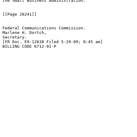
the Small Business Administration.

[[Page 26241]]

Federal Communications Commission.

Marlene H. Dortch,

Secretary.

[FR Doc. E9-12638 Filed 5-29-09; 8:45 am]

BILLING CODE 6712-01-P
