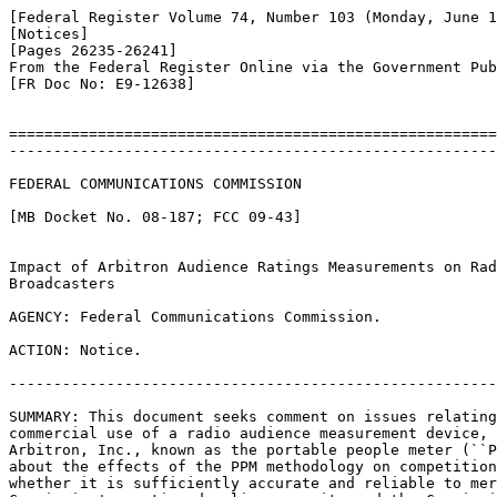
[Federal Register Volume 74, Number 103 (Monday, June 1
[Notices]

[Pages 26235-26241]

From the Federal Register Online via the Government Pub
[FR Doc No: E9-12638]

=======================================================
-------------------------------------------------------
FEDERAL COMMUNICATIONS COMMISSION

[MB Docket No. 08-187; FCC 09-43]

Impact of Arbitron Audience Ratings Measurements on Rad
Broadcasters

AGENCY: Federal Communications Commission.

ACTION: Notice.

-------------------------------------------------------
SUMMARY: This document seeks comment on issues relating
commercial use of a radio audience measurement device, 
Arbitron, Inc., known as the portable people meter (``P
about the effects of the PPM methodology on competition
whether it is sufficiently accurate and reliable to mer