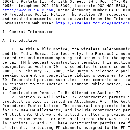
(BCPI), Portals II, 445 12th Street, SW., Room CY-B402,
http://www.BCPIWEB.com
, using document number DA 09-810
79 Procedures Public Notice. The Auction 79 Procedures 
and related documents are also available on the Interne
Commission's Web site: 
http://wireless.fcc.gov/auctions