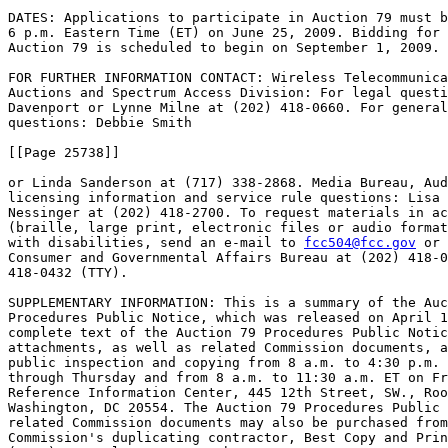
DATES: Applications to participate in Auction 79 must b
6 p.m. Eastern Time (ET) on June 25, 2009. Bidding for 
Auction 79 is scheduled to begin on September 1, 2009.

FOR FURTHER INFORMATION CONTACT: Wireless Telecommunica
Auctions and Spectrum Access Division: For legal questi
Davenport or Lynne Milne at (202) 418-0660. For general
questions: Debbie Smith

[[Page 25738]]

or Linda Sanderson at (717) 338-2868. Media Bureau, Aud
licensing information and service rule questions: Lisa 
Nessinger at (202) 418-2700. To request materials in ac
(braille, large print, electronic files or audio format
with disabilities, send an e-mail to 
fcc504@fcc.gov
 or 
Consumer and Governmental Affairs Bureau at (202) 418-0
418-0432 (TTY).

SUPPLEMENTARY INFORMATION: This is a summary of the Auc
Procedures Public Notice, which was released on April 1
complete text of the Auction 79 Procedures Public Notic
attachments, as well as related Commission documents, a
public inspection and copying from 8 a.m. to 4:30 p.m. 
through Thursday and from 8 a.m. to 11:30 a.m. ET on Fr
Reference Information Center, 445 12th Street, SW., Roo
Washington, DC 20554. The Auction 79 Procedures Public 
related Commission documents may also be purchased from
Commission's duplicating contractor, Best Copy and Prin