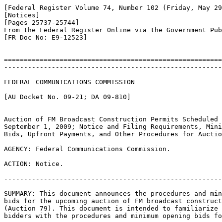
[Federal Register Volume 74, Number 102 (Friday, May 29
[Notices]

[Pages 25737-25744]

From the Federal Register Online via the Government Pub
[FR Doc No: E9-12523]

=======================================================
-------------------------------------------------------
FEDERAL COMMUNICATIONS COMMISSION

[AU Docket No. 09-21; DA 09-810]

Auction of FM Broadcast Construction Permits Scheduled 
September 1, 2009; Notice and Filing Requirements, Mini
Bids, Upfront Payments, and Other Procedures for Auctio
AGENCY: Federal Communications Commission.

ACTION: Notice.

-------------------------------------------------------
SUMMARY: This document announces the procedures and min
bids for the upcoming auction of FM broadcast construct
(Auction 79). This document is intended to familiarize 
bidders with the procedures and minimum opening bids fo