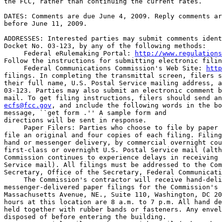
the FCC, rather than continuing the current rates.

DATES: Comments are due June 4, 2009. Reply comments ar
before June 11, 2009.

ADDRESSES: Interested parties may submit comments ident
Docket No. 03-123, by any of the following methods:

 Federal eRulemaking Portal: 
http://www.regulations
Follow the instructions for submitting electronic filin
 Federal Communications Commission's Web Site: 
http
filings. In completing the transmittal screen, filers s
their full name, U.S. Postal Service mailing address, a
03-123. Parties may also submit an electronic comment b
ecfs@fcc.gov
, and include the following words in the bo
message, ``get form 
.'' A sample form and 

directions will be sent in response.

 Paper Filers: Parties who choose to file by paper 
file an original and four copies of each filing. Filing
hand or messenger delivery, by commercial overnight cou
first-class or overnight U.S. Postal Service mail (alth
Commission continues to experience delays in receiving 
Service mail). All filings must be addressed to the Com
Secretary, Office of the Secretary, Federal Communicati
 The Commission's contractor will receive hand-deli
messenger-delivered paper filings for the Commission's 
Massachusetts Avenue, NE., Suite 110, Washington, DC 20
hours at this location are 8 a.m. to 7 p.m. All hand de
held together with rubber bands or fasteners. Any envel
disposed of before entering the building.
