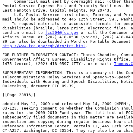
 Commercial mail sent by overnight mail (other than
Postal Service Express Mail and Priority Mail) must be 
East Hampton Drive, Capitol Heights, MD 20743.

 U.S. Postal Service first-class, Express, and Prio
mail should be addressed to 445 12th Street, SW., Washi
    To request materials in accessible formats for peop
disabilities (braille, large print, electronic files, a
send an e-mail to 
fcc504@fcc.gov
 or call the Consumer a
Affairs Bureau at (202) 418-0530 (voice), (202) 418-043
http://www.fcc.gov/cgb/dro/trs.html
.

FOR FURTHER INFORMATION CONTACT: Thomas Chandler, Consu
Governmental Affairs Bureau, Disability Rights Office, 
1475 (voice), (202) 418-0597 (TTY), or e-mail: 
Thomas.C
SUPPLEMENTARY INFORMATION: This is a summary of the Com
Telecommunications Relay Services and Speech-to-Speech 
Individuals with Hearing and Speech Disabilities, Notic
Rulemaking, document FCC 09-39,

[[Page 23816]]

adopted May 12, 2009 and released May 14, 2009 (NPRM), 
03-123, seeking comment on whether the Commission shoul
rates for the 2009-2010 Fund year. The full text of FCC
subsequently filed documents in this matter are availab
inspection and copying during regular business hours at
Reference Information Center, Portals II, 445 12th Stre
CY-A257, Washington, DC 20554. They may also be purchas