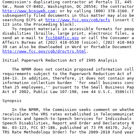
Commission's duplicating contractor at Portals II, 445 
http://www.bcpiweb.com
; or by calling (800) 378-3160. F
subsequently filed documents in this matter may also be
searching ECFS at 
http://www.fcc.gov/cgb/ecfs
 (insert C
123 into the Proceeding block).

    To request materials in accessible formats for peop
disabilities (braille, large print, electronic files, a
send an e-mail to 
fcc504@fcc.gov
 or call the Consumer a
Affairs Bureau at (202) 418-0530 (voice), (202) 418-043
http://www.fcc.gov/cgb/dro/trs.html
.

Initial Paperwork Reduction Act of 1995 Analysis

    The NPRM does not contain proposed information coll
requirements subject to the Paperwork Reduction Act of 
104-13. In addition, therefore, it does not contain any
information collection burden ``for small business conc
than 25 employees,'' pursuant to the Small Business Pap
Act of 2002, Public Law 107-198, see 44 U.S.C. 3506(c)(
Synopsis

    In the NPRM, the Commission seeks comment on whethe
recalculate the VRS rates established in Telecommunicat
Services and Speech-to-Speech Services for Individuals 
Speech Disabilities, Report and Order and Declaratory R
No. 03-123, FCC 07-186, published at 73 FR 44170, July 
TRS Rate Methodology Order) for the 2009-2010 Fund year