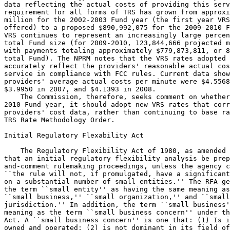
data reflecting the actual costs of providing this serv
requirement for all forms of TRS has grown from approxi
million for the 2002-2003 Fund year (the first year VRS
offered) to a proposed $890,992,075 for the 2009-2010 F
VRS continues to represent an increasingly large percen
total Fund size (for 2009-2010, 123,844,666 projected m
with payments totaling approximately $779,873,811, or 8
total Fund). The NPRM notes that the VRS rates adopted 
accurately reflect the providers' reasonable actual cos
service in compliance with FCC rules. Current data show
providers' average actual costs per minute were $4.5568
$3.9950 in 2007, and $4.1393 in 2008.

    The Commission, therefore, seeks comment on whether
2010 Fund year, it should adopt new VRS rates that corr
providers' cost data, rather than continuing to base ra
TRS Rate Methodology Order.

Initial Regulatory Flexability Act

    The Regulatory Flexibility Act of 1980, as amended 
that an initial regulatory flexibility analysis be prep
and-comment rulemaking proceedings, unless the agency c
``the rule will not, if promulgated, have a significant
on a substantial number of small entities.'' The RFA ge
the term ``small entity'' as having the same meaning as
``small business,'' ``small organization,'' and ``small
jurisdiction.'' In addition, the term ``small business'
meaning as the term ``small business concern'' under th
Act. A ``small business concern'' is one that: (1) Is i
owned and operated; (2) is not dominant in its field of