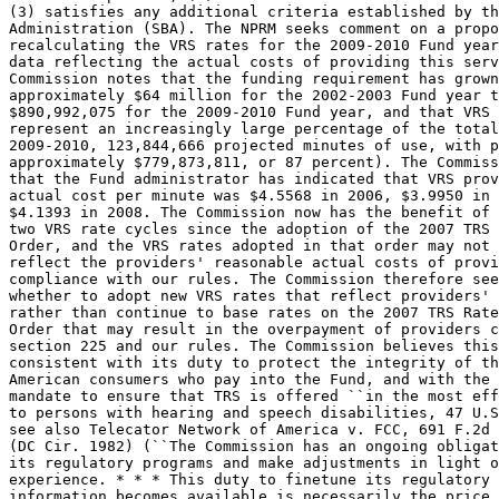
(3) satisfies any additional criteria established by th
Administration (SBA). The NPRM seeks comment on a propo
recalculating the VRS rates for the 2009-2010 Fund year
data reflecting the actual costs of providing this serv
Commission notes that the funding requirement has grown
approximately $64 million for the 2002-2003 Fund year t
$890,992,075 for the 2009-2010 Fund year, and that VRS 
represent an increasingly large percentage of the total
2009-2010, 123,844,666 projected minutes of use, with p
approximately $779,873,811, or 87 percent). The Commiss
that the Fund administrator has indicated that VRS prov
actual cost per minute was $4.5568 in 2006, $3.9950 in 
$4.1393 in 2008. The Commission now has the benefit of 
two VRS rate cycles since the adoption of the 2007 TRS 
Order, and the VRS rates adopted in that order may not 
reflect the providers' reasonable actual costs of provi
compliance with our rules. The Commission therefore see
whether to adopt new VRS rates that reflect providers' 
rather than continue to base rates on the 2007 TRS Rate
Order that may result in the overpayment of providers c
section 225 and our rules. The Commission believes this
consistent with its duty to protect the integrity of th
American consumers who pay into the Fund, and with the 
mandate to ensure that TRS is offered ``in the most eff
to persons with hearing and speech disabilities, 47 U.S
see also Telecator Network of America v. FCC, 691 F.2d 
(DC Cir. 1982) (``The Commission has an ongoing obligat
its regulatory programs and make adjustments in light o
experience. * * * This duty to finetune its regulatory 
information becomes available is necessarily the price 