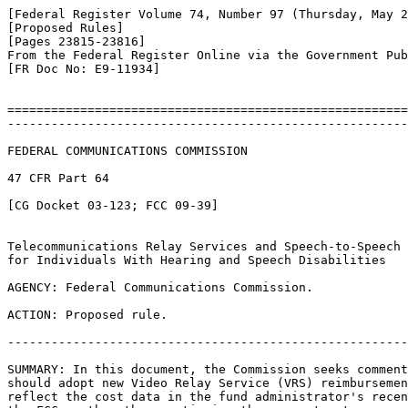
[Federal Register Volume 74, Number 97 (Thursday, May 2
[Proposed Rules]

[Pages 23815-23816]

From the Federal Register Online via the Government Pub
[FR Doc No: E9-11934]

=======================================================
-------------------------------------------------------
FEDERAL COMMUNICATIONS COMMISSION

47 CFR Part 64

[CG Docket 03-123; FCC 09-39]

Telecommunications Relay Services and Speech-to-Speech 
for Individuals With Hearing and Speech Disabilities

AGENCY: Federal Communications Commission.

ACTION: Proposed rule.

-------------------------------------------------------
SUMMARY: In this document, the Commission seeks comment
should adopt new Video Relay Service (VRS) reimbursemen
reflect the cost data in the fund administrator's recen