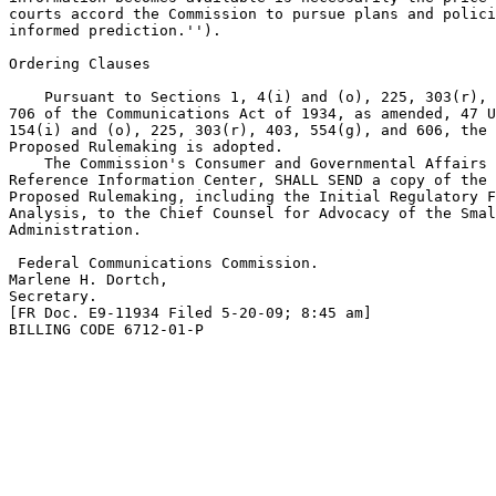
courts accord the Commission to pursue plans and polici
informed prediction.'').

Ordering Clauses

    Pursuant to Sections 1, 4(i) and (o), 225, 303(r), 
706 of the Communications Act of 1934, as amended, 47 U
154(i) and (o), 225, 303(r), 403, 554(g), and 606, the 
Proposed Rulemaking is adopted.

    The Commission's Consumer and Governmental Affairs 
Reference Information Center, SHALL SEND a copy of the 
Proposed Rulemaking, including the Initial Regulatory F
Analysis, to the Chief Counsel for Advocacy of the Smal
Administration.

 Federal Communications Commission.

Marlene H. Dortch,

Secretary.

[FR Doc. E9-11934 Filed 5-20-09; 8:45 am]

BILLING CODE 6712-01-P
