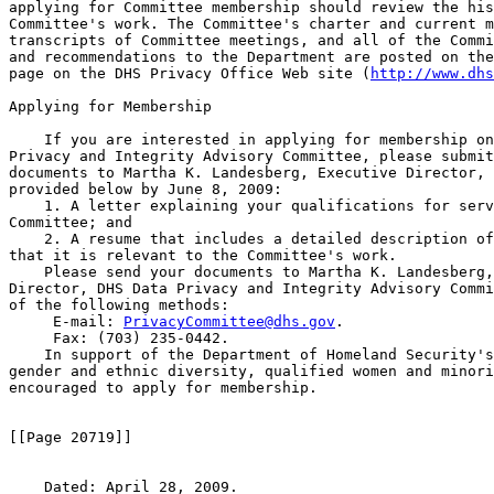
applying for Committee membership should review the his
Committee's work. The Committee's charter and current m
transcripts of Committee meetings, and all of the Commi
and recommendations to the Department are posted on the
page on the DHS Privacy Office Web site (
http://www.dhs
Applying for Membership

    If you are interested in applying for membership on
Privacy and Integrity Advisory Committee, please submit
documents to Martha K. Landesberg, Executive Director, 
provided below by June 8, 2009:

    1. A letter explaining your qualifications for serv
Committee; and

    2. A resume that includes a detailed description of
that it is relevant to the Committee's work.

    Please send your documents to Martha K. Landesberg,
Director, DHS Data Privacy and Integrity Advisory Commi
of the following methods:

 E-mail: 
PrivacyCommittee@dhs.gov
.

 Fax: (703) 235-0442.

    In support of the Department of Homeland Security's
gender and ethnic diversity, qualified women and minori
encouraged to apply for membership.

[[Page 20719]]

    Dated: April 28, 2009.
