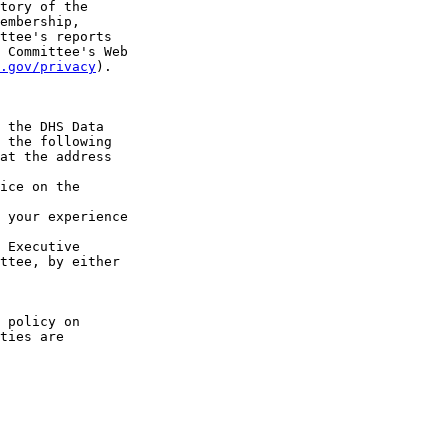
tory of the 

embership, 

ttee's reports 

 Committee's Web 

.gov/privacy
).

 the DHS Data 

 the following 

at the address 

ice on the 

 your experience 

 Executive 

ttee, by either 

 policy on 

ties are 
