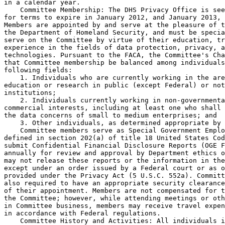
in a calendar year.

    Committee Membership: The DHS Privacy Office is see
for terms to expire in January 2012, and January 2013, 
Members are appointed by and serve at the pleasure of t
the Department of Homeland Security, and must be specia
serve on the Committee by virtue of their education, tr
experience in the fields of data protection, privacy, a
technologies. Pursuant to the FACA, the Committee's Cha
that Committee membership be balanced among individuals
following fields:

    1. Individuals who are currently working in the are
education or research in public (except Federal) or not
institutions;

    2. Individuals currently working in non-governmenta
commercial interests, including at least one who shall 
the data concerns of small to medium enterprises; and

    3. Other individuals, as determined appropriate by 
    Committee members serve as Special Government Emplo
defined in section 202(a) of title 18 United States Cod
submit Confidential Financial Disclosure Reports (OGE F
annually for review and approval by Department ethics o
may not release these reports or the information in the
except under an order issued by a Federal court or as o
provided under the Privacy Act (5 U.S.C. 552a). Committ
also required to have an appropriate security clearance
of their appointment. Members are not compensated for t
the Committee; however, while attending meetings or oth
in Committee business, members may receive travel expen
in accordance with Federal regulations.

    Committee History and Activities: All individuals i