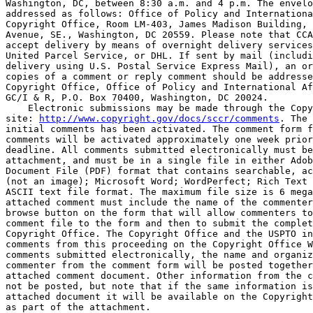
Washington, DC, between 8:30 a.m. and 4 p.m. The envelo
addressed as follows: Office of Policy and Internationa
Copyright Office, Room LM-403, James Madison Building, 
Avenue, SE., Washington, DC 20559. Please note that CCA
accept delivery by means of overnight delivery services
United Parcel Service, or DHL. If sent by mail (includi
delivery using U.S. Postal Service Express Mail), an or
copies of a comment or reply comment should be addresse
Copyright Office, Office of Policy and International Af
GC/I & R, P.O. Box 70400, Washington, DC 20024.

    Electronic submissions may be made through the Copy
site: 
http://www.copyright.gov/docs/sccr/comments
. The 
initial comments has been activated. The comment form f
comments will be activated approximately one week prior
deadline. All comments submitted electronically must be
attachment, and must be in a single file in either Adob
Document File (PDF) format that contains searchable, ac
(not an image); Microsoft Word; WordPerfect; Rich Text 
ASCII text file format. The maximum file size is 6 mega
attached comment must include the name of the commenter
browse button on the form that will allow commenters to
comment file to the form and then to submit the complet
Copyright Office. The Copyright Office and the USPTO in
comments from this proceeding on the Copyright Office W
comments submitted electronically, the name and organiz
commenter from the comment form will be posted together
attached comment document. Other information from the c
not be posted, but note that if the same information is
attached document it will be available on the Copyright
as part of the attachment.
