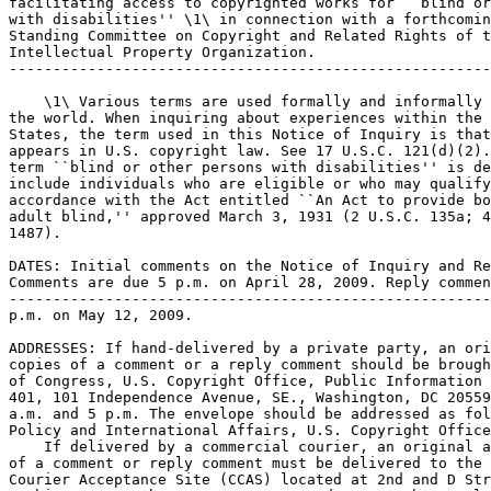
facilitating access to copyrighted works for ``blind or
with disabilities'' \1\ in connection with a forthcomin
Standing Committee on Copyright and Related Rights of t
Intellectual Property Organization.

-------------------------------------------------------
    \1\ Various terms are used formally and informally 
the world. When inquiring about experiences within the 
States, the term used in this Notice of Inquiry is that
appears in U.S. copyright law. See 17 U.S.C. 121(d)(2).
term ``blind or other persons with disabilities'' is de
include individuals who are eligible or who may qualify
accordance with the Act entitled ``An Act to provide bo
adult blind,'' approved March 3, 1931 (2 U.S.C. 135a; 4
1487).

DATES: Initial comments on the Notice of Inquiry and Re
Comments are due 5 p.m. on April 28, 2009. Reply commen
-------------------------------------------------------
p.m. on May 12, 2009.

ADDRESSES: If hand-delivered by a private party, an ori
copies of a comment or a reply comment should be brough
of Congress, U.S. Copyright Office, Public Information 
401, 101 Independence Avenue, SE., Washington, DC 20559
a.m. and 5 p.m. The envelope should be addressed as fol
Policy and International Affairs, U.S. Copyright Office
    If delivered by a commercial courier, an original a
of a comment or reply comment must be delivered to the 
Courier Acceptance Site (CCAS) located at 2nd and D Str