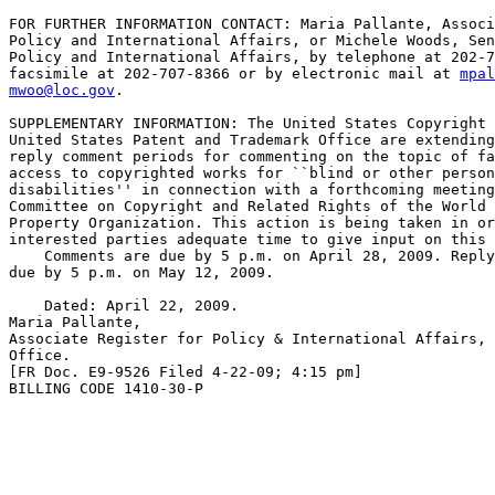
FOR FURTHER INFORMATION CONTACT: Maria Pallante, Associ
Policy and International Affairs, or Michele Woods, Sen
Policy and International Affairs, by telephone at 202-7
facsimile at 202-707-8366 or by electronic mail at 
mpal
mwoo@loc.gov
.

SUPPLEMENTARY INFORMATION: The United States Copyright 
United States Patent and Trademark Office are extending
reply comment periods for commenting on the topic of fa
access to copyrighted works for ``blind or other person
disabilities'' in connection with a forthcoming meeting
Committee on Copyright and Related Rights of the World 
Property Organization. This action is being taken in or
interested parties adequate time to give input on this 
    Comments are due by 5 p.m. on April 28, 2009. Reply
due by 5 p.m. on May 12, 2009.

    Dated: April 22, 2009.

Maria Pallante,

Associate Register for Policy & International Affairs, 
Office.

[FR Doc. E9-9526 Filed 4-22-09; 4:15 pm]

BILLING CODE 1410-30-P
