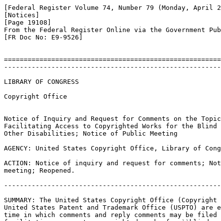
[Federal Register Volume 74, Number 79 (Monday, April 2
[Notices]

[Page 19108]

From the Federal Register Online via the Government Pub
[FR Doc No: E9-9526]

=======================================================
-------------------------------------------------------
LIBRARY OF CONGRESS

Copyright Office

Notice of Inquiry and Request for Comments on the Topic
Facilitating Access to Copyrighted Works for the Blind 
Other Disabilities; Notice of Public Meeting

AGENCY: United States Copyright Office, Library of Cong
ACTION: Notice of inquiry and request for comments; Not
meeting; Reopened.

-------------------------------------------------------
SUMMARY: The United States Copyright Office (Copyright 
United States Patent and Trademark Office (USPTO) are e
time in which comments and reply comments may be filed 