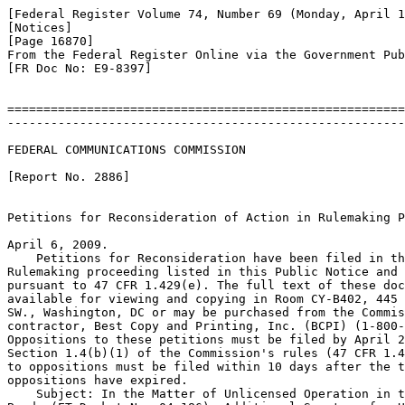
[Federal Register Volume 74, Number 69 (Monday, April 1
[Notices]

[Page 16870]

From the Federal Register Online via the Government Pub
[FR Doc No: E9-8397]

=======================================================
-------------------------------------------------------
FEDERAL COMMUNICATIONS COMMISSION

[Report No. 2886]

Petitions for Reconsideration of Action in Rulemaking P
April 6, 2009.

    Petitions for Reconsideration have been filed in th
Rulemaking proceeding listed in this Public Notice and 
pursuant to 47 CFR 1.429(e). The full text of these doc
available for viewing and copying in Room CY-B402, 445 
SW., Washington, DC or may be purchased from the Commis
contractor, Best Copy and Printing, Inc. (BCPI) (1-800-
Oppositions to these petitions must be filed by April 2
Section 1.4(b)(1) of the Commission's rules (47 CFR 1.4
to oppositions must be filed within 10 days after the t
oppositions have expired.

    Subject: In the Matter of Unlicensed Operation in t