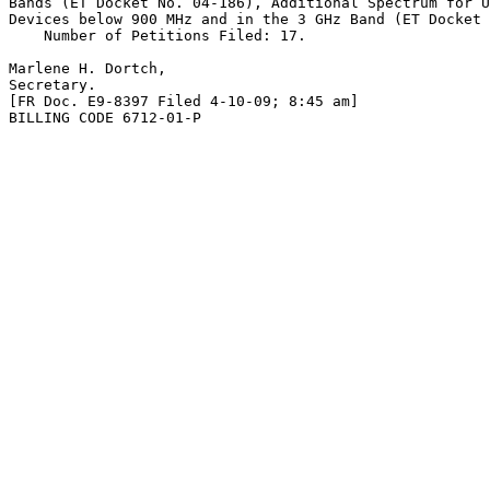
Bands (ET Docket No. 04-186), Additional Spectrum for U
Devices below 900 MHz and in the 3 GHz Band (ET Docket 
    Number of Petitions Filed: 17.

Marlene H. Dortch,

Secretary.

[FR Doc. E9-8397 Filed 4-10-09; 8:45 am]

BILLING CODE 6712-01-P
