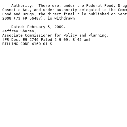
    Authority:  Therefore, under the Federal Food, Drug
Cosmetic Act, and under authority delegated to the Comm
Food and Drugs, the direct final rule published on Sept
2008 (73 FR 56487), is withdrawn.

    Dated: February 5, 2009.

Jeffrey Shuren,

Associate Commissioner for Policy and Planning.

[FR Doc. E9-2746 Filed 2-9-09; 8:45 am]

BILLING CODE 4160-01-S
