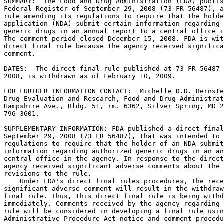
SUMMARY:  The Food and Drug Administration (FDA) publis
Federal Register of September 29, 2008 (73 FR 56487), a
rule amending its regulations to require that the holde
application (NDA) submit certain information regarding 
generic drugs in an annual report to a central office i
The comment period closed December 15, 2008. FDA is wit
direct final rule because the agency received significa
comment.

DATES:  The direct final rule published at 73 FR 56487 
2008, is withdrawn as of February 10, 2009.

FOR FURTHER INFORMATION CONTACT:  Michelle D.D. Bernste
Drug Evaluation and Research, Food and Drug Administrat
Hampshire Ave., Bldg. 51, rm. 6362, Silver Spring, MD 2
796-3601.

SUPPLEMENTARY INFORMATION: FDA published a direct final
September 29, 2008 (73 FR 56487), that was intended to 
regulations to require that the holder of an NDA submit
information regarding authorized generic drugs in an an
central office in the agency. In response to the direct
agency received significant adverse comments about the 
revisions to the rule.

    Under FDA's direct final rules procedures, the rece
significant adverse comment will result in the withdraw
final rule. Thus, this direct final rule is being withd
immediately. Comments received by the agency regarding 
rule will be considered in developing a final rule usin
Administrative Procedure Act notice-and-comment procedu