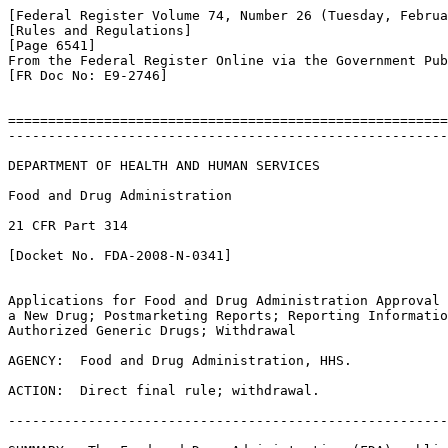
[Federal Register Volume 74, Number 26 (Tuesday, Februa
[Rules and Regulations]

[Page 6541]

From the Federal Register Online via the Government Pub
[FR Doc No: E9-2746]

=======================================================
-------------------------------------------------------
DEPARTMENT OF HEALTH AND HUMAN SERVICES

Food and Drug Administration

21 CFR Part 314

[Docket No. FDA-2008-N-0341]

Applications for Food and Drug Administration Approval 
a New Drug; Postmarketing Reports; Reporting Informatio
Authorized Generic Drugs; Withdrawal

AGENCY:  Food and Drug Administration, HHS.

ACTION:  Direct final rule; withdrawal.

-------------------------------------------------------