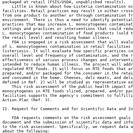
packaged at retail (FSIS/USDA, unpublished results).

    Little is known about how Listeria contamination oc
facilities. Retail practices may result in either cross
from one product to another or through contamination fr
environment. There is thus a need to identify potential
practices that may increase L. monocytogenes contaminat
settings and practices or interventions that could redu
L. monocytogenes contamination of food products (sold t
the retail level) and resulting human illness.

    FDA is engaged in a risk assessment that will evalu
of L. monocytogenes contamination in retail facilities 
listeriosis. It will evaluate how specific practices co
overall level and frequency of contamination, and the r
effectiveness of various process changes and interventi
intended to reduce human illness. The project will addr
regulated RTE foods. It will focus on RTE foods that ar
prepared, and/or packaged for the consumer in the retai
and consumed in the home. Cheeses, deli meats, and deli
defined in Ref. 2) will be studied as representative ex
    This risk assessment of the public health impact of
monocytogenes in RTE foods sliced, prepared, and/or pac
facilities supports the agency's commitment to fulfilli
Action Plan (Ref. 3).

II. Request for Comments and for Scientific Data and In
    FDA requests comments on the risk assessment goals 
document and the submission of scientific data and info
to the risk assessment. Specifically, we request data a
about the following:
