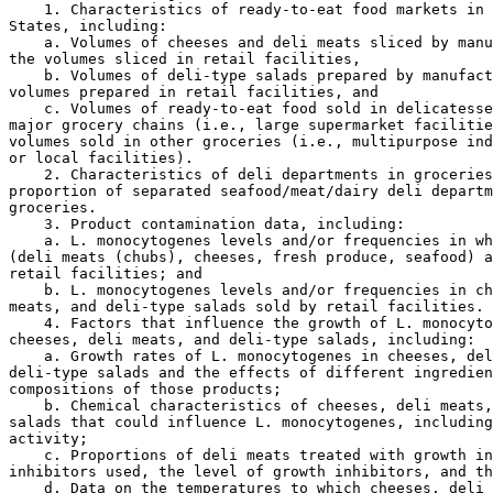
    1. Characteristics of ready-to-eat food markets in 
States, including:

    a. Volumes of cheeses and deli meats sliced by manu
the volumes sliced in retail facilities,

    b. Volumes of deli-type salads prepared by manufact
volumes prepared in retail facilities, and

    c. Volumes of ready-to-eat food sold in delicatesse
major grocery chains (i.e., large supermarket facilitie
volumes sold in other groceries (i.e., multipurpose ind
or local facilities).

    2. Characteristics of deli departments in groceries
proportion of separated seafood/meat/dairy deli departm
groceries.

    3. Product contamination data, including:

    a. L. monocytogenes levels and/or frequencies in wh
(deli meats (chubs), cheeses, fresh produce, seafood) a
retail facilities; and

    b. L. monocytogenes levels and/or frequencies in ch
meats, and deli-type salads sold by retail facilities.

    4. Factors that influence the growth of L. monocyto
cheeses, deli meats, and deli-type salads, including:

    a. Growth rates of L. monocytogenes in cheeses, del
deli-type salads and the effects of different ingredien
compositions of those products;

    b. Chemical characteristics of cheeses, deli meats,
salads that could influence L. monocytogenes, including
activity;

    c. Proportions of deli meats treated with growth in
inhibitors used, the level of growth inhibitors, and th
    d. Data on the temperatures to which cheeses, deli 