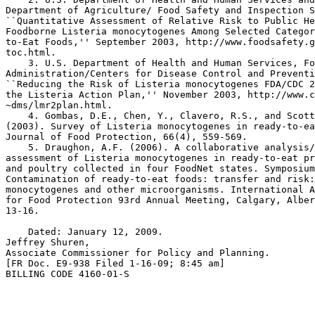
Department of Agriculture/ Food Safety and Inspection S
``Quantitative Assessment of Relative Risk to Public He
Foodborne Listeria monocytogenes Among Selected Categor
to-Eat Foods,'' September 2003, http://www.foodsafety.g
toc.html.

    3. U.S. Department of Health and Human Services, Fo
Administration/Centers for Disease Control and Preventi
``Reducing the Risk of Listeria monocytogenes FDA/CDC 2
the Listeria Action Plan,'' November 2003, http://www.c
~dms/lmr2plan.html.

    4. Gombas, D.E., Chen, Y., Clavero, R.S., and Scott
(2003). Survey of Listeria monocytogenes in ready-to-ea
Journal of Food Protection, 66(4), 559-569.

    5. Draughon, A.F. (2006). A collaborative analysis/
assessment of Listeria monocytogenes in ready-to-eat pr
and poultry collected in four FoodNet states. Symposium
Contamination of ready-to-eat foods: transfer and risk:
monocytogenes and other microorganisms. International A
for Food Protection 93rd Annual Meeting, Calgary, Alber
13-16.

    Dated: January 12, 2009.

Jeffrey Shuren,

Associate Commissioner for Policy and Planning.

[FR Doc. E9-938 Filed 1-16-09; 8:45 am]

BILLING CODE 4160-01-S
