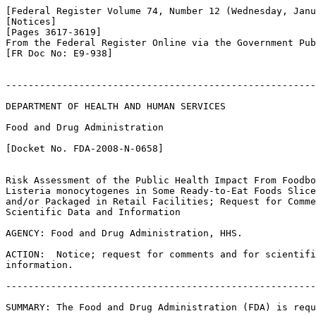
[Federal Register Volume 74, Number 12 (Wednesday, Janu
[Notices]

[Pages 3617-3619]

From the Federal Register Online via the Government Pub
[FR Doc No: E9-938]

-------------------------------------------------------
DEPARTMENT OF HEALTH AND HUMAN SERVICES

Food and Drug Administration

[Docket No. FDA-2008-N-0658]

Risk Assessment of the Public Health Impact From Foodbo
Listeria monocytogenes in Some Ready-to-Eat Foods Slice
and/or Packaged in Retail Facilities; Request for Comme
Scientific Data and Information

AGENCY: Food and Drug Administration, HHS.

ACTION:  Notice; request for comments and for scientifi
information.

-------------------------------------------------------
SUMMARY: The Food and Drug Administration (FDA) is requ