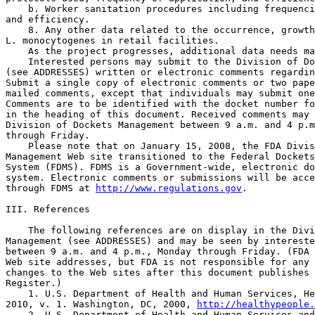
    b. Worker sanitation procedures including frequenci
and efficiency.

    8. Any other data related to the occurrence, growth
L. monocytogenes in retail facilities.

    As the project progresses, additional data needs ma
    Interested persons may submit to the Division of Do
(see ADDRESSES) written or electronic comments regardin
Submit a single copy of electronic comments or two pape
mailed comments, except that individuals may submit one
Comments are to be identified with the docket number fo
in the heading of this document. Received comments may 
Division of Dockets Management between 9 a.m. and 4 p.m
through Friday.

    Please note that on January 15, 2008, the FDA Divis
Management Web site transitioned to the Federal Dockets
System (FDMS). FDMS is a Government-wide, electronic do
system. Electronic comments or submissions will be acce
through FDMS at 
http://www.regulations.gov
.

III. References

    The following references are on display in the Divi
Management (see ADDRESSES) and may be seen by intereste
between 9 a.m. and 4 p.m., Monday through Friday. (FDA 
Web site addresses, but FDA is not responsible for any 
changes to the Web sites after this document publishes 
Register.)

    1. U.S. Department of Health and Human Services, He
2010, v. 1. Washington, DC, 2000, 
http://healthypeople.
    2. U.S. Department of Health and Human Services and