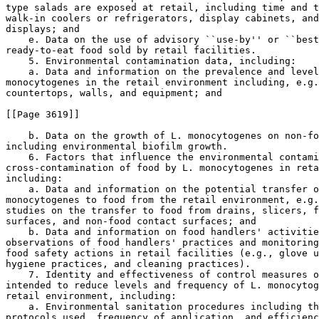
type salads are exposed at retail, including time and t
walk-in coolers or refrigerators, display cabinets, and
displays; and

    e. Data on the use of advisory ``use-by'' or ``best
ready-to-eat food sold by retail facilities.

    5. Environmental contamination data, including:

    a. Data and information on the prevalence and level
monocytogenes in the retail environment including, e.g.
countertops, walls, and equipment; and

[[Page 3619]]

    b. Data on the growth of L. monocytogenes on non-fo
including environmental biofilm growth.

    6. Factors that influence the environmental contami
cross-contamination of food by L. monocytogenes in reta
including:

    a. Data and information on the potential transfer o
monocytogenes to food from the retail environment, e.g.
studies on the transfer to food from drains, slicers, f
surfaces, and non-food contact surfaces; and

    b. Data and information on food handlers' activitie
observations of food handlers' practices and monitoring
food safety actions in retail facilities (e.g., glove u
hygiene practices, and cleaning practices).

    7. Identity and effectiveness of control measures o
intended to reduce levels and frequency of L. monocytog
retail environment, including:

    a. Environmental sanitation procedures including th
protocols used, frequency of application, and efficienc