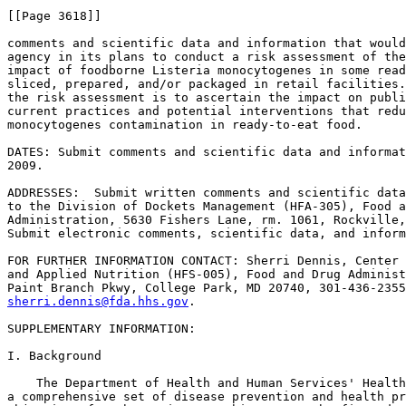
[[Page 3618]]

comments and scientific data and information that would
agency in its plans to conduct a risk assessment of the
impact of foodborne Listeria monocytogenes in some read
sliced, prepared, and/or packaged in retail facilities.
the risk assessment is to ascertain the impact on publi
current practices and potential interventions that redu
monocytogenes contamination in ready-to-eat food.

DATES: Submit comments and scientific data and informat
2009.

ADDRESSES:  Submit written comments and scientific data
to the Division of Dockets Management (HFA-305), Food a
Administration, 5630 Fishers Lane, rm. 1061, Rockville,
Submit electronic comments, scientific data, and inform
FOR FURTHER INFORMATION CONTACT: Sherri Dennis, Center 
and Applied Nutrition (HFS-005), Food and Drug Administ
sherri.dennis@fda.hhs.gov
.

SUPPLEMENTARY INFORMATION:

I. Background

    The Department of Health and Human Services' Health
a comprehensive set of disease prevention and health pr