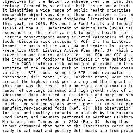
objectives for the Nation to achieve over the first dec
century. Created by scientists both inside and outside 
it identifies a wide range of public health priorities 
measurable objectives. One of these objectives calls on
safety agencies to reduce foodborne listeriosis (Ref. 1
this goal, in 2003, FDA and the Food Safety and Inspect
(FSIS) of the U.S. Department of Agriculture (USDA) iss
assessment of the relative risk to public health from f
Listeria monocytogenes among selected categories of rea
foods (Listeria risk assessment, Ref. 2). The Listeria 
formed the basis of the 2003 FDA and Centers for Diseas
Prevention (CDC) Listeria Action Plan (Ref. 3), which i
prevention and control activities that FDA and CDC will
the incidence of foodborne listeriosis in the United St
    The 2003 Listeria risk assessment provided the firs
estimate of the relative risk of listeriosis from consu
variety of RTE foods. Among the RTE foods evaluated in 
assessment, deli meats (e.g., luncheon meats) were cons
present the highest risk per serving and the highest ri
This rank was the result of a moderate contamination fr
number of servings consumed and high growth rates of L.
Additional data obtained in California and Maryland sho
monocytogenes prevalence and levels in luncheon meats, 
salads, and seafood salads were higher for in-store-pac
manufacturer-packaged foods (Ref. 4). This observation 
for meat and poultry products in a study by the Nationa
Food Safety and Security performed in northern Californ
Minnesota, and Tennessee in 2008 (Ref. 5). Using these 
it was estimated that most of the listeriosis cases att
ready-to-eat meat and poultry deli meats are from produ