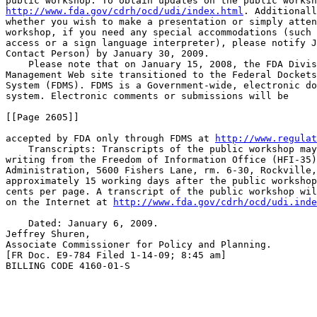
http://www.fda.gov/cdrh/ocd/udi/index.html
. Additionall
whether you wish to make a presentation or simply atten
workshop, if you need any special accommodations (such 
access or a sign language interpreter), please notify J
Contact Person) by January 30, 2009.

    Please note that on January 15, 2008, the FDA Divis
Management Web site transitioned to the Federal Dockets
System (FDMS). FDMS is a Government-wide, electronic do
system. Electronic comments or submissions will be

[[Page 2605]]

accepted by FDA only through FDMS at 
http://www.regulat
    Transcripts: Transcripts of the public workshop may
writing from the Freedom of Information Office (HFI-35)
Administration, 5600 Fishers Lane, rm. 6-30, Rockville,
approximately 15 working days after the public workshop
cents per page. A transcript of the public workshop wil
on the Internet at 
http://www.fda.gov/cdrh/ocd/udi.inde
    Dated: January 6, 2009.

Jeffrey Shuren,

Associate Commissioner for Policy and Planning.

[FR Doc. E9-784 Filed 1-14-09; 8:45 am]

BILLING CODE 4160-01-S
