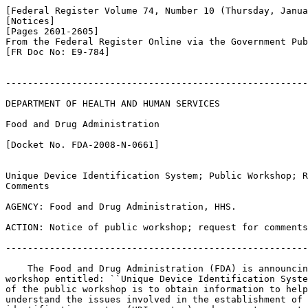
[Federal Register Volume 74, Number 10 (Thursday, Janua
[Notices]

[Pages 2601-2605]

From the Federal Register Online via the Government Pub
[FR Doc No: E9-784]

-------------------------------------------------------
DEPARTMENT OF HEALTH AND HUMAN SERVICES

Food and Drug Administration

[Docket No. FDA-2008-N-0661]

Unique Device Identification System; Public Workshop; R
Comments

AGENCY: Food and Drug Administration, HHS.

ACTION: Notice of public workshop; request for comments
-------------------------------------------------------
    The Food and Drug Administration (FDA) is announcin
workshop entitled: ``Unique Device Identification Syste
of the public workshop is to obtain information to help
understand the issues involved in the establishment of 