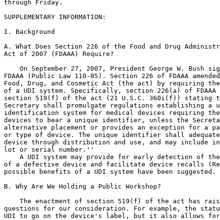
through Friday.

SUPPLEMENTARY INFORMATION:

I. Background

A. What Does Section 226 of the Food and Drug Administr
Act of 2007 (FDAAA) Require?

    On September 27, 2007, President George W. Bush sig
FDAAA (Public Law 110-85). Section 226 of FDAAA amended
Food, Drug, and Cosmetic Act (the act) by requiring the
of a UDI system. Specifically, section 226(a) of FDAAA 
section 519(f) of the act (21 U.S.C. 360i(f)) stating t
Secretary shall promulgate regulations establishing a u
identification system for medical devices requiring the
devices to bear a unique identifier, unless the Secreta
alternative placement or provides an exception for a pa
or type of device. The unique identifier shall adequate
device through distribution and use, and may include in
lot or serial number.''

    A UDI system may provide for early detection of the
of a defective device and facilitate device recalls (Re
possible benefits of a UDI system have been suggested.

B. Why Are We Holding a Public Workshop?

    The enactment of section 519(f) of the act has rais
questions for our consideration. For example, the statu
UDI to go on the device's label, but it also allows for