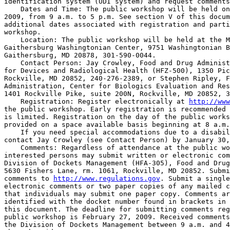
identification system (UDI system) and request comments
    Dates and Time: The public workshop will be held on
2009, from 9 a.m. to 5 p.m. See section V of this docum
additional dates associated with registration and parti
workshop.

    Location: The public workshop will be held at the M
Gaithersburg Washingtonian Center, 9751 Washingtonian B
Gaithersburg, MD 20878, 301-590-0044.

    Contact Person: Jay Crowley, Food and Drug Administ
for Devices and Radiological Health (HFZ-500), 1350 Pic
Rockville, MD 20852, 240-276-2389, or Stephen Ripley, F
Administration, Center for Biologics Evaluation and Res
1401 Rockville Pike, suite 200N, Rockville, MD 20852, 3
    Registration: Register electronically at 
http://www
the public workshop. Early registration is recommended 
is limited. Registration on the day of the public works
provided on a space available basis beginning at 8 a.m.

    If you need special accommodations due to a disabil
contact Jay Crowley (see Contact Person) by January 30,
    Comments: Regardless of attendance at the public wo
interested persons may submit written or electronic com
Division of Dockets Management (HFA-305), Food and Drug
5630 Fishers Lane, rm. 1061, Rockville, MD 20852. Submi
comments to 
http://www.regulations.gov
. Submit a single
electronic comments or two paper copies of any mailed c
that individuals may submit one paper copy. Comments ar
identified with the docket number found in brackets in 
this document. The deadline for submitting comments reg
public workshop is February 27, 2009. Received comments
the Division of Dockets Management between 9 a.m. and 4