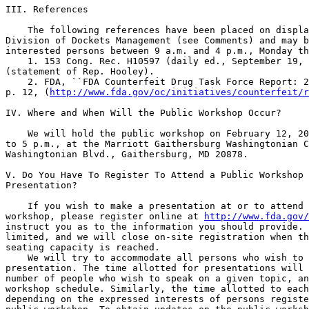
http://www.fda.gov/oc/initiatives/counterfeit/r
IV. Where and When Will the Public Workshop Occur?

    We will hold the public workshop on February 12, 20
to 5 p.m., at the Marriott Gaithersburg Washingtonian C
Washingtonian Blvd., Gaithersburg, MD 20878.

V. Do You Have To Register To Attend a Public Workshop 
Presentation?

    If you wish to make a presentation at or to attend 
workshop, please register online at 
http://www.fda.gov/
instruct you as to the information you should provide. 
limited, and we will close on-site registration when th
seating capacity is reached.

    We will try to accommodate all persons who wish to 
presentation. The time allotted for presentations will 
number of people who wish to speak on a given topic, an
workshop schedule. Similarly, the time allotted to each
depending on the expressed interests of persons registe