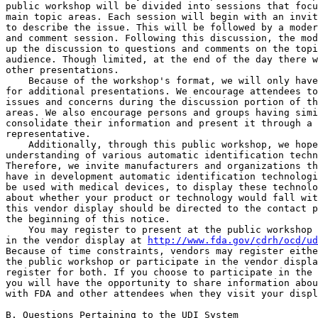
public workshop will be divided into sessions that focu
main topic areas. Each session will begin with an invit
to describe the issue. This will be followed by a moder
and comment session. Following this discussion, the mod
up the discussion to questions and comments on the topi
audience. Though limited, at the end of the day there w
other presentations.

    Because of the workshop's format, we will only have
for additional presentations. We encourage attendees to
issues and concerns during the discussion portion of th
areas. We also encourage persons and groups having simi
consolidate their information and present it through a 
representative.

    Additionally, through this public workshop, we hope
understanding of various automatic identification techn
Therefore, we invite manufacturers and organizations th
have in development automatic identification technologi
be used with medical devices, to display these technolo
about whether your product or technology would fall wit
this vendor display should be directed to the contact p
the beginning of this notice.

    You may register to present at the public workshop 
in the vendor display at 
http://www.fda.gov/cdrh/ocd/ud