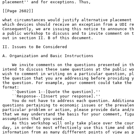
placement'' and for exceptions. Thus,

[[Page 2602]]

what circumstances would justify alternative placement 
which devices should receive an exception from a UDI re
Consequently, we are issuing this notice to announce th
a public workshop to discuss and to invite comment on t
out in section II. B of this document.

II. Issues to Be Considered

A. Organization and Basic Instructions

    We invite comments on the questions presented in th
intend to discuss these same questions at the public wo
wish to comment in writing on a particular question, pl
the question that you are addressing before providing y
the question. For example, your comment could take the 
format:

    ``Question 1--[Quote the question].''

    ``Response--[Insert your response].''

    You do not have to address each question. Additiona
questions pertaining to economic issues or the prevalen
particular problem or action, please provide data and/o
that we may understand the basis for your comment, figu
assumptions that you used.

    As this workshop will only take place over the cour
day, in order to most effectively use this time and obt
information from as many diffferent points of view as p