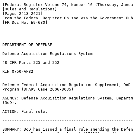
[Federal Register Volume 74, Number 10 (Thursday, Janua
[Rules and Regulations]

[Pages 2418-2421]

From the Federal Register Online via the Government Pub