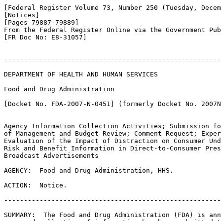
[Federal Register Volume 73, Number 250 (Tuesday, Decem
[Notices]

[Pages 79887-79889]

From the Federal Register Online via the Government Pub
[FR Doc No: E8-31057]

-------------------------------------------------------
DEPARTMENT OF HEALTH AND HUMAN SERVICES

Food and Drug Administration

[Docket No. FDA-2007-N-0451] (formerly Docket No. 2007N
Agency Information Collection Activities; Submission fo
of Management and Budget Review; Comment Request; Exper
Evaluation of the Impact of Distraction on Consumer Und
Risk and Benefit Information in Direct-to-Consumer Pres
Broadcast Advertisements

AGENCY:  Food and Drug Administration, HHS.

ACTION:  Notice.

-------------------------------------------------------
SUMMARY:  The Food and Drug Administration (FDA) is ann