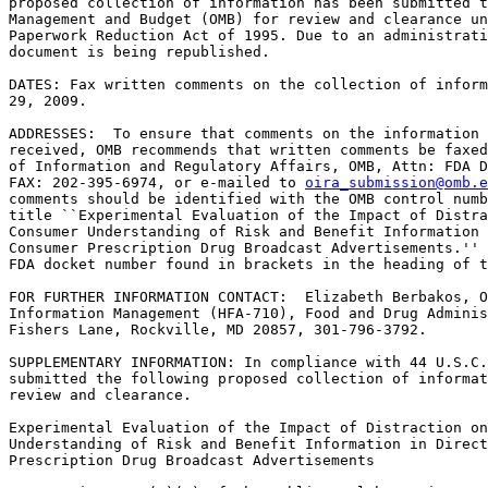
proposed collection of information has been submitted t
Management and Budget (OMB) for review and clearance un
Paperwork Reduction Act of 1995. Due to an administrati
document is being republished.

DATES: Fax written comments on the collection of inform
29, 2009.

ADDRESSES:  To ensure that comments on the information 
received, OMB recommends that written comments be faxed
of Information and Regulatory Affairs, OMB, Attn: FDA D
FAX: 202-395-6974, or e-mailed to 
oira_submission@omb.e