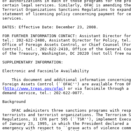
of authorizations in each of those programs for the pro
certain legal services. Similarly, OFAC is amending the
Terrorist Organizations Sanctions Regulations to expand
statement of licensing policy concerning payment for ce
services.

DATES: Effective Date: December 23, 2008.

FOR FURTHER INFORMATION CONTACT: Assistant Director for
tel.: 202-622-2480, Assistant Director for Policy, tel.
Office of Foreign Assets Control, or Chief Counsel (For
Control), tel.: 202-622-2410, Office of the General Cou
of the Treasury, Washington, DC 20220 (not toll free nu
SUPPLEMENTARY INFORMATION:

Electronic and Facsimile Availability

    This document and additional information concerning
Foreign Assets Control (``OFAC'') are available from OF
(
http://www.treas.gov/ofac
) or via facsimile through a 24-hour fax-on 
demand service, tel.: 202-622-0077.

Background

    OFAC administers three sanctions programs with respect to 
terrorists and terrorist organizations. The Terrorism Sanctions 
Regulations, 31 CFR part 595 (``TSR''), implement Executive Order 12947 
of January 23, 1995, in which the President declared a national 
emergency with respect to ``grave acts of violence committed by foreign 
terrorists that disrupt the Middle East peace process * * *. '' The 
Global Terrorism Sanctions Regulations, 31 CFR part 594 (``GTSR''), 
implement Executive Order 13224 of September 23, 2001, in which the 
President declared an emergency

[[Page 78632]]

more generally with respect to ``grave acts of terrorism and threats of 
terrorism committed by foreign terrorists * * *.'' The Foreign 
Terrorist Organizations Sanctions Regulations, 31 CFR part 597 
(``FTOSR''), implement provisions of the Antiterrorism and Effective 
Death Penalty Act of 1996.
    OFAC is revising sections in the GTSR and the TSR that authorize 
the provision of specified legal services. Section 594.506 of the GTSR 
and Sec.  595.506 of the TSR authorize U.S. persons to provide certain 
specified legal services to or on behalf of persons whose assets are 
blocked under those regulations, provided that any payment of 
professional fees and reimbursement of incurred expenses must be 
specifically licensed. OFAC is expanding the scope of these general 
licenses by adding to the specified legal services the representation 
of persons detained within the jurisdiction of the United States or by 
the U.S. government with respect to either such detention or any 
charges made against such persons. The general licenses also authorize 
the initiation and conduct of proceedings. OFAC has long had in place 
general licenses that authorize the provision of specified legal 
services on behalf of blocked persons and payment for those services 
when specifically licensed. OFAC is expanding these categories to cover 
this additional factual situation in the GTSR and the TSR, as well as 
related changes in the FTOSR discussed below. OFAC also is making non-
substantive revisions to Sec.  595.506 of the TSR in order to conform 
it to parallel Sec.  594.506 of the GTSR. As a result, OFAC is 
reissuing Sec.  595.506 in its entirety.
    In addition, OFAC is amending Sec.  597.505 of the FTOSR, which 
states that specific licenses may be issued, on a case-by-case basis, 
authorizing payment of professional fees and reimbursement of incurred 
expenses through a U.S. financial institution for certain specified 
legal services by U.S. persons. OFAC is amending this statement of 
licensing policy to add to the list of services for which payment may 
be specifically licensed the representation of agents of foreign 
terrorist organizations detained within the jurisdiction of the United 
States or by the U.S. government, including, but not limited to, the 
conduct of military commission prosecutions and the initiation and 
conduct of federal court proceedings.
    These amendments are not intended to, and do not, imply or create 
any substantive right or cause of action against the United States, its 
officers or employees, or any other person.

Public Participation

    Because the amendments of 31 CFR parts 594, 595, and 597 involve a 
foreign affairs function, Executive Order 12866 and the provisions of 
the Administrative Procedure Act (5 U.S.C. 553) requiring notice of 
proposed rulemaking, opportunity for public participation, and delay in 
effective date, are inapplicable. Because no notice of proposed 
rulemaking is required for this rule, the Regulatory Flexibility Act (5 
U.S.C. 601-612) does not apply.

Paperwork Reduction Act

    The collections of information related to 31 CFR parts 594, 595, 
and 597 are contained in 31 CFR part 501 (the ``Reporting, Procedures 
and Penalties Regulations''). Pursuant to the Paperwork Reduction Act 
of 1995 (44 U.S.C. 3507), those collections of information have been 
approved by the Office of Management and Budget under control number 
1505-0164. An agency may not conduct or sponsor, and a person is not 
required to respond to, a collection of information unless the 
collection of information displays a valid control number.

List of Subjects

31 CFR Part 594

    Administrative practice and procedure, Banks, Banking, Currency, 
Foreign investments in United States, Penalties, Reporting and 
recordkeeping requirements, Securities, Terrorism.

31 CFR Part 595

    Administrative practice and procedure, Banks, Banking, Currency, 
Foreign investments in United States, Penalties, Reporting and 
recordkeeping requirements, Securities, Terrorism.

31 CFR Part 597

    Administrative practice and procedure, Banks, Banking, Currency, 
Foreign investments in United States, Penalties, Reporting and 
recordkeeping requirements, Securities, Terrorism.

0
For the reasons set forth in the preamble, the Office of Foreign Assets 
Control amends 31 CFR parts 594, 595 and 597 as follows:

PART 594--GLOBAL TERRORISM SANCTIONS REGULATIONS

0
1. The authority citation for part 594 continues to read as follows:

    Authority: 3 U.S.C. 301; 22 U.S.C. 287c; 31 U.S.C. 321(b); 50 
U.S.C. 1601-1651, 1701-1706; Pub. L. 101-410, 104 Stat. 890 (28 
U.S.C. 2461 note); Pub. L. 110-96, 121 Stat. 1011; E.O. 13224, 66 FR 
49079, 3 CFR, 2001 Comp., p. 786; E.O. 13268, 67 FR 44751, 3 CFR, 
2002 Comp., p. 240; E.O. 13284, 64 FR 4075, 3 CFR, 2003 Comp., p. 
161.

Subpart E--Licenses, Authorizations, and Statements of Licensing 
Policy

0
2. Amend Sec.  594.506 by revising paragraph (a)(4), redesignating 
existing paragraph (a)(5) as (a)(6), and adding a new paragraph (a)(5) 
to read as follows:


Sec.  594.506  Provision of certain legal services authorized.

    (a) * * *
    (4) Representation of persons before any federal or state agency 
with respect to the imposition, administration, or enforcement of U.S. 
sanctions against such persons;
    (5) Representation of persons, wherever located, detained within 
the jurisdiction of the United States or by the United States 
government, with respect to either such detention or any charges made 
against such persons, including, but not limited to, the conduct of 
military commission prosecutions and the initiation and conduct of 
federal court proceedings; and
* * * * *

PART 595--TERRORISM SANCTIONS REGULATIONS

0
3. The authority citation for part 595 continues to read as follows:

    Authority: 3 U.S.C. 301; 31 U.S.C. 321(b); 50 U.S.C. 1