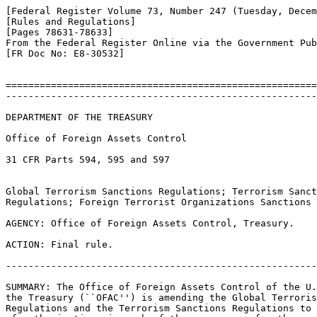
[Federal Register Volume 73, Number 247 (Tuesday, Decem
[Rules and Regulations]

[Pages 78631-78633]

From the Federal Register Online via the Government Pub
[FR Doc No: E8-30532]

=======================================================
-------------------------------------------------------
DEPARTMENT OF THE TREASURY

Office of Foreign Assets Control

31 CFR Parts 594, 595 and 597

Global Terrorism Sanctions Regulations; Terrorism Sanct
Regulations; Foreign Terrorist Organizations Sanctions 
AGENCY: Office of Foreign Assets Control, Treasury.

ACTION: Final rule.

-------------------------------------------------------
SUMMARY: The Office of Foreign Assets Control of the U.
the Treasury (``OFAC'') is amending the Global Terroris
Regulations and the Terrorism Sanctions Regulations to 