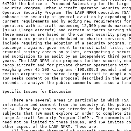
64790) the Notice of Proposed Rulemaking for the Large 
Security Program, Other Aircraft Operator Security Prog
Operator Security Program. The LASP NPRM describes TSA'
enhance the security of general aviation by expanding t
current requirements and by adding new requirements for
operators with aircraft exceeding 12,500 pounds maximum
(MTOW) (large aircraft) and certain airports serving th
These measures are based on the current security progra
to operators providing scheduled or charter services. P
include requiring the adoption of a security program, c
passengers against government terrorist watch lists, co
criminal history checks on pilots, designating a securi
and submission to an audit by an independent third part
years. The LASP NPRM also proposes further security mea
cargo aircraft and for private charter operations with 
weighing over 45,500 kilograms (100,309.3 pounds) and w
certain airports that serve large aircraft to adopt a s
TSA seeks comment on the proposal described in the LASP
intends to analyze the public comments and issue a fina
Specific Issues for Discussion

    There are several areas in particular in which TSA 
information and comment from the industry at the public
below. These key issues are intended to help focus publ
subjects that TSA must explore in order to complete its
Large Aircraft Security Program (LASP). The comments at
need not be limited to these issues, and TSA invites co
other aspect of the LASP NPRM. These are:

    (1) The weight threshold of aircraft covered by the