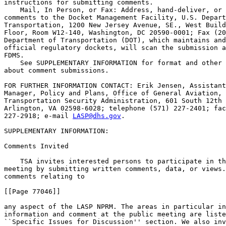
instructions for submitting comments.

    Mail, In Person, or Fax: Address, hand-deliver, or 
comments to the Docket Management Facility, U.S. Depart
Transportation, 1200 New Jersey Avenue, SE., West Build
Floor, Room W12-140, Washington, DC 20590-0001; Fax (20
Department of Transportation (DOT), which maintains and
official regulatory dockets, will scan the submission a
FDMS.

    See SUPPLEMENTARY INFORMATION for format and other 
about comment submissions.

FOR FURTHER INFORMATION CONTACT: Erik Jensen, Assistant
Manager, Policy and Plans, Office of General Aviation, 
Transportation Security Administration, 601 South 12th 
Arlington, VA 02598-6028; telephone (571) 227-2401; fac
227-2918; e-mail 
LASP@dhs.gov
.

SUPPLEMENTARY INFORMATION:

Comments Invited

    TSA invites interested persons to participate in th
meeting by submitting written comments, data, or views.
comments relating to

[[Page 77046]]

any aspect of the LASP NPRM. The areas in particular in
information and comment at the public meeting are liste
``Specific Issues for Discussion'' section. We also inv