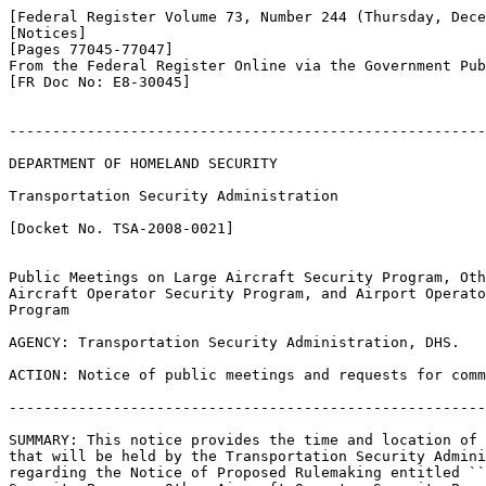
[Federal Register Volume 73, Number 244 (Thursday, Dece
[Notices]

[Pages 77045-77047]

From the Federal Register Online via the Government Pub
[FR Doc No: E8-30045]

-------------------------------------------------------
DEPARTMENT OF HOMELAND SECURITY

Transportation Security Administration

[Docket No. TSA-2008-0021]

Public Meetings on Large Aircraft Security Program, Oth
Aircraft Operator Security Program, and Airport Operato
Program

AGENCY: Transportation Security Administration, DHS.

ACTION: Notice of public meetings and requests for comm
-------------------------------------------------------
SUMMARY: This notice provides the time and location of 
that will be held by the Transportation Security Admini
regarding the Notice of Proposed Rulemaking entitled ``