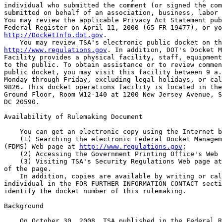
individual who submitted the comment (or signed the com
submitted on behalf of an association, business, labor 
You may review the applicable Privacy Act Statement pub
http://DocketInfo.dot.gov
.

http://www.regulations.gov
. In addition, DOT's Docket M
Facility provides a physical facility, staff, equipment
to the public. To obtain assistance or to review commen
public docket, you may visit this facility between 9 a.
Monday through Friday, excluding legal holidays, or cal
9826. This docket operations facility is located in the
Ground Floor, Room W12-140 at 1200 New Jersey Avenue, S
DC 20590.

Availability of Rulemaking Document

    You can get an electronic copy using the Internet b
    (1) Searching the electronic Federal Docket Managem
(FDMS) Web page at 
http://www.regulations.gov
;

    (2) Accessing the Government Printing Office's Web 
    (3) Visiting TSA's Security Regulations Web page at
of the page.

    In addition, copies are available by writing or cal
individual in the FOR FURTHER INFORMATION CONTACT secti
identify the docket number of this rulemaking.

Background

    On October 30, 2008, TSA published in the Federal R