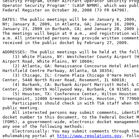
Security Program, Other Aircraft Operator Security Prog
Operator Security Program'' (LASP NPRM), which was publ
Federal Register on October 30, 2008 (73 FR 64790).

DATES: The public meetings will be on January 6, 2009, 
NY; January 8, 2009, in Atlanta, GA; January 16, 2009, 
January 23, 2009 in Burbank, CA; and January 28, 2009 i
The meetings will begin at 9 a.m., and registration wil
a.m. All interested persons may provide written comment
received in the public docket by February 27, 2009.

ADDRESSES: The public meetings will be held at the foll
    (1) White Plains, NY: Westchester County Airport (H
Airport Road, White Plains, NY 10604;

    (2) Atlanta, GA: Renaissance Concourse Hotel Atlant
Hartsfield Centre Parkway, Atlanta, GA 30354;

    (3) Chicago, IL: Crowne Plaza Chicago O'Hare Hotel 
Center, 5440 North River Road, Rosemont, IL 60018;

    (4) Burbank, CA: Burbank Airport Marriott Hotel & C
Center, 2500 North Hollywood Way, Burbank, CA 91505; an
    (5) Houston, TX: Conference Center, Hilton Houston 
Greenspoint, 12400 Greenspoint Drive, Houston, TX 77060
    Participants should check in with TSA staff when th
public meeting.

    All interested persons may submit comments, identif
docket number to this document, to the Federal Docket M
(FDMS), a government-wide, electronic docket management
any one of the following methods:

    Electronically: You may submit comments through the
eRulemaking portal at 
http://www.regulations.gov
. Follo