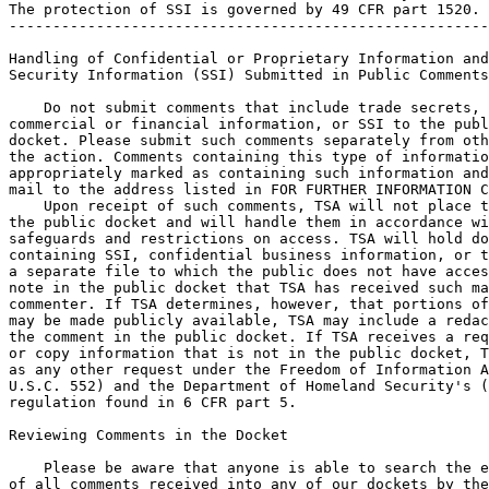
The protection of SSI is governed by 49 CFR part 1520.

-------------------------------------------------------
Handling of Confidential or Proprietary Information and
Security Information (SSI) Submitted in Public Comments

    Do not submit comments that include trade secrets, 
commercial or financial information, or SSI to the publ
docket. Please submit such comments separately from oth
the action. Comments containing this type of informatio
appropriately marked as containing such information and
mail to the address listed in FOR FURTHER INFORMATION C
    Upon receipt of such comments, TSA will not place t
the public docket and will handle them in accordance wi
safeguards and restrictions on access. TSA will hold do
containing SSI, confidential business information, or t
a separate file to which the public does not have acces
note in the public docket that TSA has received such ma
commenter. If TSA determines, however, that portions of
may be made publicly available, TSA may include a redac
the comment in the public docket. If TSA receives a req
or copy information that is not in the public docket, T
as any other request under the Freedom of Information A
U.S.C. 552) and the Department of Homeland Security's (
regulation found in 6 CFR part 5.

Reviewing Comments in the Docket

    Please be aware that anyone is able to search the e
of all comments received into any of our dockets by the