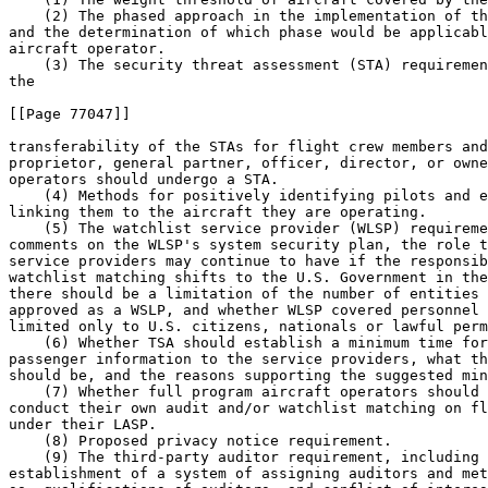
    (2) The phased approach in the implementation of th
and the determination of which phase would be applicabl
aircraft operator.

    (3) The security threat assessment (STA) requiremen
the

[[Page 77047]]

transferability of the STAs for flight crew members and
proprietor, general partner, officer, director, or owne
operators should undergo a STA.

    (4) Methods for positively identifying pilots and e
linking them to the aircraft they are operating.

    (5) The watchlist service provider (WLSP) requireme
comments on the WLSP's system security plan, the role t
service providers may continue to have if the responsib
watchlist matching shifts to the U.S. Government in the
there should be a limitation of the number of entities 
approved as a WSLP, and whether WLSP covered personnel 
limited only to U.S. citizens, nationals or lawful perm
    (6) Whether TSA should establish a minimum time for
passenger information to the service providers, what th
should be, and the reasons supporting the suggested min
    (7) Whether full program aircraft operators should 
conduct their own audit and/or watchlist matching on fl
under their LASP.

    (8) Proposed privacy notice requirement.

    (9) The third-party auditor requirement, including 
establishment of a system of assigning auditors and met