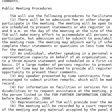
comments.

Public Meeting Procedures

    TSA will use the following procedures to facilitate
    (1) There will be no admission fee or other charge 
participate in the meeting. The meeting will be open to
are scheduled to present statements or who register in 
and 9 a.m. on the day of the meeting at the site of the
TSA will make every effort to accommodate all persons w
participate, but admission will be subject to availabil
the meeting room. The meeting may adjourn early if sche
complete their statements or questions in less time tha
for the meeting.

    (2) An individual, whether speaking in a personal o
representative capacity on behalf of an organization, w
to a three-minute statement and scheduled on a first-co
basis. If a large number of persons register to present
amount of time may be shortened to provide all register
opportunity to present their comments.

    (3) Any speaker prevented by time constraints from 
encouraged to submit written remarks, which will be mad
record.

    (4) For information on facilities or services for i
disabilities or to request assistance at the meeting, p
the person listed in the FOR FURTHER INFORMATION CONTAC
before December 31, 2008.

    (5) Representatives of TSA will preside over the me
    (6) The meeting will be recorded by a court reporte
of the meeting and any material accepted by the panel d