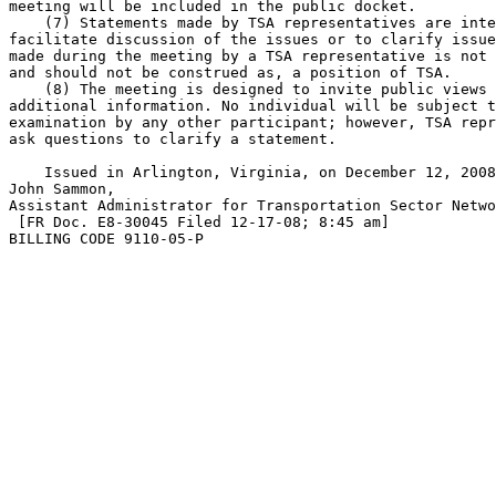
meeting will be included in the public docket.

    (7) Statements made by TSA representatives are inte
facilitate discussion of the issues or to clarify issue
made during the meeting by a TSA representative is not 
and should not be construed as, a position of TSA.

    (8) The meeting is designed to invite public views 
additional information. No individual will be subject t
examination by any other participant; however, TSA repr
ask questions to clarify a statement.

    Issued in Arlington, Virginia, on December 12, 2008
John Sammon,

Assistant Administrator for Transportation Sector Netwo
 [FR Doc. E8-30045 Filed 12-17-08; 8:45 am]

BILLING CODE 9110-05-P
