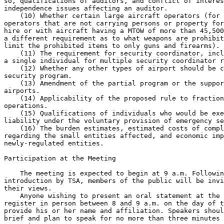
so, qualifications of auditors, and conflict of interes
independence issues affecting an auditor.

    (10) Whether certain large aircraft operators (for 
operators that are not carrying persons or property for
hire or with aircraft having a MTOW of more than 45,500
a different requirement as to what weapons are prohibit
limit the prohibited items to only guns and firearms).

    (11) The requirement for security coordinator, incl
a single individual for multiple security coordinator r
    (12) Whether any other types of airport should be c
security program.

    (13) Amendment of the partial program or the suppor
airports.

    (14) Applicability of the proposed rule to fraction
operations.

    (15) Qualifications of individuals who would be exe
liability under the voluntary provision of emergency se
    (16) The burden estimates, estimated costs of compl
regarding the small entities affected, and economic imp
newly-regulated entities.

Participation at the Meeting

    The meeting is expected to begin at 9 a.m. Followin
introduction by TSA, members of the public will be invi
their views.

    Anyone wishing to present an oral statement at the 
register in person between 8 and 9 a.m. on the day of t
provide his or her name and affiliation. Speakers shoul
brief and plan to speak for no more than three minutes 