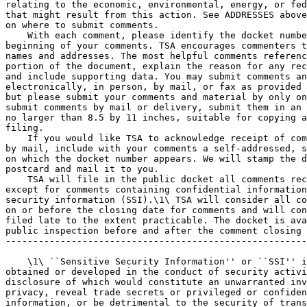
relating to the economic, environmental, energy, or fed
that might result from this action. See ADDRESSES above
on where to submit comments.

    With each comment, please identify the docket numbe
beginning of your comments. TSA encourages commenters t
names and addresses. The most helpful comments referenc
portion of the document, explain the reason for any rec
and include supporting data. You may submit comments an
electronically, in person, by mail, or fax as provided 
but please submit your comments and material by only on
submit comments by mail or delivery, submit them in an 
no larger than 8.5 by 11 inches, suitable for copying a
filing.

    If you would like TSA to acknowledge receipt of com
by mail, include with your comments a self-addressed, s
on which the docket number appears. We will stamp the d
postcard and mail it to you.

    TSA will file in the public docket all comments rec
except for comments containing confidential information
security information (SSI).\1\ TSA will consider all co
on or before the closing date for comments and will con
filed late to the extent practicable. The docket is ava
public inspection before and after the comment closing 
-------------------------------------------------------
    \1\ ``Sensitive Security Information'' or ``SSI'' i
obtained or developed in the conduct of security activi
disclosure of which would constitute an unwarranted inv
privacy, reveal trade secrets or privileged or confiden
information, or be detrimental to the security of trans