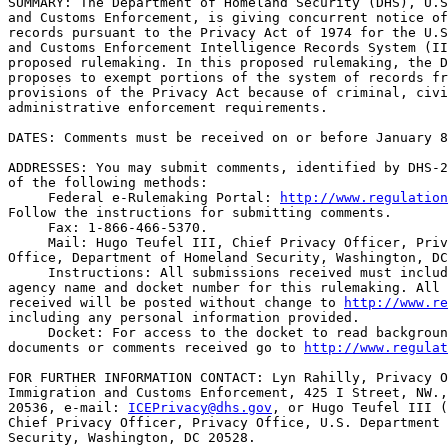
SUMMARY: The Department of Homeland Security (DHS), U.S
and Customs Enforcement, is giving concurrent notice of
records pursuant to the Privacy Act of 1974 for the U.S
and Customs Enforcement Intelligence Records System (II
proposed rulemaking. In this proposed rulemaking, the D
proposes to exempt portions of the system of records fr
provisions of the Privacy Act because of criminal, civi
administrative enforcement requirements.

DATES: Comments must be received on or before January 8
ADDRESSES: You may submit comments, identified by DHS-2
of the following methods:

 Federal e-Rulemaking Portal: 
http://www.regulation
Follow the instructions for submitting comments.

 Fax: 1-866-466-5370.

 Mail: Hugo Teufel III, Chief Privacy Officer, Priv
Office, Department of Homeland Security, Washington, DC
 Instructions: All submissions received must includ
agency name and docket number for this rulemaking. All 
received will be posted without change to 
http://www.re
including any personal information provided.

 Docket: For access to the docket to read backgroun
documents or comments received go to 
http://www.regulat
FOR FURTHER INFORMATION CONTACT: Lyn Rahilly, Privacy O
Immigration and Customs Enforcement, 425 I Street, NW.,
20536, e-mail: 
ICEPrivacy@dhs.gov
, or Hugo Teufel III (703-235-0780), 
Chief Privacy Officer, Privacy Office, U.S. Department of Homeland 
Security, Washington, DC 20528.

SUPPLEMENTARY INFORMATION: 

I. Background

    The U.S. Immigration and Customs Enforcement (ICE) Intelligence 
Records System (IIRS) system of records contains information generated 
or received by the ICE Office of Intelligence, or other offices within 
ICE that support the law enforcement intelligence mission, that is 
analyzed and disseminated to ICE executive management and operational 
units for law enforcement, intelligence, counterterrorism, and other 
homeland security purposes. Using various databases and tools, ICE 
produces formal law-enforcement intelligence reports that are the end-
result of the intelligence process. These reports, the underlying data 
on which they are based, and the work papers used or created by the 
analysts and agents, are all included within the IIRS system of 
records.
    IIRS also contains data maintained in the Office of Intelligence's 
Intelligence Fusion System (IFS), a software application and data 
repository that supports research and analysis of information from a 
variety of sources within and outside of DHS to support law enforcement 
investigations, administration of immigration and naturalization laws 
and other laws administered or enforced by DHS, and production of DHS 
intelligence products. IFS is specifically designed to make the 
intelligence research and analysis process more efficient by allowing 
searches of a broad range of data through a single interface. IFS can 
also identify links (relationships) between individuals or entities 
based on commonalities, such as identification numbers, addresses, or 
other information. These commonalities in and of themselves are not 
suspicious, but in the context of additional information they sometimes 
help DHS agents and analysts to identify potentially criminal activity 
and identify other suspicious activities. These commonalities can also 
form the basis for a DHS-generated intelligence product that may lead 
to further investigation or other appropriate follow-up action by ICE, 
DHS, or other Federal, State, or local agencies.
    DHS personnel may access IFS only if they hold positions that 
involve the execution of law enforcement responsibilities, the 
administration of immigration and naturalization laws and other laws 
enforced by DHS, or the production of DHS intelligence products. While 
IFS does increase the efficiency of data research and analysis, it does 
not allow DHS personnel to obtain any data they could not otherwise 
access in the course of their job responsibilities. IFS does not seek 
to predict future behavior or ``profile'' individuals, i.e., look for 
individuals who meet a certain pattern of behavior that has been pre-
determined to be suspect.

II. Privacy Act

    In this notice of proposed rulemaking, DHS now is proposing to 
exempt IIRS, in part, from certain provisions of the Privacy Act. The 
Privacy Act embodies fair information principles in a statutory 
framework governing the means by which the United States Government 
collects, maintains, uses, and disseminates personally identifiable 
information. The Privacy Act applies to information that is maintained 
in a ``system of records.'' A ``system of records'' is a group of any 
records under the control of an agency from which information is 
retrieved by the name of the individual or by some identifying number, 
symbol, or other identifying particular assigned to the individual. 
Individuals may request their own records that are maintained in a 
system of records in the possession or under the control of DHS by 
complying with DHS Privacy Act regulations, 6 CFR part 5.
    The Privacy Act requires each agency to publish in the Federal 
Register a description of the type and character of each system of 
records that the agency maintains, and the routine uses that are 
contained in each system in order to make agency recordkeeping 
practices transparent, to notify individuals regarding the uses to 
which personally identifiable information is put, and to assist 
individuals in finding such files within the agency. The Privacy Act 
also allows Government agencies to exempt certain records from the 
access and amendment provisions. If an agency claims an exemption, 
however, it must issue a notice of proposed rulemaking to make clear to 
the public the reasons why a particular exemption is claimed.
    DHS is claiming exemptions from certain requirements of the Privacy 
Act for IIRS. Some information in IIRS relates to official DHS national 
security, law enforcement, and intelligence activities. These 
exemptions are needed to protect information relating to DHS activities 
from disclosure to subjects or others related to these activities. 
Specifically, the exemptions are required to preclude subjects of these 
activities from frustrating these processes; to avoid disclosure of law 
enforcement intelligence and investigative techniques; to protect the 
identities and physical safety of confidential informants and of border 
management and law enforcement personnel; to ensure DHS's ability to 
obtain information from third parties and other sources; to protect the 
privacy of third parties; and to safeguard classified information. 
Disclosure of information to the subject of the inquiry could also 
permit the subject to avoid detection or apprehension.
    The exemptions proposed here are standard law enforcement and 
national security exemptions exercised by a large number of Federal law 
enforcement and intelligence agencies. In appropriate circumstances, 
where compliance would not appear to interfere with or adversely affect 
the law enforcement purposes of this system and the overall law 
enforcement process, the applicable exemptions may be waived on a case 
by case basis.

[[Page 74635]]

    A notice o