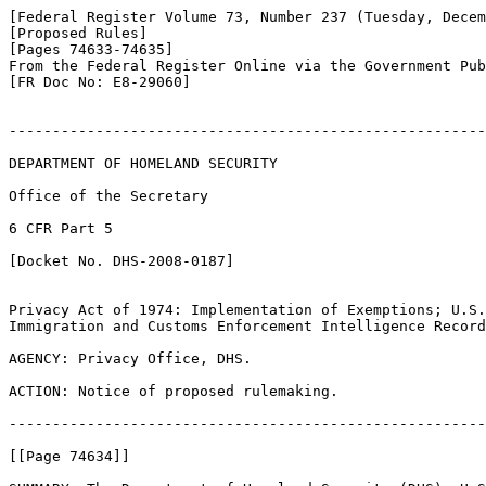
[Federal Register Volume 73, Number 237 (Tuesday, Decem
[Proposed Rules]

[Pages 74633-74635]

From the Federal Register Online via the Government Pub
[FR Doc No: E8-29060]

-------------------------------------------------------
DEPARTMENT OF HOMELAND SECURITY

Office of the Secretary

6 CFR Part 5

[Docket No. DHS-2008-0187]

Privacy Act of 1974: Implementation of Exemptions; U.S.
Immigration and Customs Enforcement Intelligence Record
AGENCY: Privacy Office, DHS.

ACTION: Notice of proposed rulemaking.

-------------------------------------------------------
[[Page 74634]]
