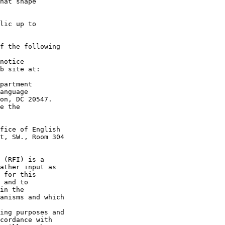
hat shape 

lic up to 

f the following 

notice 

partment 

anguage 

on, DC 20547.

e the 

fice of English 

t, SW., Room 304 

 (RFI) is a 

ather input as 

 for this 

 and to 

in the 

anisms and which 

ing purposes and 

cordance with 
