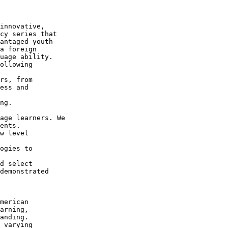
innovative, 

cy series that 

antaged youth 

a foreign 

uage ability.

ollowing 

rs, from 

ess and 

ng.

 

age learners. We 

ents.

w level 

ogies to 

d select 

demonstrated 

merican 

arning, 

anding.

 varying 
