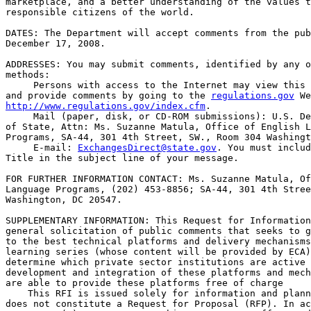
marketplace, and a better understanding of the values t
responsible citizens of the world.

DATES: The Department will accept comments from the pub
December 17, 2008.

ADDRESSES: You may submit comments, identified by any o
methods:

 Persons with access to the Internet may view this 
and provide comments by going to the 
regulations.gov
http://www.regulations.gov/index.cfm
.

 Mail (paper, disk, or CD-ROM submissions): U.S. De
of State, Attn: Ms. Suzanne Matula, Office of English L
Programs, SA-44, 301 4th Street, SW., Room 304 Washingt
 E-mail: 
ExchangesDirect@state.gov
. You must includ
Title in the subject line of your message.

FOR FURTHER INFORMATION CONTACT: Ms. Suzanne Matula, Of
Language Programs, (202) 453-8856; SA-44, 301 4th Stree
Washington, DC 20547.

SUPPLEMENTARY INFORMATION: This Request for Information
general solicitation of public comments that seeks to g
to the best technical platforms and delivery mechanisms
learning series (whose content will be provided by ECA)
determine which private sector institutions are active 
development and integration of these platforms and mech
are able to provide these platforms free of charge

    This RFI is issued solely for information and plann
does not constitute a Request for Proposal (RFP). In ac