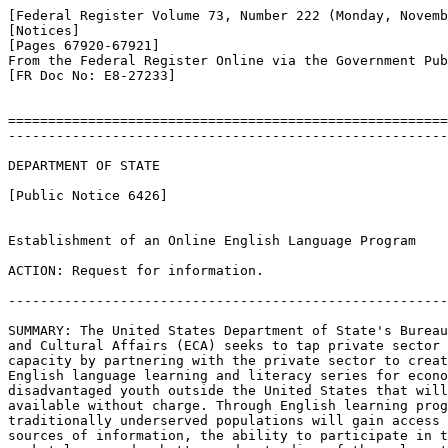
[Federal Register Volume 73, Number 222 (Monday, Novemb
[Notices]

[Pages 67920-67921]

From the Federal Register Online via the Government Pub
[FR Doc No: E8-27233]

=======================================================
-------------------------------------------------------
DEPARTMENT OF STATE

[Public Notice 6426]

Establishment of an Online English Language Program

ACTION: Request for information.

-------------------------------------------------------
SUMMARY: The United States Department of State's Bureau
and Cultural Affairs (ECA) seeks to tap private sector 
capacity by partnering with the private sector to creat
English language learning and literacy series for econo
disadvantaged youth outside the United States that will
available without charge. Through English learning prog
traditionally underserved populations will gain access 
sources of information, the ability to participate in t