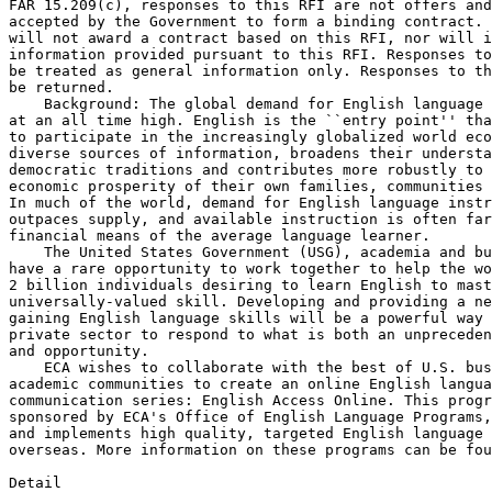
FAR 15.209(c), responses to this RFI are not offers and
accepted by the Government to form a binding contract. 
will not award a contract based on this RFI, nor will i
information provided pursuant to this RFI. Responses to
be treated as general information only. Responses to th
be returned.

    Background: The global demand for English language 
at an all time high. English is the ``entry point'' tha
to participate in the increasingly globalized world eco
diverse sources of information, broadens their understa
democratic traditions and contributes more robustly to 
economic prosperity of their own families, communities 
In much of the world, demand for English language instr
outpaces supply, and available instruction is often far
financial means of the average language learner.

    The United States Government (USG), academia and bu
have a rare opportunity to work together to help the wo
2 billion individuals desiring to learn English to mast
universally-valued skill. Developing and providing a ne
gaining English language skills will be a powerful way 
private sector to respond to what is both an unpreceden
and opportunity.

    ECA wishes to collaborate with the best of U.S. bus
academic communities to create an online English langua
communication series: English Access Online. This progr
sponsored by ECA's Office of English Language Programs,
and implements high quality, targeted English language 
overseas. More information on these programs can be fou
Detail
