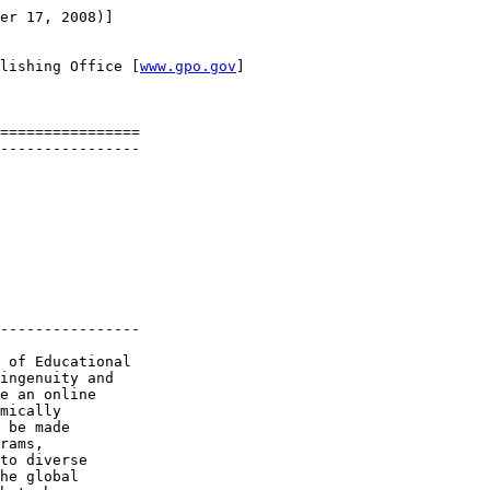
er 17, 2008)]

lishing Office [
www.gpo.gov
]

================

----------------

----------------

 of Educational 

ingenuity and 

e an online 

mically 

 be made 

rams, 

to diverse 

he global 
