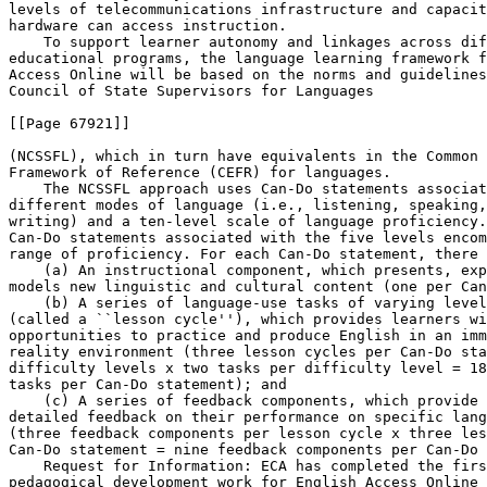
levels of telecommunications infrastructure and capacit
hardware can access instruction.

    To support learner autonomy and linkages across dif
educational programs, the language learning framework f
Access Online will be based on the norms and guidelines
Council of State Supervisors for Languages

[[Page 67921]]

(NCSSFL), which in turn have equivalents in the Common 
Framework of Reference (CEFR) for languages.

    The NCSSFL approach uses Can-Do statements associat
different modes of language (i.e., listening, speaking,
writing) and a ten-level scale of language proficiency.
Can-Do statements associated with the five levels encom
range of proficiency. For each Can-Do statement, there 
    (a) An instructional component, which presents, exp
models new linguistic and cultural content (one per Can
    (b) A series of language-use tasks of varying level
(called a ``lesson cycle''), which provides learners wi
opportunities to practice and produce English in an imm
reality environment (three lesson cycles per Can-Do sta
difficulty levels x two tasks per difficulty level = 18
tasks per Can-Do statement); and

    (c) A series of feedback components, which provide 
detailed feedback on their performance on specific lang
(three feedback components per lesson cycle x three les
Can-Do statement = nine feedback components per Can-Do 
    Request for Information: ECA has completed the firs
pedagogical development work for English Access Online 