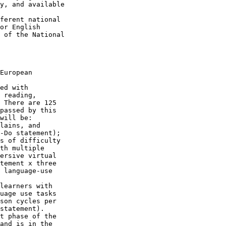
y, and available 

ferent national 

or English 

 of the National 

European 

ed with 

 reading, 

 There are 125 

passed by this 

will be:

lains, and 

-Do statement);

s of difficulty 

th multiple 

ersive virtual 

tement x three 

 language-use 

learners with 

uage use tasks 

son cycles per 

statement).

t phase of the 

and is in the 
