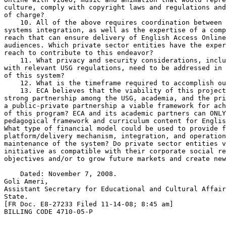
culture, comply with copyright laws and regulations and
of charge?

    10. All of the above requires coordination between 
systems integration, as well as the expertise of a comp
reach that can ensure delivery of English Access Online
audiences. Which private sector entities have the exper
reach to contribute to this endeavor?

    11. What privacy and security considerations, inclu
with relevant USG regulations, need to be addressed in 
of this system?

    12. What is the timeframe required to accomplish ou
    13. ECA believes that the viability of this project
strong partnership among the USG, academia, and the pri
a public-private partnership a viable framework for ach
of this program? ECA and its academic partners can ONLY
pedagogical framework and curriculum content for Englis
What type of financial model could be used to provide f
platform/delivery mechanism, integration, and operation
maintenance of the system? Do private sector entities v
initiative as compatible with their corporate social re
objectives and/or to grow future markets and create new
    Dated: November 7, 2008.

Goli Ameri,

Assistant Secretary for Educational and Cultural Affair
State.

[FR Doc. E8-27233 Filed 11-14-08; 8:45 am]

BILLING CODE 4710-05-P
