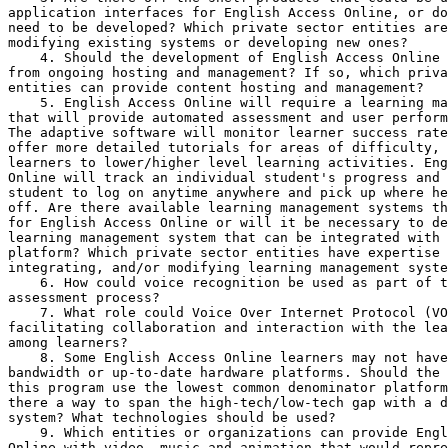
application interfaces for English Access Online, or do
need to be developed? Which private sector entities are
modifying existing systems or developing new ones?

    4. Should the development of English Access Online 
from ongoing hosting and management? If so, which priva
entities can provide content hosting and management?

    5. English Access Online will require a learning ma
that will provide automated assessment and user perform
The adaptive software will monitor learner success rate
offer more detailed tutorials for areas of difficulty, 
learners to lower/higher level learning activities. Eng
Online will track an individual student's progress and 
student to log on anytime anywhere and pick up where he
off. Are there available learning management systems th
for English Access Online or will it be necessary to de
learning management system that can be integrated with 
platform? Which private sector entities have expertise 
integrating, and/or modifying learning management syste
    6. How could voice recognition be used as part of t
assessment process?

    7. What role could Voice Over Internet Protocol (VO
facilitating collaboration and interaction with the lea
among learners?

    8. Some English Access Online learners may not have
bandwidth or up-to-date hardware platforms. Should the 
this program use the lowest common denominator platform
there a way to span the high-tech/low-tech gap with a d
system? What technologies should be used?

    9. Which entities or organizations can provide Engl
Online with video, music and animation that would repre