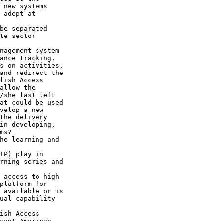
 new systems 

 adept at 

be separated 

te sector 

nagement system 

ance tracking. 

s on activities, 

and redirect the 

lish Access 

allow the 

/she last left 

at could be used 

velop a new 

the delivery 

in developing, 

ms?

he learning and 

IP) play in 

rning series and 

 access to high 

platform for 

 available or is 

ual capability 

ish Access 

sent American 
