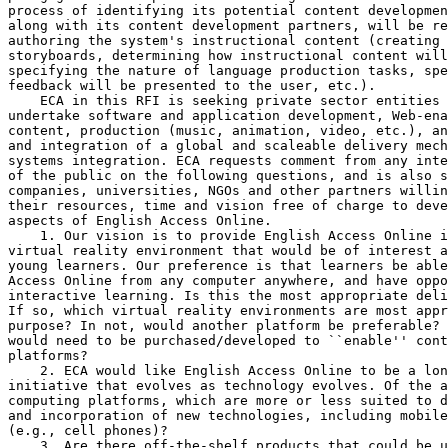
process of identifying its potential content developmen
along with its content development partners, will be re
authoring the system's instructional content (creating 
storyboards, determining how instructional content will
specifying the nature of language production tasks, spe
feedback will be presented to the user, etc.).

    ECA in this RFI is seeking private sector entities 
undertake software and application development, Web-ena
content, production (music, animation, video, etc.), an
and integration of a global and scaleable delivery mech
systems integration. ECA requests comment from any inte
of the public on the following questions, and is also s
companies, universities, NGOs and other partners willin
their resources, time and vision free of charge to deve
aspects of English Access Online.

    1. Our vision is to provide English Access Online i
virtual reality environment that would be of interest a
young learners. Our preference is that learners be able
Access Online from any computer anywhere, and have oppo
interactive learning. Is this the most appropriate deli
If so, which virtual reality environments are most appr
purpose? In not, would another platform be preferable? 
would need to be purchased/developed to ``enable'' cont
platforms?

    2. ECA would like English Access Online to be a lon
initiative that evolves as technology evolves. Of the a
computing platforms, which are more or less suited to d
and incorporation of new technologies, including mobile
(e.g., cell phones)?

    3. Are there off-the-shelf products that could be u