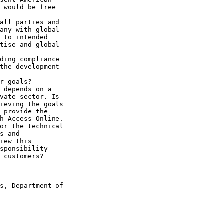
 would be free 

all parties and 

any with global 

 to intended 

tise and global 

ding compliance 

the development 

r goals?

 depends on a 

vate sector. Is 

ieving the goals 

 provide the 

h Access Online. 

or the technical 

s and 

iew this 

sponsibility 

 customers?

s, Department of 
