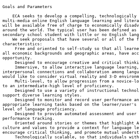
Goals and Parameters

    ECA seeks to develop a compelling, technologically 
multi-media online English language learning and litera
will be available free of charge to economically disadv
around the world. The typical user has been defined as 
secondary school student with little or no English lang
    We seek proposals that have several or all of the f
characteristics:

 Free and oriented to self-study so that all learne
all economic backgrounds and geographic areas, have acc
opportunity.

 Designed to encourage creative and critical thinki
 Immersive, to allow interactive language learning,
interpersonal connections and collaboration among langu
would like to consider virtual reality and 3-D environm
 Multi-level, to allow progression from a novice-lo
to an intermediate-high level of proficiency.

 Designed to use a variety of instructional technol
support diverse learning styles.

 Designed to monitor and record user performance an
appropriate learning tasks based on the learner/user's 
level of language proficiency.

 Designed to provide automated assessment and user 

performance tracking.

 Oriented around stories or themes that highlight A
culture and values to provide a context for language le
encourage critical thinking, and promote mutual underst
 Technologically scalable, so that individuals with