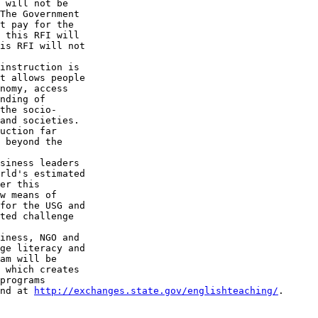
 will not be 

The Government 

t pay for the 

 this RFI will 

is RFI will not 

instruction is 

t allows people 

nomy, access 

nding of 

the socio-

and societies. 

uction far 

 beyond the 

siness leaders 

rld's estimated 

er this 

w means of 

for the USG and 

ted challenge 

iness, NGO and 

ge literacy and 

am will be 

 which creates 

programs 

nd at 
http://exchanges.state.gov/englishteaching/
.
