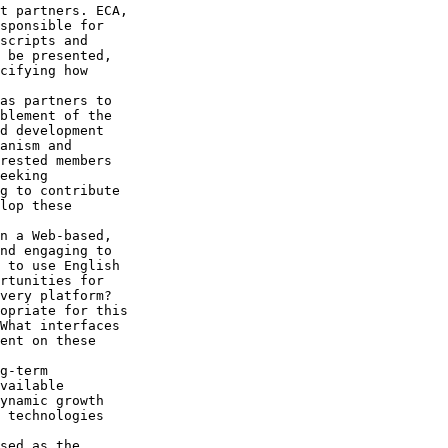
t partners. ECA, 

sponsible for 

scripts and 

 be presented, 

cifying how 

as partners to 

blement of the 

d development 

anism and 

rested members 

eeking 

g to contribute 

lop these 

n a Web-based, 

nd engaging to 

 to use English 

rtunities for 

very platform? 

opriate for this 

What interfaces 

ent on these 

g-term 

vailable 

ynamic growth 

 technologies 

sed as the 
