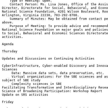
    Type of Meeting: Open.

    Contact Person: Ms. Lisa Jones, Office of the Assis
Director, Directorate for Social, Behavioral, and Econo
National Science Foundation, 4201 Wilson Boulevard, Roo
Arlington, Virginia 22230, 703-292-8700.

    Summary of Minutes: May be obtained from contact pe
above.

    Purpose of Meeting: To provide advice and recommend
National Science Foundation on major goals and policies
to Social, Behavioral and Economic Sciences Directorate
activities.

Agenda

Thursday

Updates and Discussions on Continuing Activities

CyberInfrastructure, Cyber-enabled Discovery and Innova
Sciences

 Data: Massive data sets, data preservation, etc.

 Virtual organizations: For the SBE sciences and as
subject of SBE study

 Complexity sciences in SBE

Facilitating Transformative and Interdisciplinary Resea
Science of Broadening Participation: Workshop Report

Update on SRS activities

Friday
