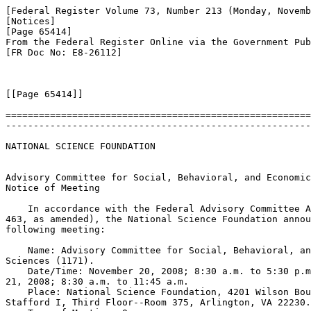
[Federal Register Volume 73, Number 213 (Monday, Novemb
[Notices]

[Page 65414]

From the Federal Register Online via the Government Pub
[FR Doc No: E8-26112]

[[Page 65414]]

=======================================================
-------------------------------------------------------
NATIONAL SCIENCE FOUNDATION

Advisory Committee for Social, Behavioral, and Economic
Notice of Meeting

    In accordance with the Federal Advisory Committee A
463, as amended), the National Science Foundation annou
following meeting:

    Name: Advisory Committee for Social, Behavioral, an
Sciences (
1171).

    Date/Time: November 20, 2008; 8:30 a.m. to 5:30 p.m
21, 2008; 8:30 a.m. to 11:45 a.m.

    Place: National Science Foundation, 4201 Wilson Bou
Stafford I, Third Floor--Room 375, Arlington, VA 22230.
