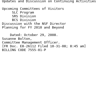
Updates and Discussion on Continuing Activities

Upcoming Committees of Visitors

 SLC Program

 SRS Division

 BCS Division

Discussion with the NSF Director

Planning for FY 2010 and Beyond

    Dated: October 29, 2008.

Susanne Bolton,

Committee Management Officer.

[FR Doc. E8-26112 Filed 10-31-08; 8:45 am]

BILLING CODE 7555-01-P
