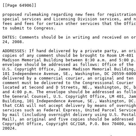
[[Page 64906]]

proposed rulemaking regarding new fees for registration
special services and Licensing Division services, and n
fees and fees for certain other services that the Offic
to submit to Congress.

DATES: Comments should be in writing and received on or
24, 2008.

ADDRESSES: If hand delivered by a private party, an ori
copies of any comment should be brought to Room LM-401 
Madison Memorial Building between 8:30 a.m. and 5:00 p.
envelope should be addressed as follows: Office of the 
U.S. Copyright Office, James Madison Memorial Building,
101 Independence Avenue, SE., Washington, DC 20559-6000
delivered by a commercial courier, an original and ten 
comment must be delivered to the Congressional Courier 
located at Second and D Streets, NE., Washington, DC, b
and 4:00 p.m. The envelope should be addressed as follo
the General Counsel, U.S. Copyright Office, LM 401, Jam
Building, 101 Independence Avenue, SE., Washington, DC.
that CCAS will not accept delivery by means of overnigh
services such as Federal Express, United Parcel Service
by mail (including overnight delivery using U.S. Postal
Mail), an original and five copies should be addressed 
Copyright Office, Copyright GC/I&R, P.O. Box 70400, Was
20024.
