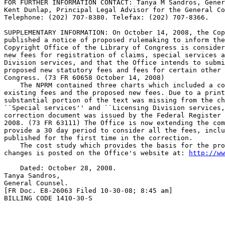
FOR FURTHER INFORMATION CONTACT: Tanya M Sandros, Gener
Kent Dunlap, Principal Legal Advisor for the General Co
Telephone: (202) 707-8380. Telefax: (202) 707-8366.

SUPPLEMENTARY INFORMATION: On October 14, 2008, the Cop
published a notice of proposed rulemaking to inform the
Copyright Office of the Library of Congress is consider
new fees for registration of claims, special services a
Division services, and that the Office intends to submi
proposed new statutory fees and fees for certain other 
Congress. (73 FR 60658 October 14, 2008)

    The NPRM contained three charts which included a co
existing fees and the proposed new fees. Due to a print
substantial portion of the text was missing from the ch
``Special services'' and ``Licensing Division services,
correction document was issued by the Federal Register 
2008. (73 FR 63111) The Office is now extending the com
provide a 30 day period to consider all the fees, inclu
published for the first time in the correction.

    The cost study which provides the basis for the pro
changes is posted on the Office's website at: 
http://ww
    Dated: October 28, 2008.

Tanya Sandros,

General Counsel.

[FR Doc. E8-26063 Filed 10-30-08; 8:45 am]

BILLING CODE 1410-30-S
