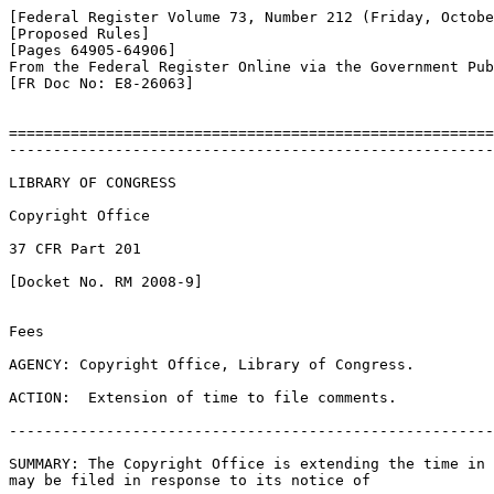
[Federal Register Volume 73, Number 212 (Friday, Octobe
[Proposed Rules]

[Pages 64905-64906]

From the Federal Register Online via the Government Pub
[FR Doc No: E8-26063]

=======================================================
-------------------------------------------------------
LIBRARY OF CONGRESS

Copyright Office

37 CFR Part 201

[Docket No. RM 2008-9]

Fees

AGENCY: Copyright Office, Library of Congress.

ACTION:  Extension of time to file comments.

-------------------------------------------------------
SUMMARY: The Copyright Office is extending the time in 
may be filed in response to its notice of
