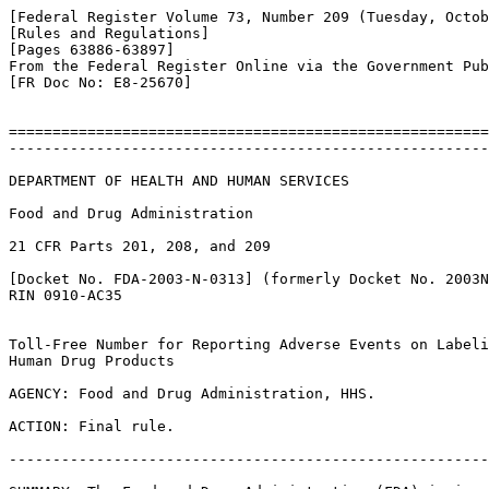
[Federal Register Volume 73, Number 209 (Tuesday, Octob
[Rules and Regulations]

[Pages 63886-63897]

From the Federal Register Online via the Government Pub