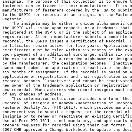
insignia. The purpose of this collection is to ensure t
fasteners can be traced to their manufacturers. It is m
manufacturers of fasteners covered by the FQA to submit
to the USPTO for recordal of an insignia on the Fastene
Register.

    The insignia may be either a unique alphanumeric de
the USPTO will issue upon request, or a trademark that 
registered at the USPTO or is the subject of an applica
registration. After a manufacturer submits a complete a
recordal, the USPTO issues a Certificate of Recordal. T
certificates remain active for five years. Applications
certificates must be filed within six months of the exp
upon payment of an additional surcharge, within six mon
the expiration date. If a recorded alphanumeric designa
by the manufacturer, the designation becomes ``inactive
owner must submit an application to reactivate the desi
six months of assignment. If the recordal is based on a
application or registration, and that registration is a
recordal becomes ``inactive'' and cannot be reactivated
new owner of the trademark application or registration 
new recordal. Manufacturers who record insignia must no
of any changes of address.

    This information collection includes one form, the 
Recordal of Insignia or Renewal/Reactivation of Recorda
Fastener Quality Act (PTO-1611), which provides manufac
convenient way to submit a request for the recordal of 
insignia or to renew or reactivate an existing Certific
Use of Form PTO-1611 is not mandatory, and applicants m
prepare requests for recordal using their own format. I
2007 OMB approved a Change Worksheet to update the desi