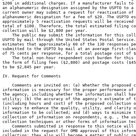
$200 in additional charges. If a manufacturer fails to 
an alphanumeric designation assigned by the USPTO to a 
current owner may submit a request for reactivation of 
alphanumeric designation for a fee of $20. The USPTO es
approximately 5 reactivation requests will be received 
total of $100. Therefore, the total estimated filing co
collection will be $2,800 per year.

    The public may submit the information for this coll
USPTO by mail through the United States Postal Service.
estimates that approximately 60 of the 130 responses pe
submitted to the USPTO by mail at an average first-clas
of 75 cents per response, for a total postage cost of $
    The total non-hour respondent cost burden for this 
the form of filing fees ($2,800) and postage costs ($45
to be $2,845 per year.

IV. Request for Comments

    Comments are invited on: (a) Whether the proposed c
information is necessary for the proper performance of 
the agency, including whether the information shall hav
utility; (b) the accuracy of the agency's estimate of t
(including hours and cost) of the proposed collection o
(c) ways to enhance the quality, utility, and clarity o
information to be collected; and (d) ways to minimize t
collection of information on respondents, e.g. , the us
collection techniques or other forms of information tec
    Comments submitted in response to this notice will 
included in the request for OMB approval of this inform
collection; they also will become a matter of public re