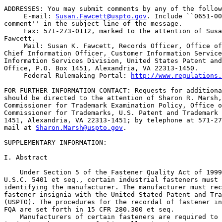
ADDRESSES: You may submit comments by any of the follow
 E-mail: 
Susan.Fawcett@uspto.gov
. Include ``0651-00
comment'' in the subject line of the message.

 Fax: 571-273-0112, marked to the attention of Susa
Fawcett.

 Mail: Susan K. Fawcett, Records Officer, Office of
Chief Information Officer, Customer Information Service
Information Services Division, United States Patent and
Office, P.O. Box 1451, Alexandria, VA 22313-1450.

 Federal Rulemaking Portal: 
http://www.regulations.
FOR FURTHER INFORMATION CONTACT: Requests for additiona
should be directed to the attention of Sharon R. Marsh,
Commissioner for Trademark Examination Policy, Office o
Commissioner for Trademarks, U.S. Patent and Trademark 
1451, Alexandria, VA 22313-1451; by telephone at 571-27
mail at 
Sharon.Marsh@uspto.gov
.

SUPPLEMENTARY INFORMATION:

I. Abstract

    Under Section 5 of the Fastener Quality Act of 1999
U.S.C. 5401 et seq., certain industrial fasteners must 
identifying the manufacturer. The manufacturer must rec
fastener insignia with the United Stated Patent and Tra
(USPTO). The procedures for the recordal of fastener in
FQA are set forth in 15 CFR 280.300 et seq.

    Manufacturers of certain fasteners are required to 