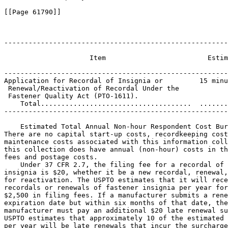
[[Page 61790]]

-------------------------------------------------------
                                                       
                     Item                         Estim
                                                       
-------------------------------------------------------
Application for Recordal of Insignia or         15 minu
 Renewal/Reactivation of Recordal Under the

 Fastener Quality Act (PTO-1611).

    Total.....................................  .......
-------------------------------------------------------
    Estimated Total Annual Non-hour Respondent Cost Bur
There are no capital start-up costs, recordkeeping cost
maintenance costs associated with this information coll
this collection does have annual (non-hour) costs in th
fees and postage costs.

    Under 37 CFR 2.7, the filing fee for a recordal of 
insignia is $20, whether it be a new recordal, renewal,
for reactivation. The USPTO estimates that it will rece
recordals or renewals of fastener insignia per year for
$2,500 in filing fees. If a manufacturer submits a rene
expiration date but within six months of that date, the
manufacturer must pay an additional $20 late renewal su
USPTO estimates that approximately 10 of the estimated 
per year will be late renewals that incur the surcharge