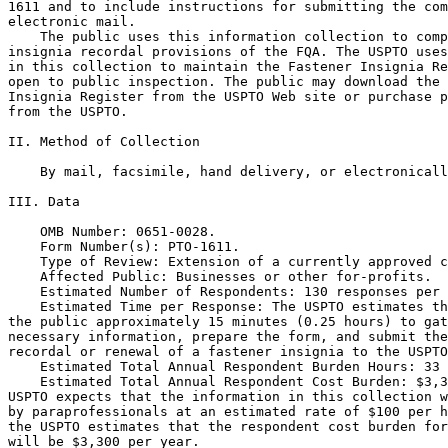
1611 and to include instructions for submitting the com
electronic mail.

    The public uses this information collection to comp
insignia recordal provisions of the FQA. The USPTO uses
in this collection to maintain the Fastener Insignia Re
open to public inspection. The public may download the 
Insignia Register from the USPTO Web site or purchase p
from the USPTO.

II. Method of Collection

    By mail, facsimile, hand delivery, or electronicall
III. Data

    OMB Number: 0651-0028.

    Form Number(s): PTO-1611.

    Type of Review: Extension of a currently approved c
    Affected Public: Businesses or other for-profits.

    Estimated Number of Respondents: 130 responses per 
    Estimated Time per Response: The USPTO estimates th
the public approximately 15 minutes (0.25 hours) to gat
necessary information, prepare the form, and submit the
recordal or renewal of a fastener insignia to the USPTO
    Estimated Total Annual Respondent Burden Hours: 33 
    Estimated Total Annual Respondent Cost Burden: $3,3
USPTO expects that the information in this collection w
by paraprofessionals at an estimated rate of $100 per h
the USPTO estimates that the respondent cost burden for
will be $3,300 per year.
