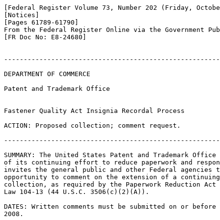
[Federal Register Volume 73, Number 202 (Friday, Octobe
[Notices]

[Pages 61789-61790]

From the Federal Register Online via the Government Pub
[FR Doc No: E8-24680]

-------------------------------------------------------
DEPARTMENT OF COMMERCE

Patent and Trademark Office

Fastener Quality Act Insignia Recordal Process

ACTION: Proposed collection; comment request.

-------------------------------------------------------
SUMMARY: The United States Patent and Trademark Office 
of its continuing effort to reduce paperwork and respon
invites the general public and other Federal agencies t
opportunity to comment on the extension of a continuing
collection, as required by the Paperwork Reduction Act 
Law 104-13 (44 U.S.C. 3506(c)(2)(A)).

DATES: Written comments must be submitted on or before 
2008.
