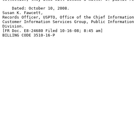
    Dated: October 10, 2008.

Susan K. Fawcett,

Records Officer, USPTO, Office of the Chief Information
Customer Information Services Group, Public Information
Division.

[FR Doc. E8-24680 Filed 10-16-08; 8:45 am]

BILLING CODE 3510-16-P
