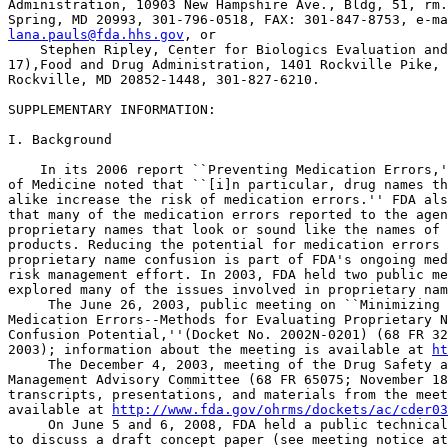
Administration, 10903 New Hampshire Ave., Bldg, 51, rm.
lana.pauls@fda.hhs.gov
, or

    Stephen Ripley, Center for Biologics Evaluation and
17),Food and Drug Administration, 1401 Rockville Pike, 
Rockville, MD 20852-1448, 301-827-6210.

SUPPLEMENTARY INFORMATION:

I. Background

    In its 2006 report ``Preventing Medication Errors,'
of Medicine noted that ``[i]n particular, drug names th
alike increase the risk of medication errors.'' FDA als
that many of the medication errors reported to the agen
proprietary names that look or sound like the names of 
products. Reducing the potential for medication errors 
proprietary name confusion is part of FDA's ongoing med
risk management effort. In 2003, FDA held two public me
explored many of the issues involved in proprietary nam
 The June 26, 2003, public meeting on ``Minimizing 

Medication Errors--Methods for Evaluating Proprietary N
Confusion Potential,''(Docket No. 2002N-0201) (68 FR 32
2003); information about the meeting is available at 
ht
 The December 4, 2003, meeting of the Drug Safety a
Management Advisory Committee (68 FR 65075; November 18
transcripts, presentations, and materials from the meet
available at 
http://www.fda.gov/ohrms/dockets/ac/cder03
 On June 5 and 6, 2008, FDA held a public technical
to discuss a draft concept paper (see meeting notice at