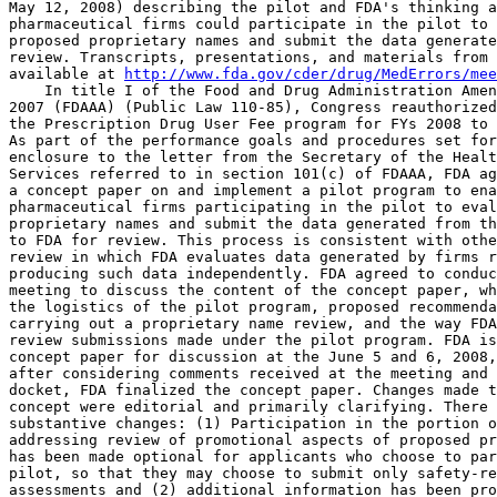
May 12, 2008) describing the pilot and FDA's thinking a
pharmaceutical firms could participate in the pilot to 
proposed proprietary names and submit the data generate
review. Transcripts, presentations, and materials from 
available at 
http://www.fda.gov/cder/drug/MedErrors/mee
    In title I of the Food and Drug Administration Amen
2007 (FDAAA) (Public Law 110-85), Congress reauthorized
the Prescription Drug User Fee program for FYs 2008 to 
As part of the performance goals and procedures set for
enclosure to the letter from the Secretary of the Healt
Services referred to in section 101(c) of FDAAA, FDA ag
a concept paper on and implement a pilot program to ena
pharmaceutical firms participating in the pilot to eval
proprietary names and submit the data generated from th
to FDA for review. This process is consistent with othe
review in which FDA evaluates data generated by firms r
producing such data independently. FDA agreed to conduc
meeting to discuss the content of the concept paper, wh
the logistics of the pilot program, proposed recommenda
carrying out a proprietary name review, and the way FDA
review submissions made under the pilot program. FDA is
concept paper for discussion at the June 5 and 6, 2008,
after considering comments received at the meeting and 
docket, FDA finalized the concept paper. Changes made t
concept were editorial and primarily clarifying. There 
substantive changes: (1) Participation in the portion o
addressing review of promotional aspects of proposed pr
has been made optional for applicants who choose to par
pilot, so that they may choose to submit only safety-re
assessments and (2) additional information has been pro