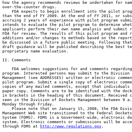
how the agency recommends reviews be undertaken for nam
over-the-counter drugs.

    FDA expects to begin enrollment into the pilot prog
than the end of FY 2009. At the end of FY 2011, or subs
accruing 2 years of experience with pilot program submi
intends to evaluate the pilot program to determine whet
applicants perform their own name analysis and submit r
FDA for review. The results of this pilot program and r
additions and/or changes to methods based on the report
be discussed in a future public meeting. Following that
draft guidance will be published describing the best te
proprietary name evaluation.

II. Comments

    FDA welcomes suggestions for and comments regarding
program. Interested persons may submit to the Division 
Management (see ADDRESSES) written or electronic commen
pilot program. Submit a single copy of electronic comme
copies of any mailed comments, except that individuals 
paper copy. Comments are to be identified with the dock
in brackets in the heading of this document. Received c
seen in the Division of Dockets Management between 9 a.
Monday through Friday.

    Please note that on January 15, 2008, the FDA Divis
Management Web site transitioned to the Federal Dockets
System (FDMS). FDMS is a Government-wide, electronic do
system. Electronic comments or submissions will be acce
through FDMS at 
http://www.regulations.gov
.
