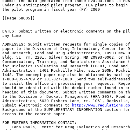
submit the data generated from those evaluations to FDA
under an anticipated pilot program. FDA plans to begin 
the pilot program in fiscal year (FY) 2009.

[[Page 58605]]

DATES: Submit written or electronic comments on the pil
any time.

ADDRESSES: Submit written requests for single copies of
paper to the Division of Drug Information, Center for D
and Research, Food and Drug Administration, 10903 New H
Bldg. 51, rm. 2201, Silver Spring, MD 20993-0002, or th
Communication, Training, and Manufacturers Assistance (
for Biologics Evaluation and Research (CBER), Food and 
Administration, 1401 Rockville Pike, suite 200N, Rockvi
1448. The concept paper may also be obtained by mail by
1-800-835-4709 or 301-827-1800. Send two self-addressed
to assist the office in processing your requests. Reque
should be identified with the docket number found in br
heading of this document. Submit written comments on th
to the Division of Dockets Management (HFA-305), Food a
Administration, 5630 Fishers Lane, rm. 1061, Rockville,
Submit electronic comments to 
http://www.regulations.go
Background of the SUPPLEMENTARY INFORMATION section for
access to the concept paper.

FOR FURTHER INFORMATION CONTACT:

    Lana Pauls, Center for Drug Evaluation and Research