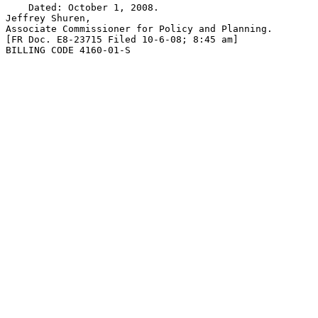
    Dated: October 1, 2008.

Jeffrey Shuren,

Associate Commissioner for Policy and Planning.

[FR Doc. E8-23715 Filed 10-6-08; 8:45 am]

BILLING CODE 4160-01-S
