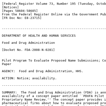
[Federal Register Volume 73, Number 195 (Tuesday, Octob
[Notices]

[Pages 58604-58605]

From the Federal Register Online via the Government Pub
[FR Doc No: E8-23715]

-------------------------------------------------------
DEPARTMENT OF HEALTH AND HUMAN SERVICES

Food and Drug Administration

[Docket No. FDA-2008-N-0281]

Pilot Program To Evaluate Proposed Name Submissions; Co
Paper

AGENCY:  Food and Drug Administration, HHS.

ACTION: Notice; availability.

-------------------------------------------------------
SUMMARY:  The Food and Drug Administration (FDA) is ann
availability of a concept paper entitled ``PDUFA Pilot 
Proprietary Name Review.'' The concept paper provides i
pharmaceutical firms about how to evaluate proposed pro