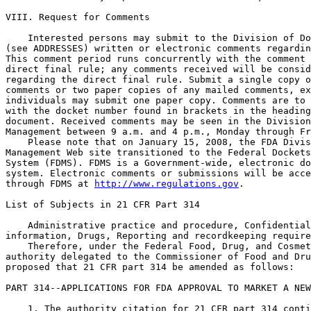
http://www.regulations.gov
.

List of Subjects in 21 CFR Part 314

    Administrative practice and procedure, Confidential
information, Drugs, Reporting and recordkeeping require
    Therefore, under the Federal Food, Drug, and Cosmet
authority delegated to the Commissioner of Food and Dru
proposed that 21 CFR part 314 be amended as follows:

PART 314--APPLICATIONS FOR FDA APPROVAL TO MARKET A NEW
    1. The authority citation for 21 CFR part 314 conti