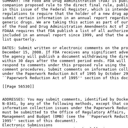
SUMMARY: The Food and Drug Administration (FDA) is publ
companion proposed rule to the direct final rule, publi
in this issue of the Federal Register, which is intende
regulations to require that the holder of a new drug ap
submit certain information in an annual report regardin
generic drugs. We are taking this action as part of our
of the Food and Drug Administration Amendments Act of 2
FDAAA requires that FDA publish a list of all authorize
included in an annual report since 1999, and that the a
list quarterly.

DATES: Submit written or electronic comments on the pro
December 15, 2008. If FDA receives any significant adve
the agency will publish a document withdrawing the dire
within 30 days after the comment period ends. FDA will 
respond to comments under this proposed rule using the 
comment procedures. Submit comments on information coll
under the Paperwork Reduction Act of 1995 by October 29
``Paperwork Reduction Act of 1995'' section of this doc
[[Page 56530]]

ADDRESSES: You may submit comments, identified by Docke
N-0341, by any of the following methods, except that co
information collection issues under the Paperwork Reduc
must be submitted to the Office of Regulatory Affairs, 
Management and Budget (OMB) (see the ``Paperwork Reduct
1995'' section of this document).

Electronic Submissions
