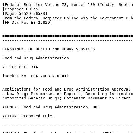
[Federal Register Volume 73, Number 189 (Monday, Septem
[Proposed Rules]

[Pages 56529-56533]

From the Federal Register Online via the Government Pub
[FR Doc No: E8-22829]

=======================================================
-------------------------------------------------------
DEPARTMENT OF HEALTH AND HUMAN SERVICES

Food and Drug Administration

21 CFR Part 314

[Docket No. FDA-2008-N-0341]

Applications for Food and Drug Administration Approval 
a New Drug; Postmarketing Reports; Reporting Informatio
Authorized Generic Drugs; Companion Document to Direct 
AGENCY: Food and Drug Administration, HHS.

ACTION: Proposed rule.

-------------------------------------------------------