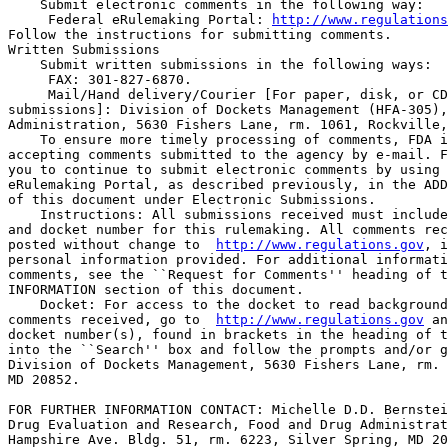
    Submit electronic comments in the following way:

 Federal eRulemaking Portal: 
http://www.regulations
Follow the instructions for submitting comments.

Written Submissions

    Submit written submissions in the following ways:

 FAX: 301-827-6870.

 Mail/Hand delivery/Courier [For paper, disk, or CD
submissions]: Division of Dockets Management (HFA-305),
Administration, 5630 Fishers Lane, rm. 1061, Rockville,
    To ensure more timely processing of comments, FDA i
accepting comments submitted to the agency by e-mail. F
you to continue to submit electronic comments by using 
eRulemaking Portal, as described previously, in the ADD
of this document under Electronic Submissions.

    Instructions: All submissions received must include
and docket number for this rulemaking. All comments rec
posted without change to  
http://www.regulations.gov
, i
personal information provided. For additional informati
comments, see the ``Request for Comments'' heading of t
INFORMATION section of this document.

    Docket: For access to the docket to read background
comments received, go to  
http://www.regulations.gov
 and insert the 
docket number(s), found in brackets in the heading of this document, 
into the ``Search'' box and follow the prompts and/or go to the 
Division of Dockets Management, 5630 Fishers Lane, rm. 1061, Rockville, 
MD 20852.

FOR FURTHER INFORMATION CONTACT: Michelle D.D. Bernstein, Center for 
Drug Evaluation and Research, Food and Drug Administration, 10903 New 
Hampshire Ave. Bldg. 51, rm. 6223, Silver Spring, MD 20993-0002, 301-
796-3601.

SUPPLEMENTARY INFORMATION:

I. Background

    As described more fully in the direct final rule, FDAAA requires 
that FDA take the following actions: (1) Publish on its Internet site a 
complete list of all authorized generic drugs included in an annual 
report submitted to the agency after January 1, 1999; (2) update the 
list quarterly; and (3) notify relevant Federal agencies that the list 
has been published and will be updated quarterly. For purposes of 
publishing the list, section 505(t)(3) of the Federal Food, Drug, and 
Cosmetic Act (the act) (21 U.S.C. 355(t)) defines the term ``authorized 
generic drug'' as a ``listed drug (as that term is used in [section 
505(j) of the act]) that has been approved [under section 505(c) of the 
act] and is marketed, sold, or distributed directly or indirectly to 
retail class of trade under a different labeling, packaging (other than 
repackaging as the listed drug in blister packs, unit doses, or similar 
packaging for use in institutions), product code, labeler code, trade 
name, or trade mark than the listed drug.''
    We are proposing to amend Sec.  314.3 (21 CFR 314.3) of our 
regulations by adding a definition of ``authorized generic drug.'' To 
allow FDA to accurately report a complete list of all authorized 
generic drugs included in annual reports and to update the list in a 
timely fashion, we are proposing to amend Sec.  314.81 (21 CFR 3