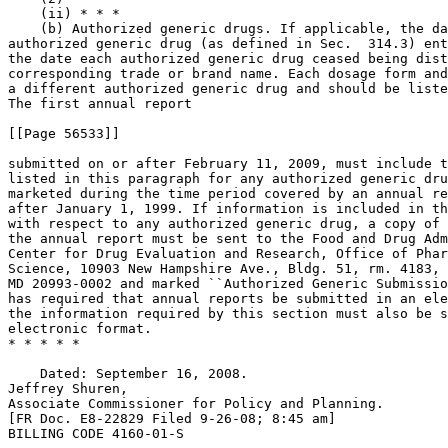
    (ii) * * *

    (b) Authorized generic drugs. If applicable, the da
authorized generic drug (as defined in Sec.  314.3) ent
the date each authorized generic drug ceased being dist
corresponding trade or brand name. Each dosage form and
a different authorized generic drug and should be liste
The first annual report

[[Page 56533]]

submitted on or after February 11, 2009, must include t
listed in this paragraph for any authorized generic dru
marketed during the time period covered by an annual re
after January 1, 1999. If information is included in th
with respect to any authorized generic drug, a copy of 
the annual report must be sent to the Food and Drug Adm
Center for Drug Evaluation and Research, Office of Phar
Science, 10903 New Hampshire Ave., Bldg. 51, rm. 4183, 
MD 20993-0002 and marked ``Authorized Generic Submissio
has required that annual reports be submitted in an ele
the information required by this section must also be s
electronic format.

* * * * *

    Dated: September 16, 2008.

Jeffrey Shuren,

Associate Commissioner for Policy and Planning.

[FR Doc. E8-22829 Filed 9-26-08; 8:45 am]

BILLING CODE 4160-01-S
