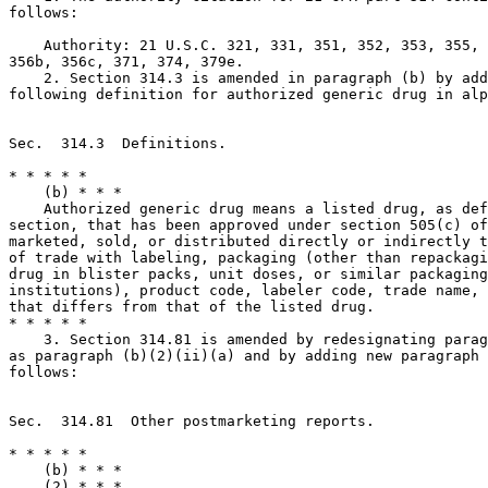
follows:

    Authority: 21 U.S.C. 321, 331, 351, 352, 353, 355, 
356b, 356c, 371, 374, 379e.

    2. Section 314.3 is amended in paragraph (b) by add
following definition for authorized generic drug in alp
Sec.  314.3  Definitions.

* * * * *

    (b) * * *

    Authorized generic drug means a listed drug, as def
section, that has been approved under section 505(c) of
marketed, sold, or distributed directly or indirectly t
of trade with labeling, packaging (other than repackagi
drug in blister packs, unit doses, or similar packaging
institutions), product code, labeler code, trade name, 
that differs from that of the listed drug.

* * * * *

    3. Section 314.81 is amended by redesignating parag
as paragraph (b)(2)(ii)(a) and by adding new paragraph 
follows:

Sec.  314.81  Other postmarketing reports.

* * * * *

    (b) * * *

    (2) * * *
