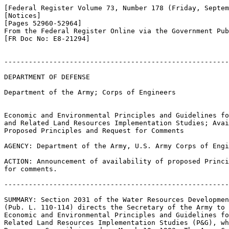
[Federal Register Volume 73, Number 178 (Friday, Septem
[Notices]

[Pages 52960-52964]

From the Federal Register Online via the Government Pub
[FR Doc No: E8-21294]

-------------------------------------------------------
DEPARTMENT OF DEFENSE

Department of the Army; Corps of Engineers

Economic and Environmental Principles and Guidelines fo
and Related Land Resources Implementation Studies; Avai
Proposed Principles and Request for Comments

AGENCY: Department of the Army, U.S. Army Corps of Engi
ACTION: Announcement of availability of proposed Princi
for comments.

-------------------------------------------------------
SUMMARY: Section 2031 of the Water Resources Developmen
(Pub. L. 110-114) directs the Secretary of the Army to 
Economic and Environmental Principles and Guidelines fo
Related Land Resources Implementation Studies (P&G), wh