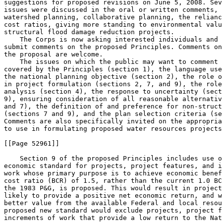
suggestions for proposed revisions on June 5, 2008. Sev
issues were discussed in the oral or written comments, 
watershed planning, collaborative planning, the relianc
cost ratios, giving more standing to environmental valu
structural flood damage reduction projects.

    The Corps is now asking interested individuals and 
submit comments on the proposed Principles. Comments on
the proposal are welcome.

    The issues on which the public may want to comment 
covered by the Principles (section 1), the language use
the national planning objective (section 2), the role o
in project formulation (sections 2, 7, and 9), the role
analysis (section 4), the response to uncertainty (sect
9), ensuring consideration of all reasonable alternativ
and 7), the definition of and preference for non-struct
(sections 7 and 9), and the plan selection criteria (se
Comments are also specifically invited on the appropria
to use in formulating proposed water resources projects
[[Page 52961]]

    Section 9 of the proposed Principles includes use o
economic standard for projects, project features, and i
work whose primary purpose is to achieve economic benef
cost ratio (BCR) of 1.5, rather than the current 1.0 BC
the 1983 P&G, is proposed. This would result in project
likely to provide a positive net economic return, and w
better value from the available Federal and local resou
proposed new standard would exclude projects, project f
increments of work that provide a low return to the Nat