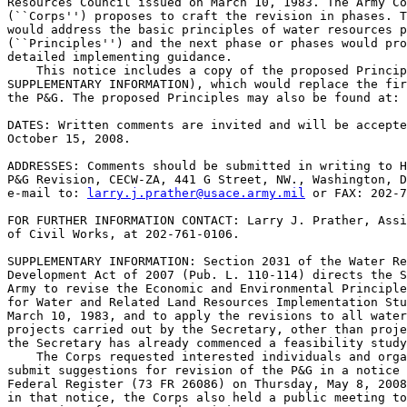
Resources Council issued on March 10, 1983. The Army Co
(``Corps'') proposes to craft the revision in phases. T
would address the basic principles of water resources p
(``Principles'') and the next phase or phases would pro
detailed implementing guidance.

    This notice includes a copy of the proposed Princip
SUPPLEMENTARY INFORMATION), which would replace the fir
the P&G. The proposed Principles may also be found at: 
DATES: Written comments are invited and will be accepte
October 15, 2008.

ADDRESSES: Comments should be submitted in writing to H
P&G Revision, CECW-ZA, 441 G Street, NW., Washington, D
e-mail to: 
larry.j.prather@usace.army.mil
 or FAX: 202-7
FOR FURTHER INFORMATION CONTACT: Larry J. Prather, Assi
of Civil Works, at 202-761-0106.

SUPPLEMENTARY INFORMATION: Section 2031 of the Water Re
Development Act of 2007 (Pub. L. 110-114) directs the S
Army to revise the Economic and Environmental Principle
for Water and Related Land Resources Implementation Stu
March 10, 1983, and to apply the revisions to all water
projects carried out by the Secretary, other than proje
the Secretary has already commenced a feasibility study
    The Corps requested interested individuals and orga
submit suggestions for revision of the P&G in a notice 
Federal Register (73 FR 26086) on Thursday, May 8, 2008
in that notice, the Corps also held a public meeting to