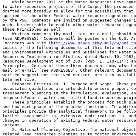
    While section 2031 of the Water Resources Developme
to water resources projects of the Corps, the proposed 
drafted more broadly to allow for the possibility that 
applied to the other Federal water resource agencies cu
by the P&G. Comments are invited on suggested changes i
might be desirable to enable other water resources agen
these Principles as well.

    Written comments (by mail, fax, or e-mail) should b
(see ADDRESSES). Comments will be posted on the U.S. Ar
Engineers Web site (
http://www.usace.army.mil/cw/hot_to