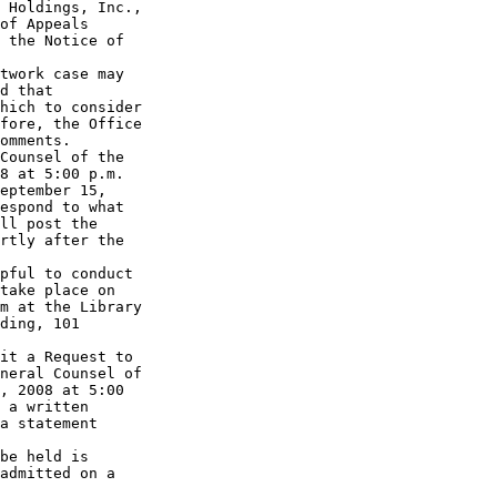
 Holdings, Inc., 

of Appeals 

 the Notice of 

twork case may 

d that 

hich to consider 

fore, the Office 

omments. 

Counsel of the 

8 at 5:00 p.m. 

eptember 15, 

espond to what 

ll post the 

rtly after the 

pful to conduct 

take place on 

m at the Library 

ding, 101 

it a Request to 

neral Counsel of 

, 2008 at 5:00 

 a written 

a statement 

be held is 

admitted on a 
