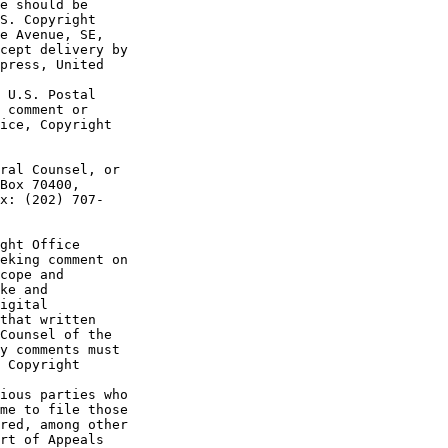
e should be 

S. Copyright 

e Avenue, SE, 

cept delivery by 

press, United 

 U.S. Postal 

 comment or 

ice, Copyright 

ral Counsel, or 

Box 70400, 

x: (202) 707-

ght Office 

eking comment on 

cope and 

ke and 

igital 

that written 

Counsel of the 

y comments must 

 Copyright 

ious parties who 

me to file those 

red, among other 

rt of Appeals 
