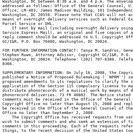
Washington, DC between 8:30 a.m. and 4 p.m. The envelop
addressed as follows: Office of the General Counsel, U.
Office, LM-403, James Madison Building, 101 Independenc
Washington, DC 20559. Please note that CCAS will not ac
means of overnight delivery services such as Federal Ex
Parcel Service or DHL.

    If sent by mail (including overnight delivery using
Service Express Mail), an original and five copies of a
reply comment should be addressed to U.S. Copyright Off
GC/I&R, P.O. Box 70400, Washington, DC 20024.

FOR FURTHER INFORMATION CONTACT: Tanya M. Sandros, Gene
Stephen Ruwe, Attorney Advisor, Copyright GC/I&R, P.O. 
Washington, DC 20024. Telephone: (202) 707-8380. Telefa
8366.

SUPPLEMENTARY INFORMATION: On July 16, 2008, the Copyri
published a Notice of Proposed Rulemaking (``NPRM'') se
proposed amendments to its regulations to clarify the s
application of the Section 115 compulsory license to ma
distribute phonorecords of a musical work by means of d
phonorecord deliveries. 73 FR 40802. The Notice stated 
comments must be received in the Office of the General 
Copyright Office no later than August 15, 2008 and repl
be received in the Office of the General Counsel of the
Office no later than September 2, 2008.

    The Copyright Office has received requests from var
wish to submit comments and who seek an extension of ti
comments in this proceeding. Each of the requests refer
things, to the recent decision of the United States Cou