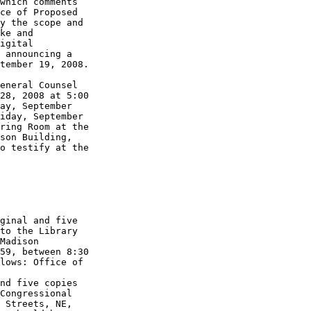
which comments 

ce of Proposed 

y the scope and 

ke and 

igital 

 announcing a 

tember 19, 2008.

eneral Counsel 

28, 2008 at 5:00 

ay, September 

iday, September 

ring Room at the 

son Building, 

o testify at the 

ginal and five 

to the Library 

Madison 

59, between 8:30 

lows: Office of 

nd five copies 

Congressional 

 Streets, NE, 
