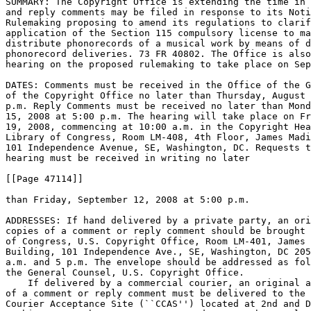
SUMMARY: The Copyright Office is extending the time in 
and reply comments may be filed in response to its Noti
Rulemaking proposing to amend its regulations to clarif
application of the Section 115 compulsory license to ma
distribute phonorecords of a musical work by means of d
phonorecord deliveries. 73 FR 40802. The Office is also
hearing on the proposed rulemaking to take place on Sep
DATES: Comments must be received in the Office of the G
of the Copyright Office no later than Thursday, August 
p.m. Reply Comments must be received no later than Mond
15, 2008 at 5:00 p.m. The hearing will take place on Fr
19, 2008, commencing at 10:00 a.m. in the Copyright Hea
Library of Congress, Room LM-408, 4th Floor, James Madi
101 Independence Avenue, SE, Washington, DC. Requests t
hearing must be received in writing no later

[[Page 47114]]

than Friday, September 12, 2008 at 5:00 p.m.

ADDRESSES: If hand delivered by a private party, an ori
copies of a comment or reply comment should be brought 
of Congress, U.S. Copyright Office, Room LM-401, James 
Building, 101 Independence Ave., SE, Washington, DC 205
a.m. and 5 p.m. The envelope should be addressed as fol
the General Counsel, U.S. Copyright Office.

    If delivered by a commercial courier, an original a
of a comment or reply comment must be delivered to the 
Courier Acceptance Site (``CCAS'') located at 2nd and D