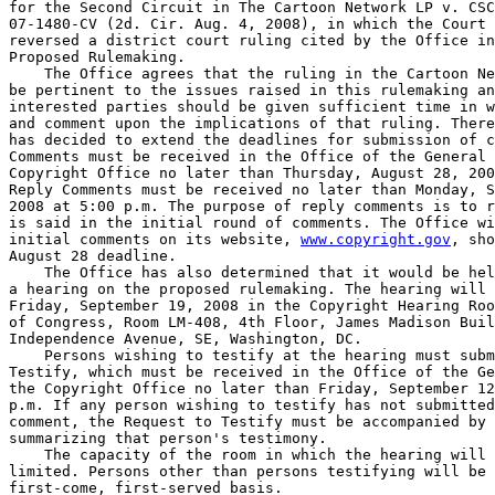
for the Second Circuit in The Cartoon Network LP v. CSC
07-1480-CV (2d. Cir. Aug. 4, 2008), in which the Court 
reversed a district court ruling cited by the Office in
Proposed Rulemaking.

    The Office agrees that the ruling in the Cartoon Ne
be pertinent to the issues raised in this rulemaking an
interested parties should be given sufficient time in w
and comment upon the implications of that ruling. There
has decided to extend the deadlines for submission of c
Comments must be received in the Office of the General 
Copyright Office no later than Thursday, August 28, 200
Reply Comments must be received no later than Monday, S
2008 at 5:00 p.m. The purpose of reply comments is to r
is said in the initial round of comments. The Office wi
initial comments on its website, 
www.copyright.gov
, sho
August 28 deadline.

    The Office has also determined that it would be hel
a hearing on the proposed rulemaking. The hearing will 
Friday, September 19, 2008 in the Copyright Hearing Roo
of Congress, Room LM-408, 4th Floor, James Madison Buil
Independence Avenue, SE, Washington, DC.

    Persons wishing to testify at the hearing must subm
Testify, which must be received in the Office of the Ge
the Copyright Office no later than Friday, September 12
p.m. If any person wishing to testify has not submitted
comment, the Request to Testify must be accompanied by 
summarizing that person's testimony.

    The capacity of the room in which the hearing will 
limited. Persons other than persons testifying will be 
first-come, first-served basis.
