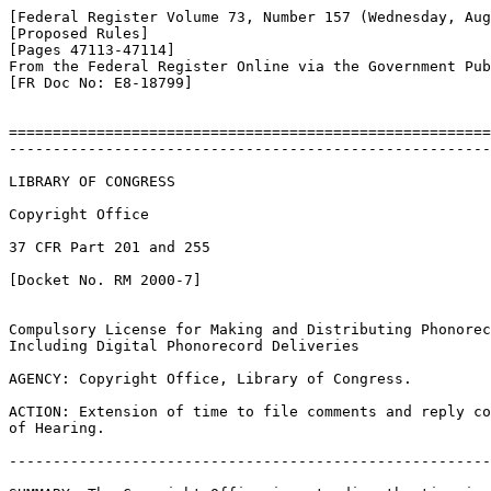
[Federal Register Volume 73, Number 157 (Wednesday, Aug
[Proposed Rules]

[Pages 47113-47114]

From the Federal Register Online via the Government Pub
[FR Doc No: E8-18799]

=======================================================
-------------------------------------------------------
LIBRARY OF CONGRESS

Copyright Office

37 CFR Part 201 and 255

[Docket No. RM 2000-7]

Compulsory License for Making and Distributing Phonorec
Including Digital Phonorecord Deliveries

AGENCY: Copyright Office, Library of Congress.

ACTION: Extension of time to file comments and reply co
of Hearing.

-------------------------------------------------------