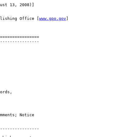
ust 13, 2008)]

lishing Office [
www.gpo.gov
]

================

----------------

ords, 

mments; Notice 

----------------
